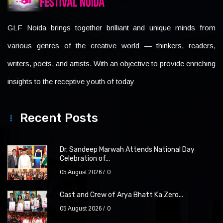
GLF Noida brings together brilliant and unique minds from
various genres of the creative world — thinkers, readers,
writers, poets, and artists. With an objective to provide enriching
insights to the receptive youth of today
Recent Posts
Dr. Sandeep Marwah Attends National Day
Celebration of...
05 August 2026
0
Cast and Crew of Arya Bhatt Ka Zero...
05 August 2026
0