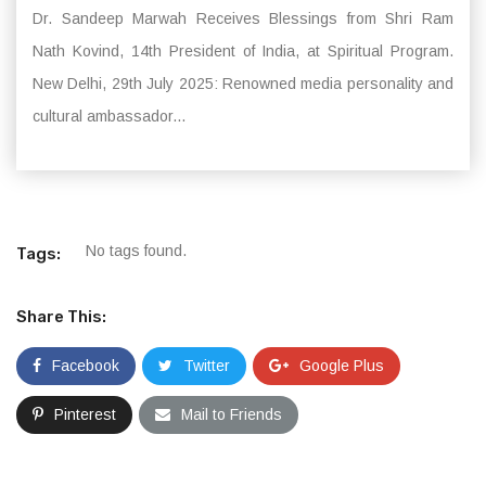
Dr. Sandeep Marwah Receives Blessings from Shri Ram
Nath Kovind, 14th President of India, at Spiritual Program.
New Delhi, 29th July 2025: Renowned media personality and
cultural ambassador...
No tags found.
Tags:
Share This:
Facebook
Twitter
Google Plus
Pinterest
Mail to Friends