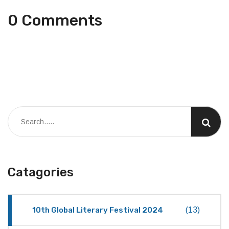
0 Comments
Catagories
10th Global Literary Festival 2024
(13)