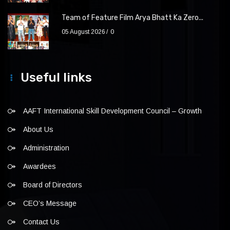
Team of Feature Film Arya Bhatt Ka Zero...
05 August 2026
0
Useful links
AAFT International Skill Development Council – Growth
About Us
Administration
Awardees
Board of Directors
CEO’s Message
Contact Us