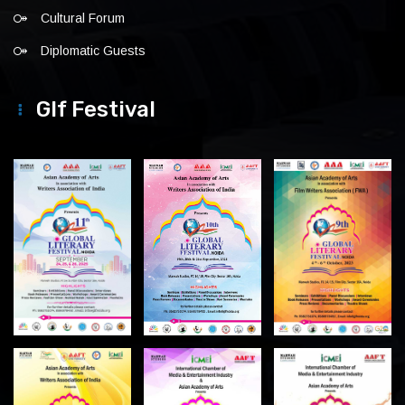
Cultural Forum
Diplomatic Guests
Glf Festival