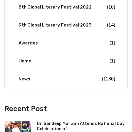
8th Global Literary Festival 2022
(10)
9th Global Literary Festival 2023
(14)
Awardee
(1)
Home
(1)
News
(1186)
Recent Post
Dr. Sandeep Marwah Attends National Day
Celebration of...