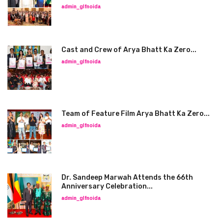
admin_glfnoida
Cast and Crew of Arya Bhatt Ka Zero...
admin_glfnoida
Team of Feature Film Arya Bhatt Ka Zero...
admin_glfnoida
Dr. Sandeep Marwah Attends the 66th
Anniversary Celebration...
admin_glfnoida