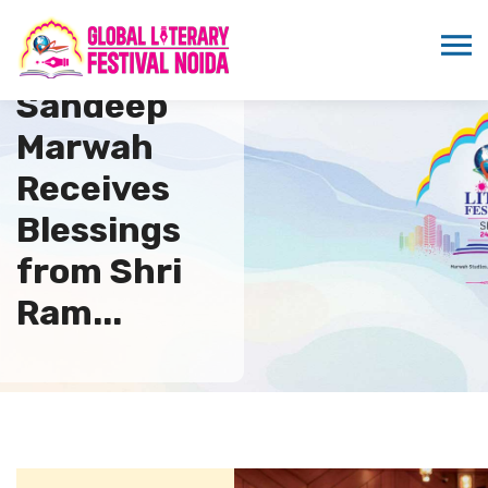
Dr.
Sandeep
Marwah
Receives
Blessings
from Shri
Ram...