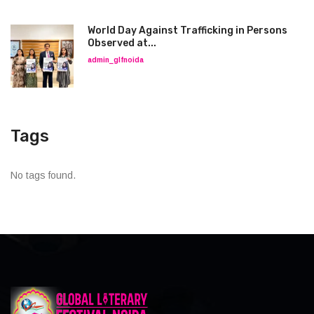
World Day Against Trafficking in Persons
Observed at...
admin_glfnoida
Tags
No tags found.