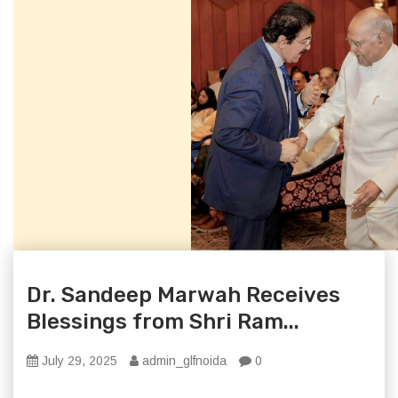
Dr. Sandeep Marwah Receives
Blessings from Shri Ram...
July 29, 2025
admin_glfnoida
0