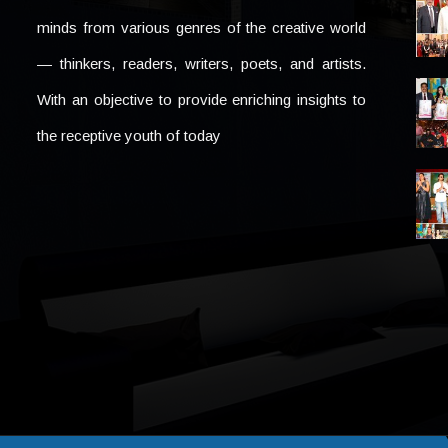
minds from various genres of the creative world
— thinkers, readers, writers, poets, and artists.
With an objective to provide enriching insights to
the receptive youth of today