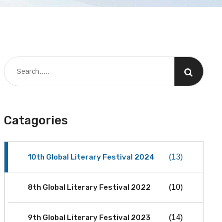
Catagories
10th Global Literary Festival 2024
(13)
8th Global Literary Festival 2022
(10)
9th Global Literary Festival 2023
(14)