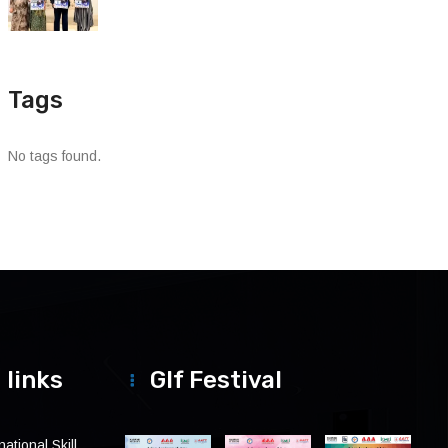
Tags
No tags found.
 links
Glf Festival
ational Skill