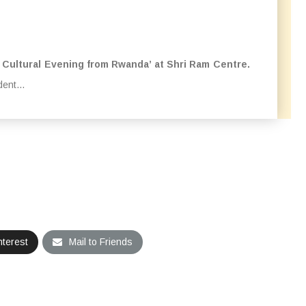
 Cultural Evening from Rwanda’ at Shri Ram Centre.
ent...
nterest
Mail to Friends