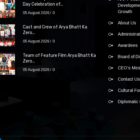
Day Celebration of...
Developmen
Growth
05 August 2026
0
About Us
Cast and Crew of Arya Bhatt Ka
Zero...
Administra
05 August 2026
0
Awardees
Team of Feature Film Arya Bhatt Ka
Board of Di
Zero...
CEO’s Me
05 August 2026
0
Contact U
Cultural F
Diplomatic