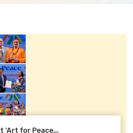
‘Art for Peace...