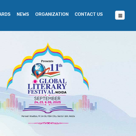
WARDS
NEWS
ORGANIZATION
CONTACT US