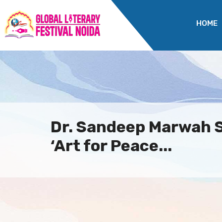
HOME
Dr. Sandeep Marwah 
‘Art for Peace...