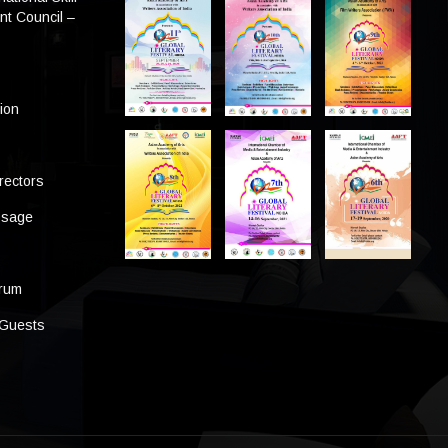
t Council –
tion
rectors
ssage
s
orum
 Guests