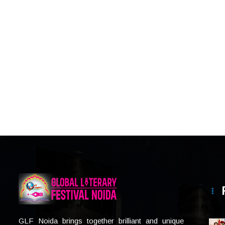
GLF Noida brings together brilliant and unique