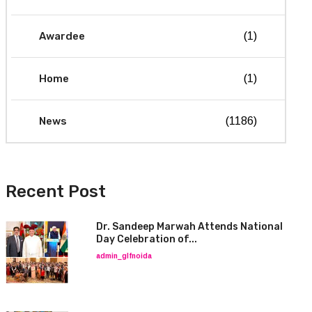
Awardee
(1)
Home
(1)
News
(1186)
Recent Post
Dr. Sandeep Marwah Attends National
Day Celebration of...
admin_glfnoida