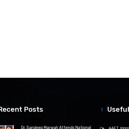
Recent Posts
Useful
Dr. Sandeep Marwah Attends National
AAFT Intern