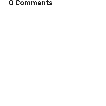
0 Comments