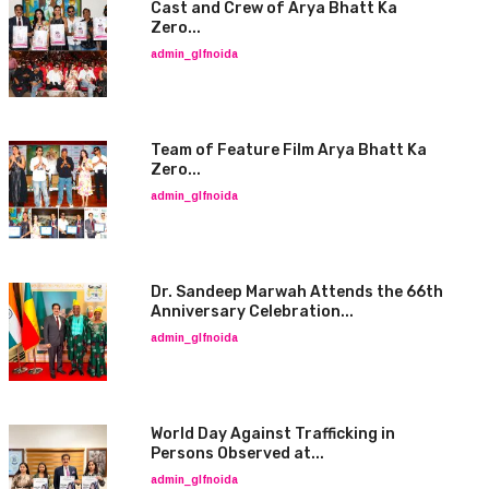
Cast and Crew of Arya Bhatt Ka
Zero...
admin_glfnoida
Team of Feature Film Arya Bhatt Ka
Zero...
admin_glfnoida
Dr. Sandeep Marwah Attends the 66th
Anniversary Celebration...
admin_glfnoida
World Day Against Trafficking in
Persons Observed at...
admin_glfnoida