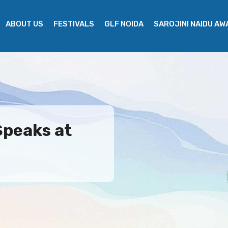
ABOUT US
FESTIVALS
GLF NOIDA
SAROJINI NAIDU A
Speaks at