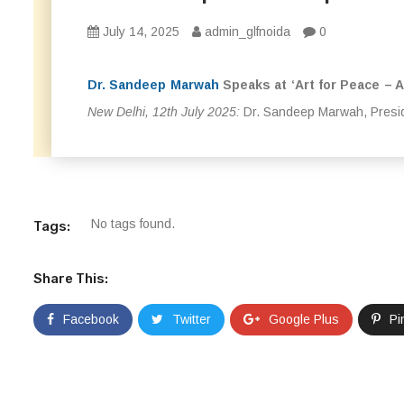
July 14, 2025
admin_glfnoida
0
Dr. Sandeep Marwah
Speaks at ‘Art for Peace – A
New Delhi, 12th July 2025:
Dr. Sandeep Marwah, Presid
No tags found.
Tags:
Share This:
Facebook
Twitter
Google Plus
Pi