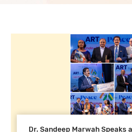
Dr. Sandeep Marwah Speaks at 