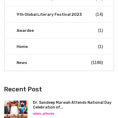
9th Global Literary Festival 2023
(14)
Awardee
(1)
Home
(1)
News
(1186)
Recent Post
Dr. Sandeep Marwah Attends National Day
Celebration of...
admin_glfnoida