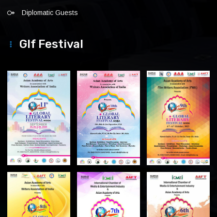
Diplomatic Guests
Glf Festival