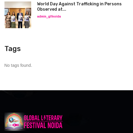
World Day Against Trafficking in Persons
Observed at...
admin_glfnoida
Tags
No tags found.