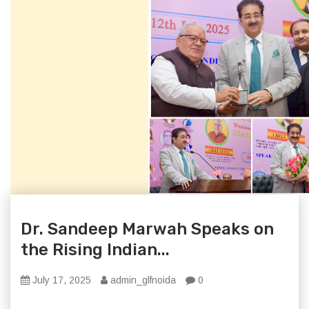
Dr. Sandeep Marwah Speaks on
the Rising Indian...
July 17, 2025
admin_glfnoida
0