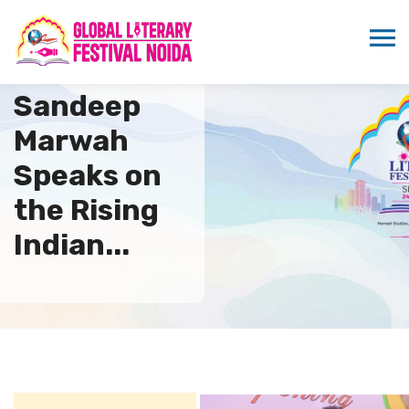
Dr.
Sandeep
Marwah
Speaks on
the Rising
Indian...