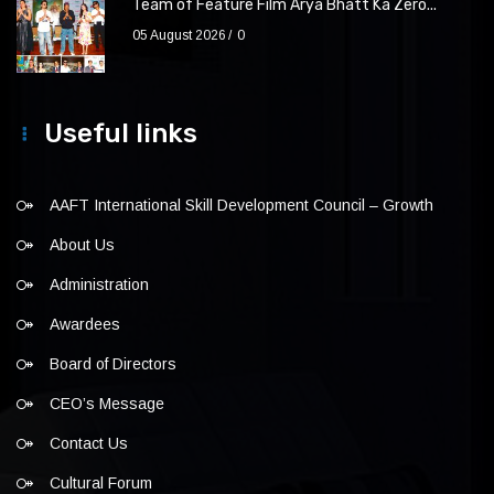
Team of Feature Film Arya Bhatt Ka Zero...
05 August 2026
0
Useful links
AAFT International Skill Development Council – Growth
About Us
Administration
Awardees
Board of Directors
CEO’s Message
Contact Us
Cultural Forum