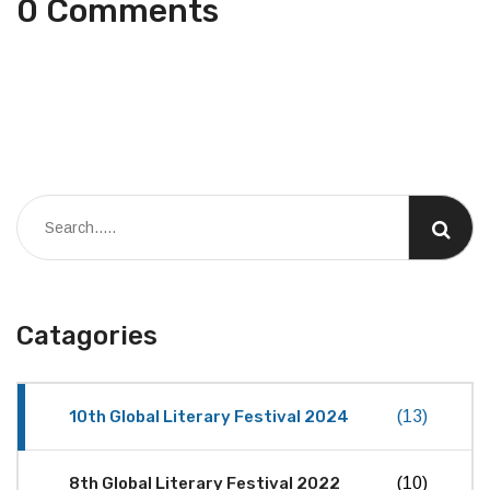
0 Comments
Catagories
10th Global Literary Festival 2024
(13)
8th Global Literary Festival 2022
(10)