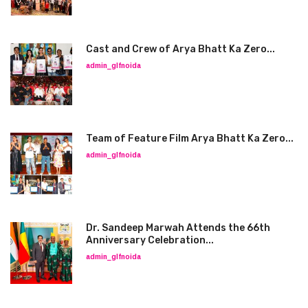
Cast and Crew of Arya Bhatt Ka Zero...
admin_glfnoida
Team of Feature Film Arya Bhatt Ka Zero...
admin_glfnoida
Dr. Sandeep Marwah Attends the 66th
Anniversary Celebration...
admin_glfnoida