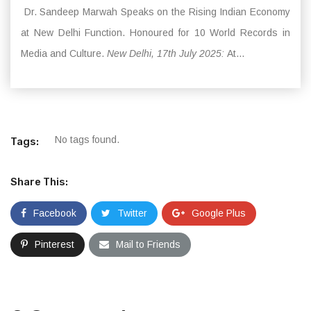
Dr. Sandeep Marwah Speaks on the Rising Indian Economy
at New Delhi Function. Honoured for 10 World Records in
Media and Culture.
New Delhi, 17th July 2025:
At...
No tags found.
Tags:
Share This:
Facebook
Twitter
Google Plus
Pinterest
Mail to Friends