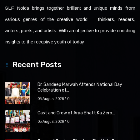
GLF Noida brings together brilliant and unique minds from
various genres of the creative world — thinkers, readers,
writers, poets, and artists. With an objective to provide enriching
insights to the receptive youth of today
Recent Posts
Dr. Sandeep Marwah Attends National Day
Celebration of...
05 August 2026
0
Cast and Crew of Arya Bhatt Ka Zero...
05 August 2026
0