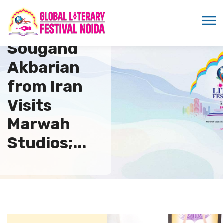
Dr.
Sougand
Akbarian
from Iran
Visits
Marwah
Studios;...