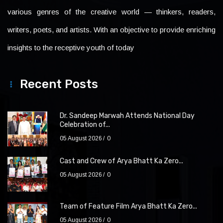
various genres of the creative world — thinkers, readers,
writers, poets, and artists. With an objective to provide enriching
insights to the receptive youth of today
Recent Posts
Dr. Sandeep Marwah Attends National Day
Celebration of...
05 August 2026
0
Cast and Crew of Arya Bhatt Ka Zero...
05 August 2026
0
Team of Feature Film Arya Bhatt Ka Zero...
05 August 2026
0