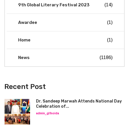
9th Global Literary Festival 2023
(14)
Awardee
(1)
Home
(1)
News
(1186)
Recent Post
Dr. Sandeep Marwah Attends National Day
Celebration of...
admin_glfnoida