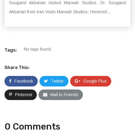
Sougand Akbarian visited Marwah Studios. Dr. Sougand
Akbarian from Iran Visits Marwah Studios; Honored...
No tags found.
Tags:
Share This:
Facebook
Twitter
Google Plus
Pinterest
Mail to Friends
0 Comments