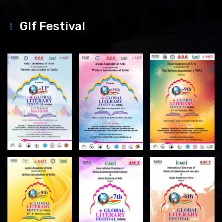
Glf Festival