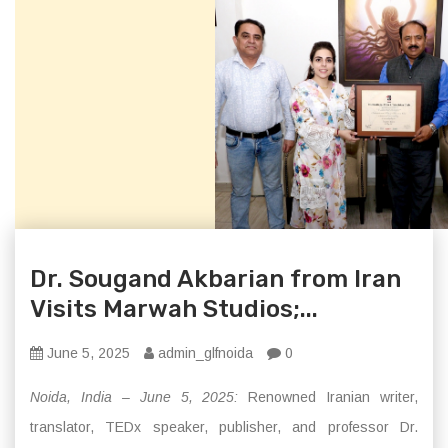
Dr. Sougand Akbarian from Iran
Visits Marwah Studios;...
June 5, 2025
admin_glfnoida
0
Noida, India – June 5, 2025:
Renowned Iranian writer,
translator, TEDx speaker, publisher, and professor Dr.