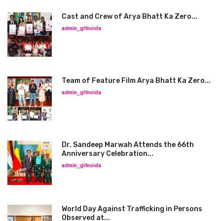
Cast and Crew of Arya Bhatt Ka Zero...
admin_glfnoida
Team of Feature Film Arya Bhatt Ka Zero...
admin_glfnoida
Dr. Sandeep Marwah Attends the 66th
Anniversary Celebration...
admin_glfnoida
World Day Against Trafficking in Persons
Observed at...