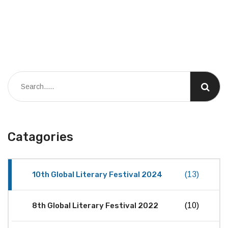
Catagories
10th Global Literary Festival 2024
(13)
8th Global Literary Festival 2022
(10)