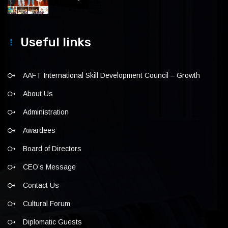
Useful links
AAFT International Skill Development Council – Growth
About Us
Administration
Awardees
Board of Directors
CEO’s Message
Contact Us
Cultural Forum
Diplomatic Guests