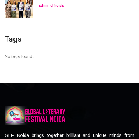
admin_glfnoida
Tags
No tags found.
GLF Noida brings together brilliant and unique minds from