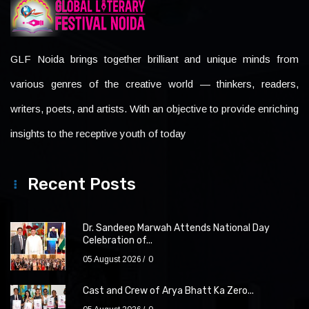
GLF Noida brings together brilliant and unique minds from
various genres of the creative world — thinkers, readers,
writers, poets, and artists. With an objective to provide enriching
insights to the receptive youth of today
Recent Posts
Dr. Sandeep Marwah Attends National Day
Celebration of...
05 August 2026
0
Cast and Crew of Arya Bhatt Ka Zero...