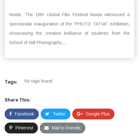
Noida: The 16th Global Film Festival Noida witnessed a
spectacular inauguration of the “PHOTO TATVA” exhibition,
showcasing the creative brilliance of students from the
School of Still Photography,...
No tags found.
Tags:
Share This:
Facebook
Twitter
Google Plus
Pinterest
Mail to Friends