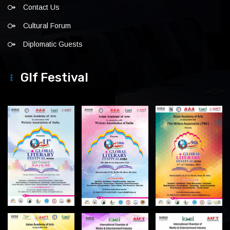
Contact Us
Cultural Forum
Diplomatic Guests
Glf Festival