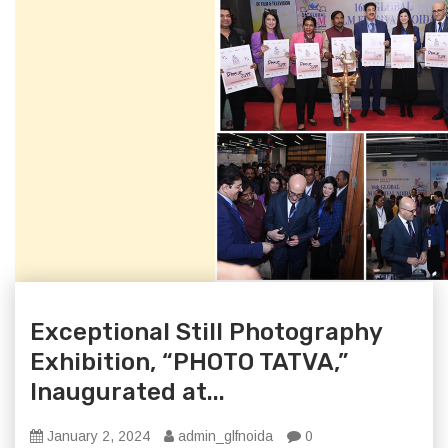
Exceptional Still Photography
Exhibition, “PHOTO TATVA,”
Inaugurated at...
January 2, 2024
admin_glfnoida
0