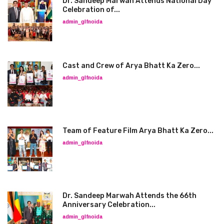
Dr. Sandeep Marwah Attends National Day
Celebration of...
admin_glfnoida
Cast and Crew of Arya Bhatt Ka Zero...
admin_glfnoida
Team of Feature Film Arya Bhatt Ka Zero...
admin_glfnoida
Dr. Sandeep Marwah Attends the 66th
Anniversary Celebration...
admin_glfnoida