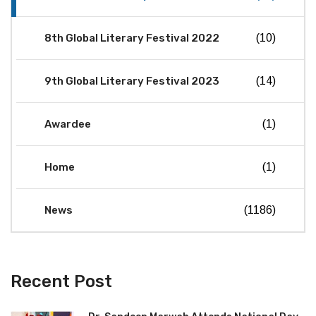
8th Global Literary Festival 2022
(10)
9th Global Literary Festival 2023
(14)
Awardee
(1)
Home
(1)
News
(1186)
Recent Post