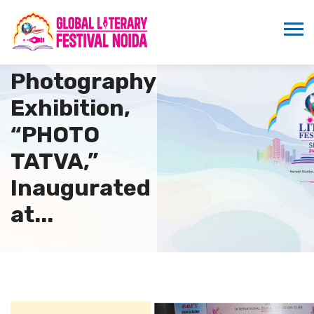
Exceptional
Still
Photography
Exhibition,
“PHOTO
TATVA,”
Inaugurated
at...