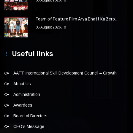
05 August 2026
0
Team of Feature Film Arya Bhatt Ka Zero...
05 August 2026
0
Useful links
AAFT International Skill Development Council – Growth
About Us
Administration
Awardees
Board of Directors
CEO’s Message