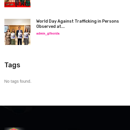
World Day Against Trafficking in Persons
Observed at...
admin_glfnoida
Tags
No tags found.