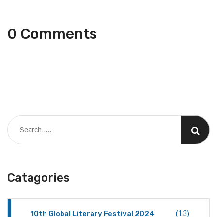
0 Comments
Catagories
10th Global Literary Festival 2024
(13)