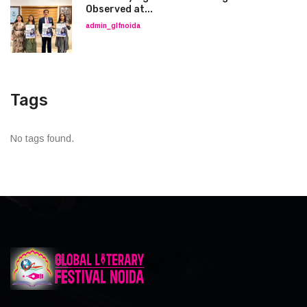
Observed at...
admin_glfnoida
Tags
No tags found.