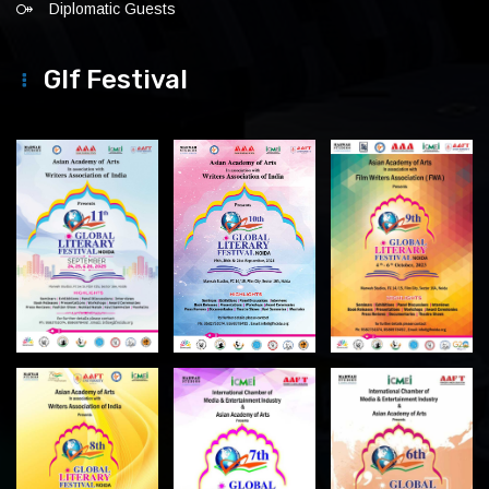
Diplomatic Guests
Glf Festival