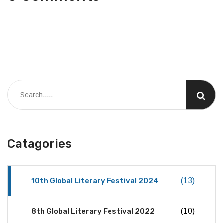
Catagories
10th Global Literary Festival 2024
(13)
8th Global Literary Festival 2022
(10)