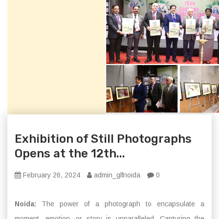
Exhibition of Still Photographs
Opens at the 12th...
February 26, 2024
admin_glfnoida
0
Noida:
The power of a photograph to encapsulate a
moment, emotion, or story is unparalleled. Capturing the