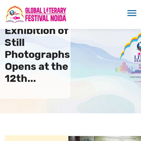
Exhibition of
Still
Photographs
Opens at the
12th...