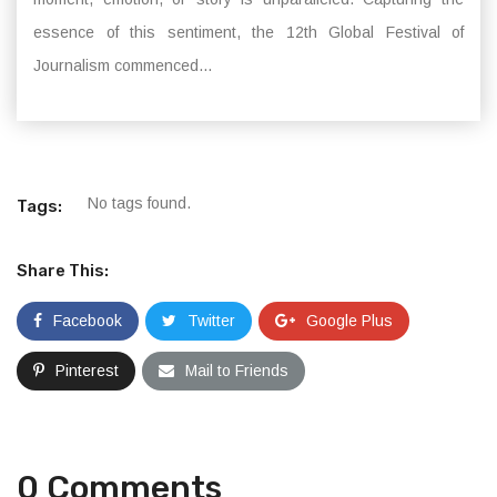
essence of this sentiment, the 12th Global Festival of
Journalism commenced...
No tags found.
Tags:
Share This:
Facebook
Twitter
Google Plus
Pinterest
Mail to Friends
0 Comments