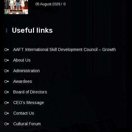
05 August 2026
0
Useful links
AAFT International Skill Development Council – Growth
About Us
Administration
Awardees
Board of Directors
CEO’s Message
Contact Us
Cultural Forum