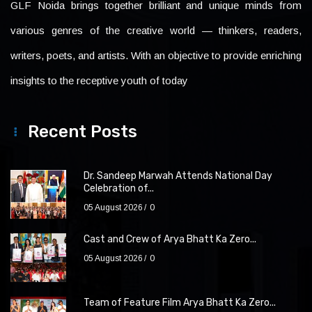
GLF Noida brings together brilliant and unique minds from
various genres of the creative world — thinkers, readers,
writers, poets, and artists. With an objective to provide enriching
insights to the receptive youth of today
Recent Posts
Dr. Sandeep Marwah Attends National Day
Celebration of...
05 August 2026
0
Cast and Crew of Arya Bhatt Ka Zero...
05 August 2026
0
Team of Feature Film Arya Bhatt Ka Zero...