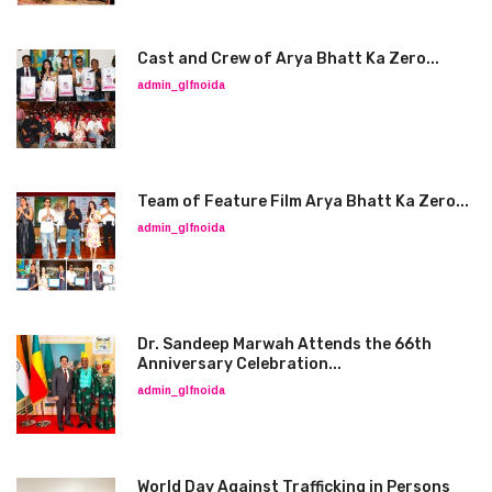
Cast and Crew of Arya Bhatt Ka Zero...
admin_glfnoida
Team of Feature Film Arya Bhatt Ka Zero...
admin_glfnoida
Dr. Sandeep Marwah Attends the 66th
Anniversary Celebration...
admin_glfnoida
World Day Against Trafficking in Persons