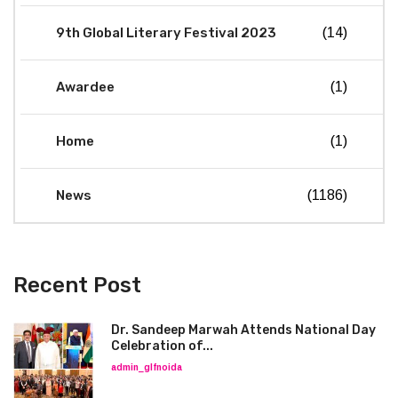
9th Global Literary Festival 2023
(14)
Awardee
(1)
Home
(1)
News
(1186)
Recent Post
Dr. Sandeep Marwah Attends National Day
Celebration of...
admin_glfnoida