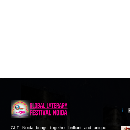
GLF Noida brings together brilliant and unique