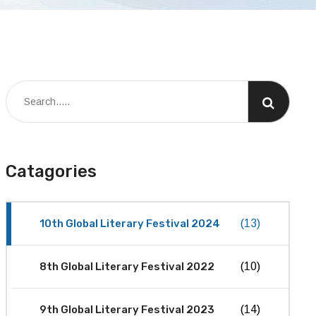
Catagories
10th Global Literary Festival 2024
(13)
8th Global Literary Festival 2022
(10)
9th Global Literary Festival 2023
(14)