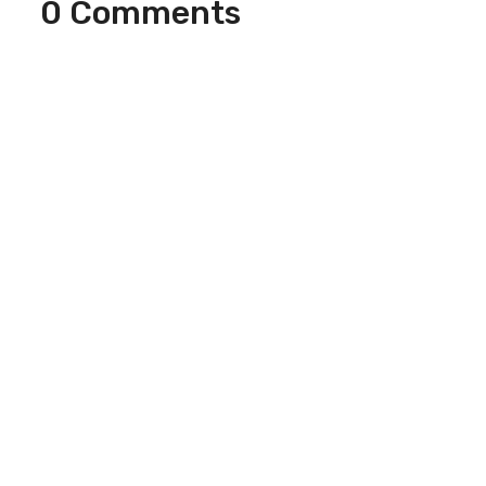
0 Comments