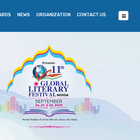
WARDS
NEWS
ORGANIZATION
CONTACT US