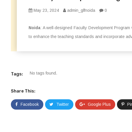
May 23, 2024
admin_glfnoida
0
Noida
: A well-designed Faculty Development Program 
to enhance the teaching standards and incorporate adv
No tags found.
Tags:
Share This:
Facebook
Twitter
Google Plus
Pi