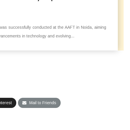
was successfully conducted at the AAFT in Noida, aiming
ancements in technology and evolving...
nterest
Mail to Friends