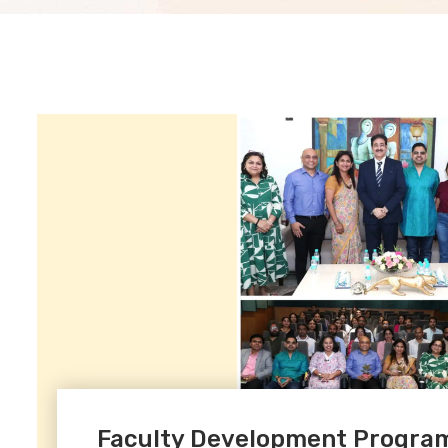
Faculty Development Program