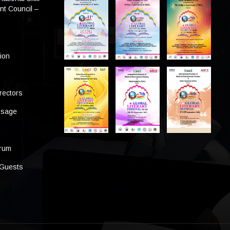
t Council –
tion
rectors
ssage
s
orum
 Guests