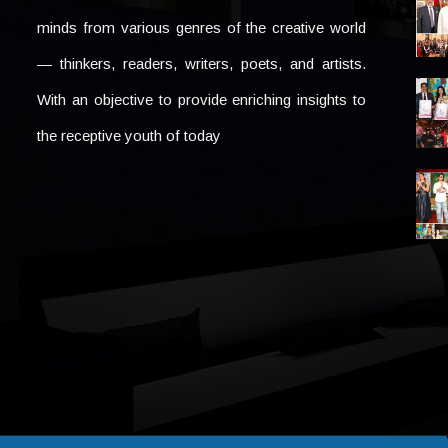
minds from various genres of the creative world
— thinkers, readers, writers, poets, and artists.
With an objective to provide enriching insights to
the receptive youth of today