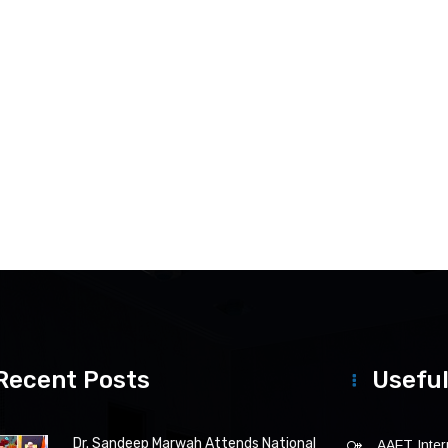
Recent Posts
Useful
Dr. Sandeep Marwah Attends National
AAFT Intern