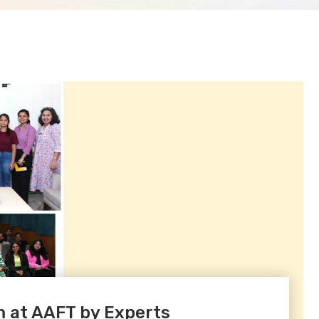
 at AAFT by Experts