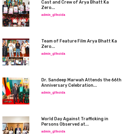
Cast and Crew of Arya Bhatt Ka
Zero...
admin_glfnoida
Team of Feature Film Arya Bhatt Ka
Zero...
admin_glfnoida
Dr. Sandeep Marwah Attends the 66th
Anniversary Celebration...
admin_glfnoida
World Day Against Trafficking in
Persons Observed at...
admin_glfnoida