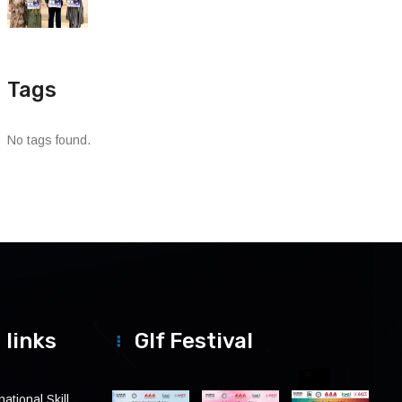
Tags
No tags found.
 links
Glf Festival
ational Skill