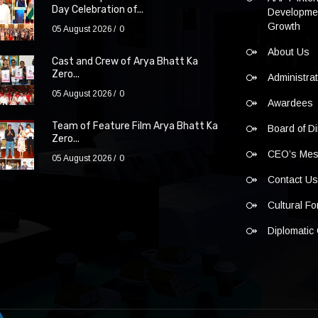
Day Celebration of...
Developmen
Growth
05 August 2026
0
About Us
Cast and Crew of Arya Bhatt Ka
Zero...
Administra
05 August 2026
0
Awardees
Team of Feature Film Arya Bhatt Ka
Board of Di
Zero...
CEO’s Me
05 August 2026
0
Contact U
Cultural F
Diplomatic