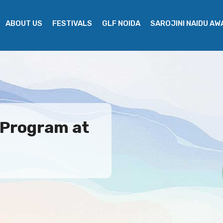
ABOUT US
FESTIVALS
GLF NOIDA
SAROJINI NAIDU A
 Program at