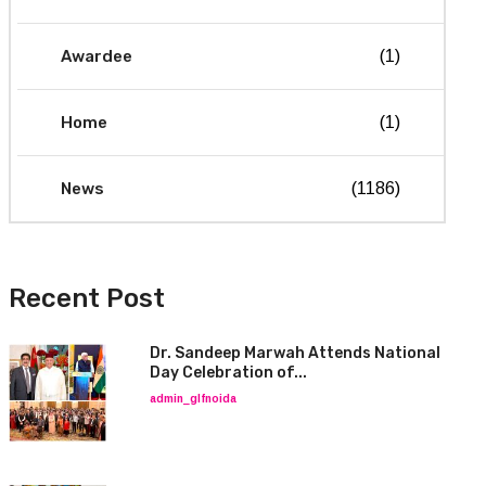
Awardee
(1)
Home
(1)
News
(1186)
Recent Post
Dr. Sandeep Marwah Attends National
Day Celebration of...
admin_glfnoida