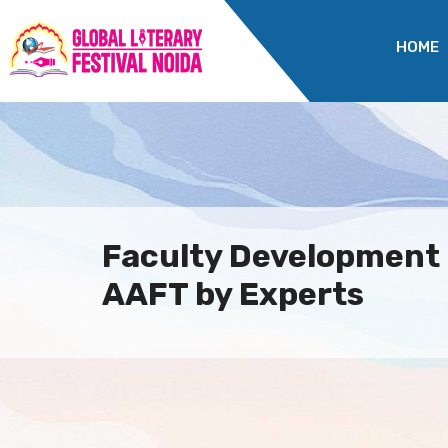
HOME
Faculty Development
AAFT by Experts