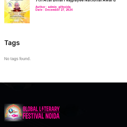
7th Atal Bihari Vajpayee National Award
Author : admin_glfnoida
Date : December 27, 2024
Tags
No tags found.