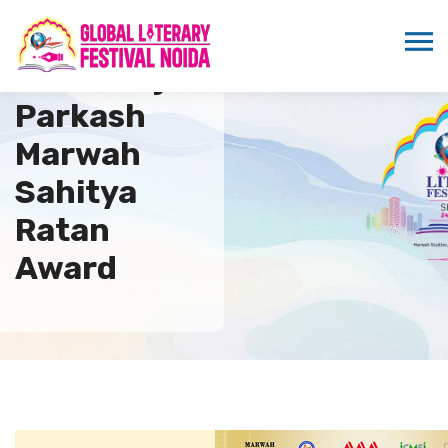
5th Suraj
Parkash
Marwah
Sahitya
Ratan
Award