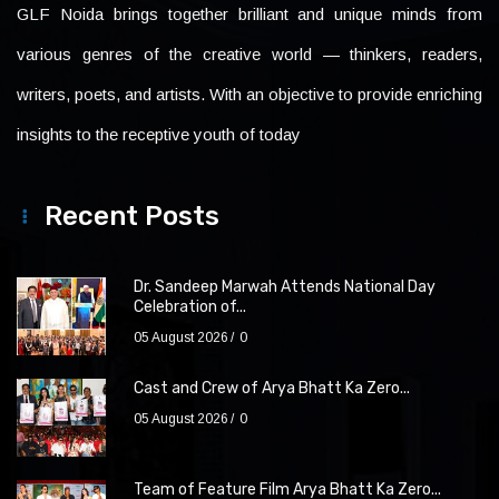
GLF Noida brings together brilliant and unique minds from
various genres of the creative world — thinkers, readers,
writers, poets, and artists. With an objective to provide enriching
insights to the receptive youth of today
Recent Posts
Dr. Sandeep Marwah Attends National Day
Celebration of...
05 August 2026
0
Cast and Crew of Arya Bhatt Ka Zero...
05 August 2026
0
Team of Feature Film Arya Bhatt Ka Zero...