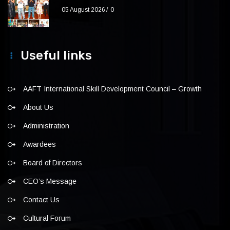
05 August 2026
0
Useful links
AAFT International Skill Development Council – Growth
About Us
Administration
Awardees
Board of Directors
CEO’s Message
Contact Us
Cultural Forum