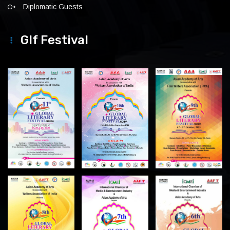
Diplomatic Guests
Glf Festival