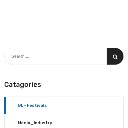
Catagories
GLF Festivals
Media_Industry