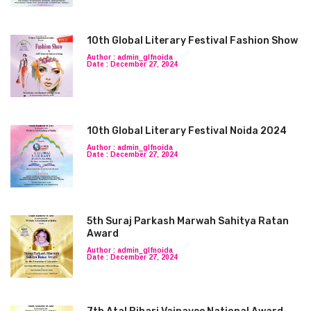
10th Global Literary Festival Fashion Show
Author : admin_glfnoida
Date : December 27, 2024
10th Global Literary Festival Noida 2024
Author : admin_glfnoida
Date : December 27, 2024
5th Suraj Parkash Marwah Sahitya Ratan
Award
Author : admin_glfnoida
Date : December 27, 2024