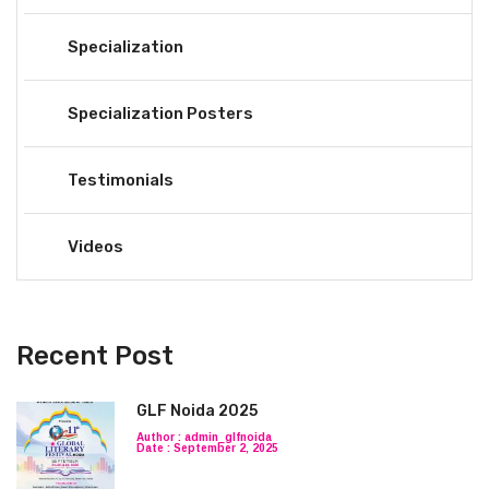
Specialization
Specialization Posters
Testimonials
Videos
Recent Post
GLF Noida 2025
Author : admin_glfnoida
Date : September 2, 2025