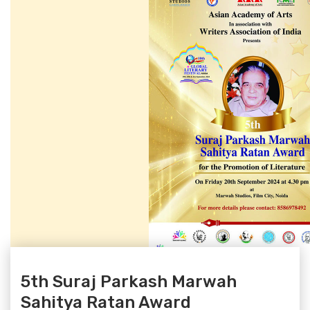
5th Suraj Parkash Marwah
Sahitya Ratan Award