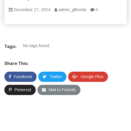
December 27, 2024
admin_glfnoida
0
No tags found.
Tags:
Share This:
Facebook
Twitter
Google Plus
Pinterest
Mail to Friends