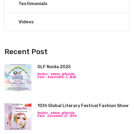
Testimonials
Videos
Recent Post
GLF Noida 2025
Author : admin_glfnoida
Date : September 2, 2025
10th Global Literary Festival Fashion Show
Author : admin_glfnoida
Date : December 27, 2024