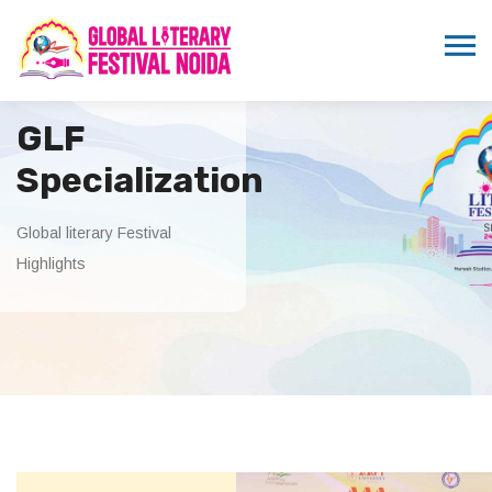
GLF
Specialization
Global literary Festival
Highlights