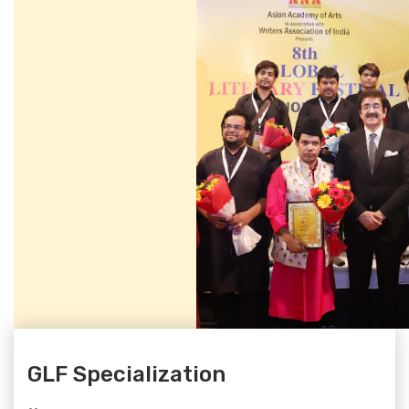
GLF Specialization