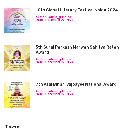
10th Global Literary Festival Noida 2024
Author : admin_glfnoida
Date : December 27, 2024
5th Suraj Parkash Marwah Sahitya Ratan
Award
Author : admin_glfnoida
Date : December 27, 2024
7th Atal Bihari Vajpayee National Award
Author : admin_glfnoida
Date : December 27, 2024
Tags