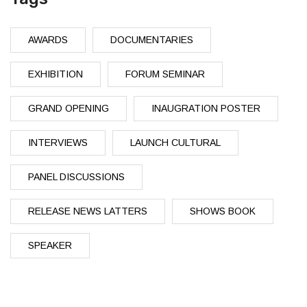
AWARDS
DOCUMENTARIES
EXHIBITION
FORUM SEMINAR
GRAND OPENING
INAUGRATION POSTER
INTERVIEWS
LAUNCH CULTURAL
PANEL DISCUSSIONS
RELEASE NEWS LATTERS
SHOWS BOOK
SPEAKER