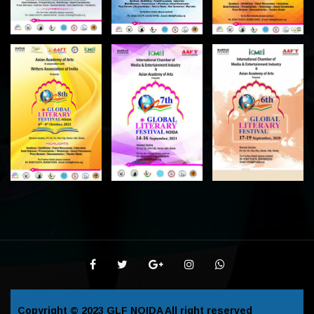
Copyright © 2023
GLF NOIDA
All right reserved