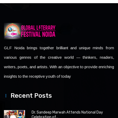
GLF Noida brings together brilliant and unique minds from
various genres of the creative world — thinkers, readers,
writers, poets, and artists. With an objective to provide enriching
insights to the receptive youth of today
Recent Posts
Dr. Sandeep Marwah Attends National Day
Celebration of...