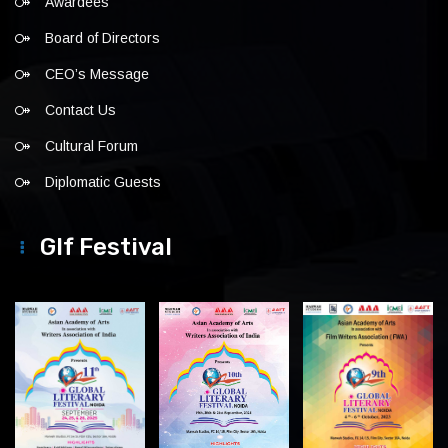
Awardees
Board of Directors
CEO’s Message
Contact Us
Cultural Forum
Diplomatic Guests
Glf Festival