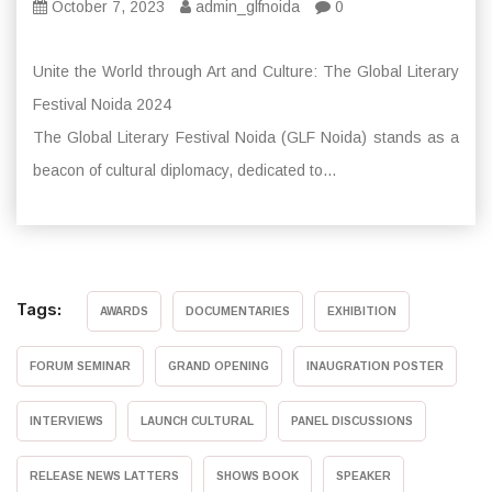
October 7, 2023
admin_glfnoida
0
Unite the World through Art and Culture: The Global Literary
Festival Noida 2024
The Global Literary Festival Noida (GLF Noida) stands as a
beacon of cultural diplomacy, dedicated to...
Tags:
AWARDS
DOCUMENTARIES
EXHIBITION
FORUM SEMINAR
GRAND OPENING
INAUGRATION POSTER
INTERVIEWS
LAUNCH CULTURAL
PANEL DISCUSSIONS
RELEASE NEWS LATTERS
SHOWS BOOK
SPEAKER