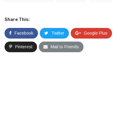
Share This:
Facebook
Twitter
Google Plus
Pinterest
Mail to Friends