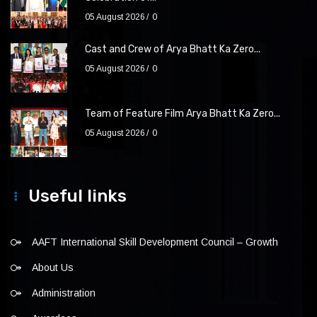
05 August 2026
0
Cast and Crew of Arya Bhatt Ka Zero...
05 August 2026
0
Team of Feature Film Arya Bhatt Ka Zero...
05 August 2026
0
Useful links
AAFT International Skill Development Council – Growth
About Us
Administration