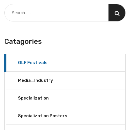
Catagories
GLF Festivals
Media_Industry
Specialization
Specialization Posters