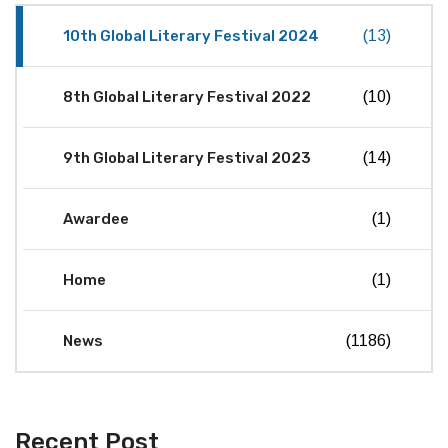
10th Global Literary Festival 2024
(13)
8th Global Literary Festival 2022
(10)
9th Global Literary Festival 2023
(14)
Awardee
(1)
Home
(1)
News
(1186)
Recent Post