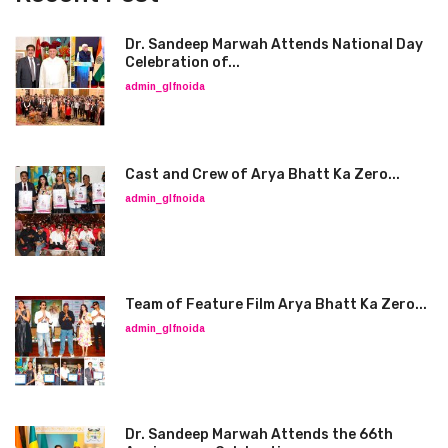
Dr. Sandeep Marwah Attends National Day
Celebration of...
admin_glfnoida
Cast and Crew of Arya Bhatt Ka Zero...
admin_glfnoida
Team of Feature Film Arya Bhatt Ka Zero...
admin_glfnoida
Dr. Sandeep Marwah Attends the 66th