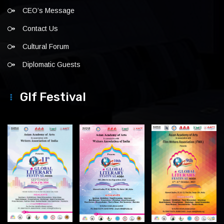
CEO’s Message
Contact Us
Cultural Forum
Diplomatic Guests
Glf Festival