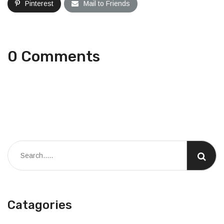
Pinterest
Mail to Friends
0 Comments
Catagories