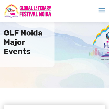
GLF Noida
Major
Events