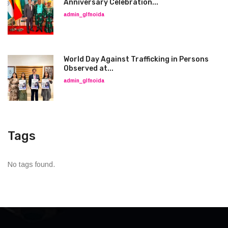
Anniversary Celebration...
admin_glfnoida
World Day Against Trafficking in Persons
Observed at...
admin_glfnoida
Tags
No tags found.