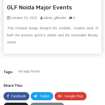
GLF Noida Major Events
October 10, 2023
admin_glfnoida
0
This Festival brings forward the credible, creative work of
both the present genre’s artists and the honorable literary
artists
No tags found.
Tags:
Share This:
Facebook
Twitter
Google Plus