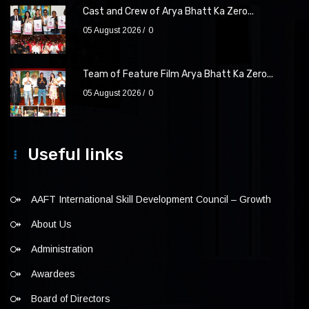
Cast and Crew of Arya Bhatt Ka Zero...
05 August 2026
0
Team of Feature Film Arya Bhatt Ka Zero...
05 August 2026
0
Useful links
AAFT International Skill Development Council – Growth
About Us
Administration
Awardees
Board of Directors