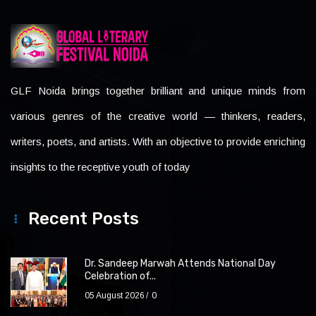
GLF Noida brings together brilliant and unique minds from
various genres of the creative world — thinkers, readers,
writers, poets, and artists. With an objective to provide enriching
insights to the receptive youth of today
Recent Posts
Dr. Sandeep Marwah Attends National Day
Celebration of...
05 August 2026
0