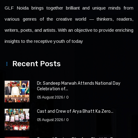
GLF Noida brings together brilliant and unique minds from
various genres of the creative world — thinkers, readers,
writers, poets, and artists. With an objective to provide enriching
insights to the receptive youth of today
Recent Posts
Dr. Sandeep Marwah Attends National Day
Celebration of...
05 August 2026
0
Cast and Crew of Arya Bhatt Ka Zero...
05 August 2026
0