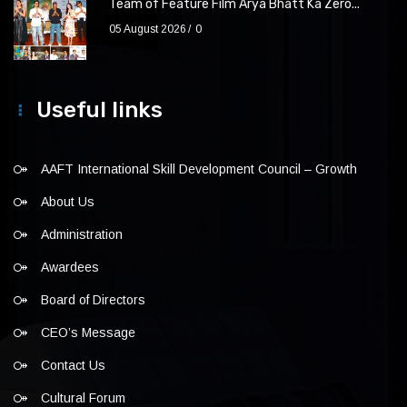
Team of Feature Film Arya Bhatt Ka Zero...
05 August 2026
0
Useful links
AAFT International Skill Development Council – Growth
About Us
Administration
Awardees
Board of Directors
CEO’s Message
Contact Us
Cultural Forum