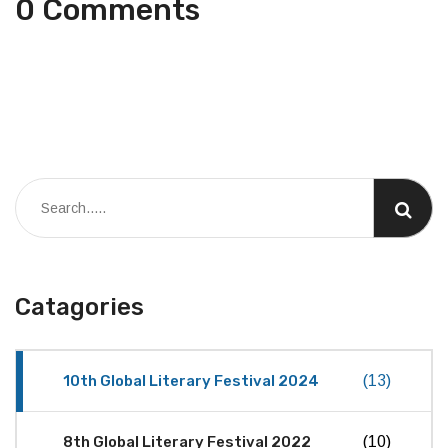
0 Comments
Catagories
10th Global Literary Festival 2024
(13)
8th Global Literary Festival 2022
(10)