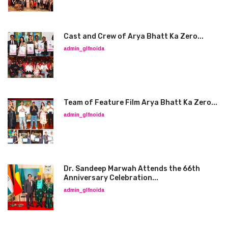
Cast and Crew of Arya Bhatt Ka Zero...
admin_glfnoida
Team of Feature Film Arya Bhatt Ka Zero...
admin_glfnoida
Dr. Sandeep Marwah Attends the 66th
Anniversary Celebration...
admin_glfnoida