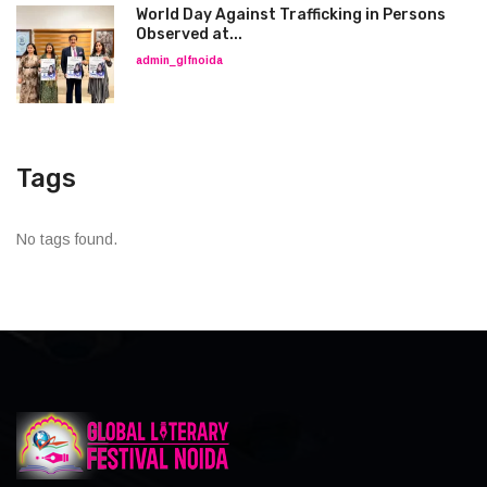
World Day Against Trafficking in Persons
Observed at...
admin_glfnoida
Tags
No tags found.