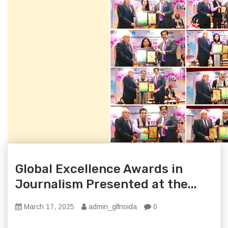
Global Excellence Awards in
Journalism Presented at the...
March 17, 2025
admin_glfnoida
0