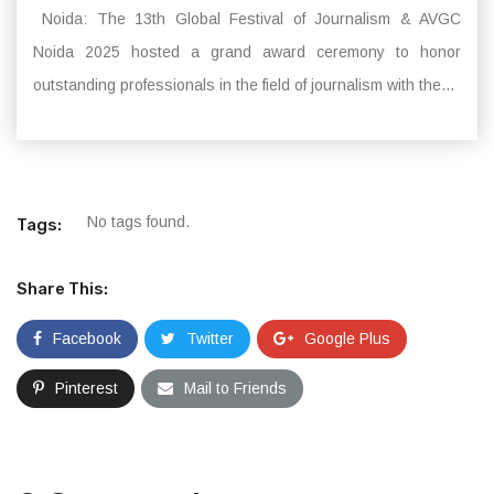
Noida: The 13th Global Festival of Journalism & AVGC
Noida 2025 hosted a grand award ceremony to honor
outstanding professionals in the field of journalism with the...
No tags found.
Tags:
Share This:
Facebook
Twitter
Google Plus
Pinterest
Mail to Friends