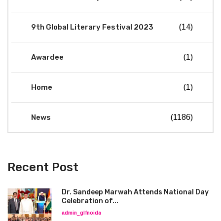
9th Global Literary Festival 2023
(14)
Awardee
(1)
Home
(1)
News
(1186)
Recent Post
Dr. Sandeep Marwah Attends National Day
Celebration of...
admin_glfnoida