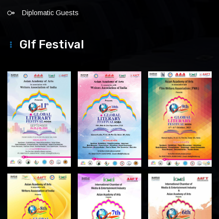
Diplomatic Guests
Glf Festival