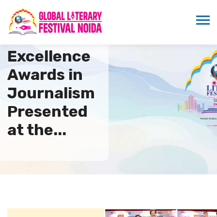
Global
Excellence
Awards in
Journalism
Presented
at the...