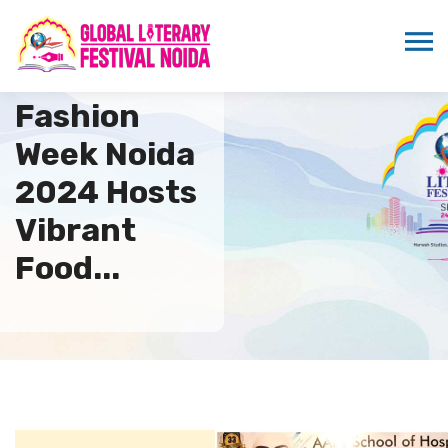
Global
Fashion
Week Noida
2024 Hosts
Vibrant
Food...