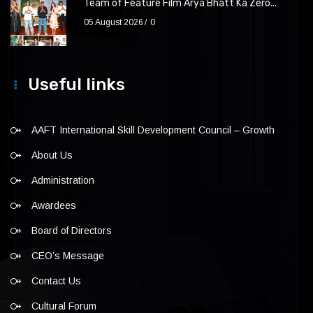
Team of Feature Film Arya Bhatt Ka Zero...
05 August 2026
0
Useful links
AAFT International Skill Development Council – Growth
About Us
Administration
Awardees
Board of Directors
CEO’s Message
Contact Us
Cultural Forum