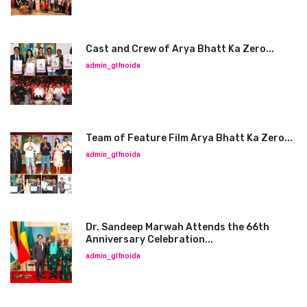
Cast and Crew of Arya Bhatt Ka Zero...
admin_glfnoida
Team of Feature Film Arya Bhatt Ka Zero...
admin_glfnoida
Dr. Sandeep Marwah Attends the 66th
Anniversary Celebration...
admin_glfnoida