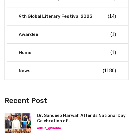
9th Global Literary Festival 2023
(14)
Awardee
(1)
Home
(1)
News
(1186)
Recent Post
Dr. Sandeep Marwah Attends National Day
Celebration of...
admin_glfnoida