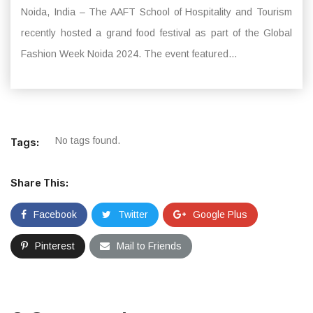
Noida, India – The AAFT School of Hospitality and Tourism
recently hosted a grand food festival as part of the Global
Fashion Week Noida 2024. The event featured...
No tags found.
Tags:
Share This:
Facebook
Twitter
Google Plus
Pinterest
Mail to Friends