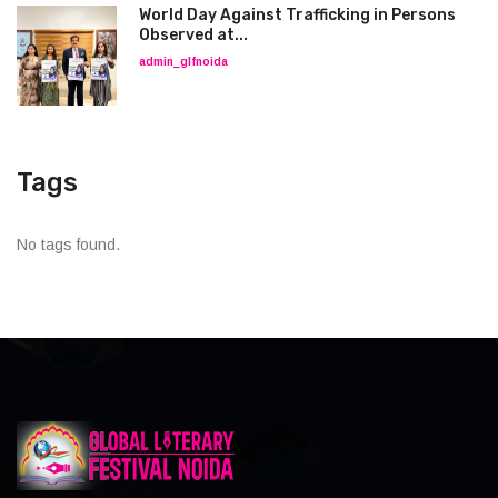
World Day Against Trafficking in Persons
Observed at...
admin_glfnoida
Tags
No tags found.