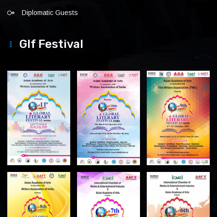
Diplomatic Guests
Glf Festival