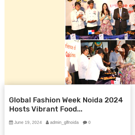
Global Fashion Week Noida 2024
Hosts Vibrant Food...
June 19, 2024
admin_glfnoida
0