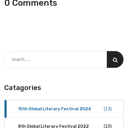
0 Comments
Catagories
10th Global Literary Festival 2024
(13)
8th Global Literary Festival 2022
(10)