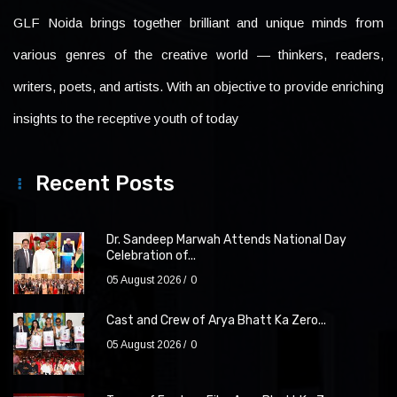
GLF Noida brings together brilliant and unique minds from
various genres of the creative world — thinkers, readers,
writers, poets, and artists. With an objective to provide enriching
insights to the receptive youth of today
Recent Posts
Dr. Sandeep Marwah Attends National Day
Celebration of...
05 August 2026
0
Cast and Crew of Arya Bhatt Ka Zero...
05 August 2026
0