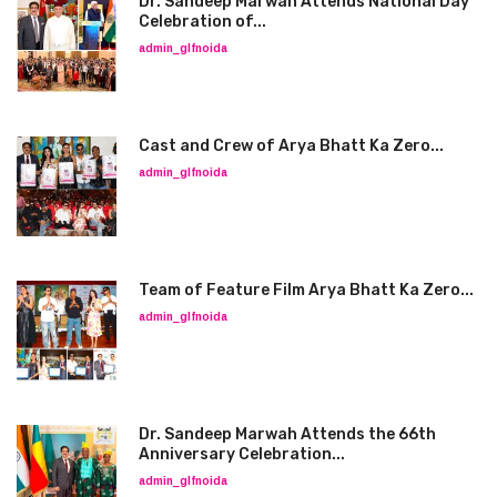
Dr. Sandeep Marwah Attends National Day
Celebration of...
admin_glfnoida
Cast and Crew of Arya Bhatt Ka Zero...
admin_glfnoida
Team of Feature Film Arya Bhatt Ka Zero...
admin_glfnoida
Dr. Sandeep Marwah Attends the 66th
Anniversary Celebration...
admin_glfnoida