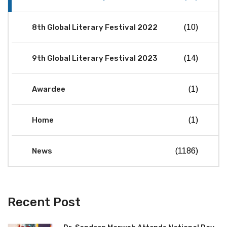
8th Global Literary Festival 2022
(10)
9th Global Literary Festival 2023
(14)
Awardee
(1)
Home
(1)
News
(1186)
Recent Post