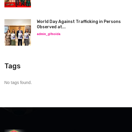
World Day Against Trafficking in Persons
Observed at...
admin_glfnoida
Tags
No tags found.