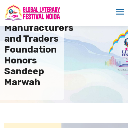
Global
Manufacturers
and Traders
Foundation
Honors
Sandeep
Marwah