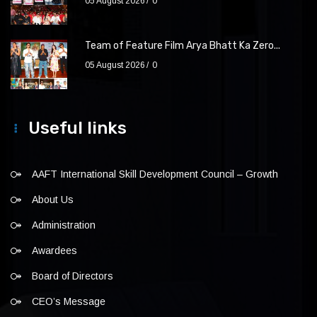
05 August 2026
0
Team of Feature Film Arya Bhatt Ka Zero...
05 August 2026
0
Useful links
AAFT International Skill Development Council – Growth
About Us
Administration
Awardees
Board of Directors
CEO’s Message