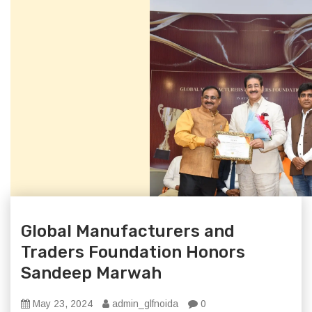
Global Manufacturers and
Traders Foundation Honors
Sandeep Marwah
May 23, 2024
admin_glfnoida
0