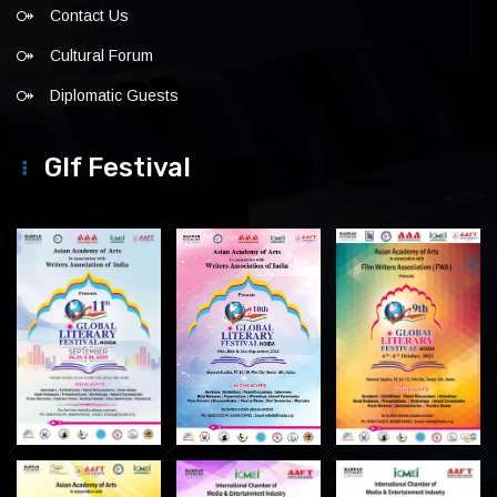
Contact Us
Cultural Forum
Diplomatic Guests
Glf Festival