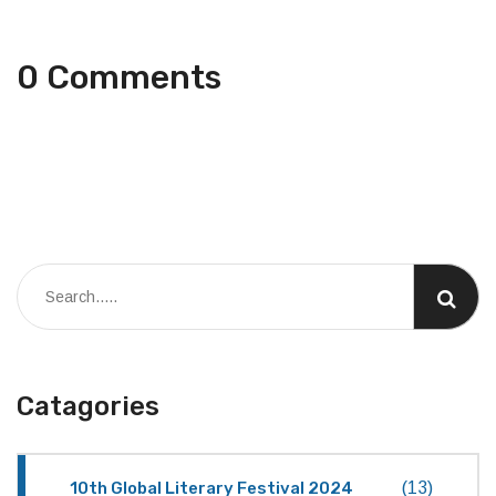
0 Comments
Catagories
10th Global Literary Festival 2024
(13)