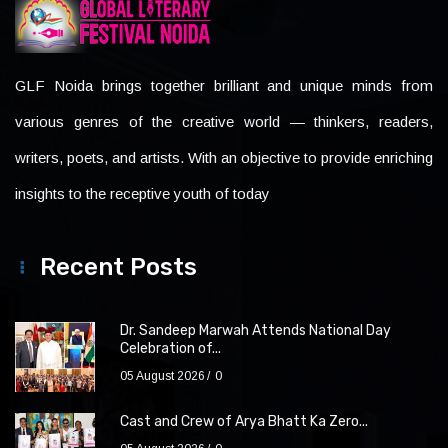
GLF Noida brings together brilliant and unique minds from
various genres of the creative world — thinkers, readers,
writers, poets, and artists. With an objective to provide enriching
insights to the receptive youth of today
Recent Posts
Dr. Sandeep Marwah Attends National Day
Celebration of...
05 August 2026
0
Cast and Crew of Arya Bhatt Ka Zero...