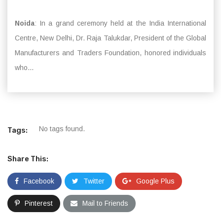
Noida
: In a grand ceremony held at the India International
Centre, New Delhi, Dr. Raja Talukdar, President of the Global
Manufacturers and Traders Foundation, honored individuals
who...
No tags found.
Tags:
Share This:
Facebook
Twitter
Google Plus
Pinterest
Mail to Friends