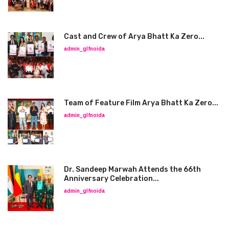
Cast and Crew of Arya Bhatt Ka Zero...
admin_glfnoida
Team of Feature Film Arya Bhatt Ka Zero...
admin_glfnoida
Dr. Sandeep Marwah Attends the 66th
Anniversary Celebration...
admin_glfnoida