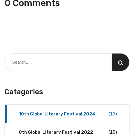
0 Comments
Catagories
10th Global Literary Festival 2024
(13)
8th Global Literary Festival 2022
(10)