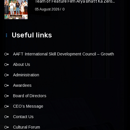
Team of Feature Film Arya Bhatt Ka Zero...
05 August 2026
0
Useful links
AAFT International Skill Development Council – Growth
About Us
Administration
Awardees
Board of Directors
CEO’s Message
Contact Us
Cultural Forum