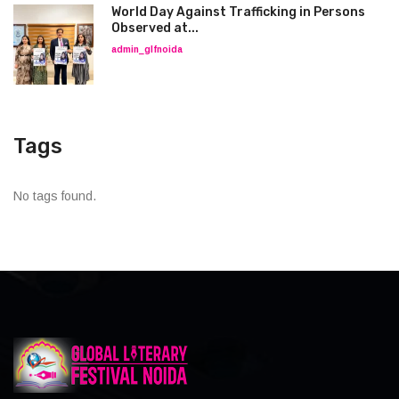
World Day Against Trafficking in Persons
Observed at...
admin_glfnoida
Tags
No tags found.