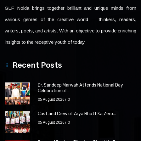
GLF Noida brings together brilliant and unique minds from
various genres of the creative world — thinkers, readers,
writers, poets, and artists. With an objective to provide enriching
insights to the receptive youth of today
Recent Posts
Dr. Sandeep Marwah Attends National Day
Celebration of...
05 August 2026
0
Cast and Crew of Arya Bhatt Ka Zero...
05 August 2026
0