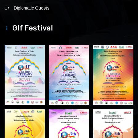
Diplomatic Guests
Glf Festival