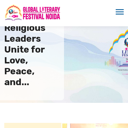
Global
Religious
Leaders
Unite for
Love,
Peace,
and...