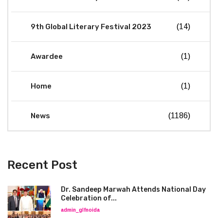
9th Global Literary Festival 2023
(14)
Awardee
(1)
Home
(1)
News
(1186)
Recent Post
Dr. Sandeep Marwah Attends National Day
Celebration of...
admin_glfnoida