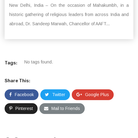
New Delhi, India – On the occasion of Mahakumbh, in a
historic gathering of religious leaders from across India and
abroad, Dr. Sandeep Marwah, Chancellor of AAFT...
No tags found.
Tags:
Share This:
Facebook
Twitter
Google Plus
Pinterest
Mail to Friends