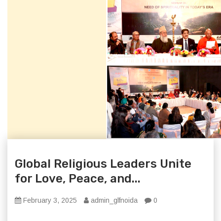
Global Religious Leaders Unite
for Love, Peace, and...
February 3, 2025
admin_glfnoida
0