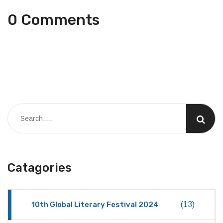
0 Comments
Catagories
10th Global Literary Festival 2024
(13)