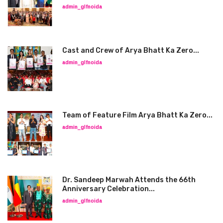
admin_glfnoida
Cast and Crew of Arya Bhatt Ka Zero...
admin_glfnoida
Team of Feature Film Arya Bhatt Ka Zero...
admin_glfnoida
Dr. Sandeep Marwah Attends the 66th
Anniversary Celebration...
admin_glfnoida