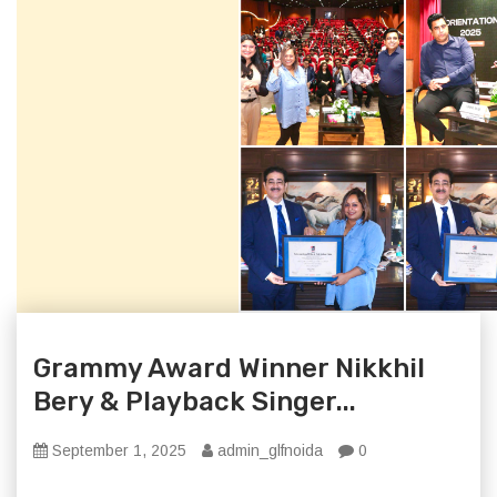
Grammy Award Winner Nikkhil
Bery & Playback Singer...
September 1, 2025
admin_glfnoida
0