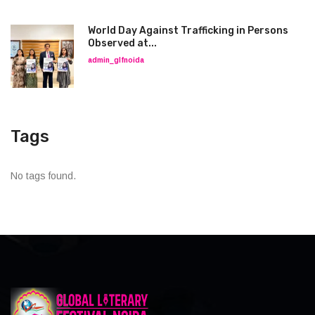
World Day Against Trafficking in Persons
Observed at...
admin_glfnoida
Tags
No tags found.