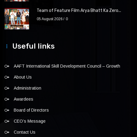
Team of Feature Film Arya Bhatt Ka Zero...
05 August 2026
0
Useful links
AAFT International Skill Development Council – Growth
About Us
Administration
Awardees
Board of Directors
CEO’s Message
Contact Us