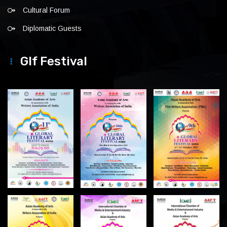
Cultural Forum
Diplomatic Guests
Glf Festival