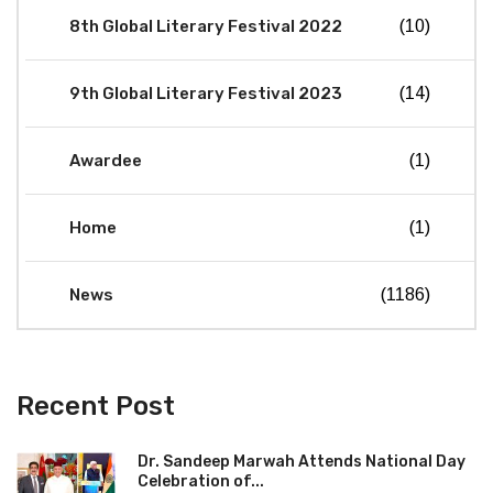
8th Global Literary Festival 2022
(10)
9th Global Literary Festival 2023
(14)
Awardee
(1)
Home
(1)
News
(1186)
Recent Post
Dr. Sandeep Marwah Attends National Day
Celebration of...