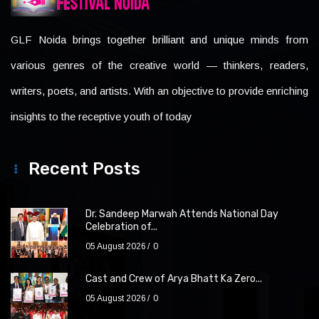
GLF Noida brings together brilliant and unique minds from
various genres of the creative world — thinkers, readers,
writers, poets, and artists. With an objective to provide enriching
insights to the receptive youth of today
Recent Posts
Dr. Sandeep Marwah Attends National Day
Celebration of...
05 August 2026
0
Cast and Crew of Arya Bhatt Ka Zero...
05 August 2026
0