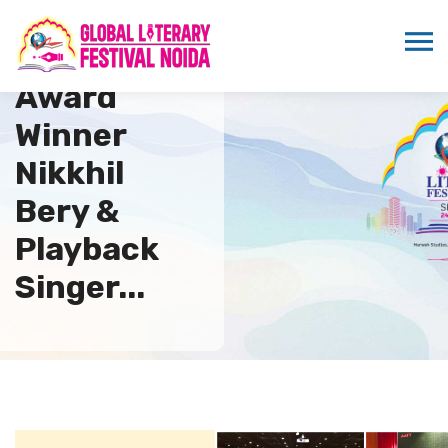
Grammy
Award
Winner
Nikkhil
Bery &
Playback
Singer...