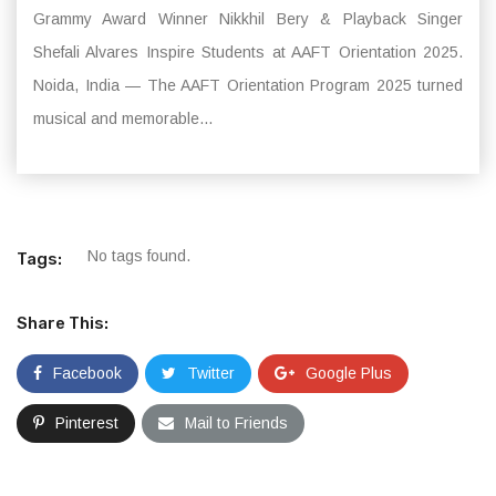
Grammy Award Winner Nikkhil Bery & Playback Singer
Shefali Alvares Inspire Students at AAFT Orientation 2025.
Noida, India — The AAFT Orientation Program 2025 turned
musical and memorable...
No tags found.
Tags:
Share This:
Facebook
Twitter
Google Plus
Pinterest
Mail to Friends