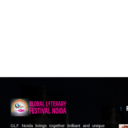
GLF Noida brings together brilliant and unique