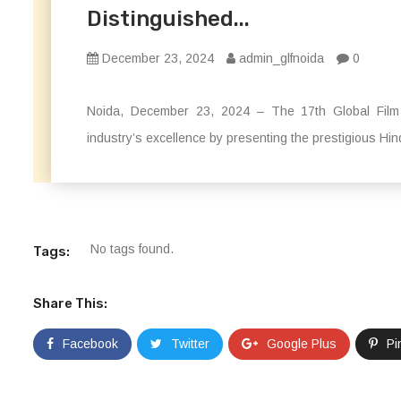
Distinguished...
December 23, 2024
admin_glfnoida
0
Noida, December 23, 2024 – The 17th Global Film 
industry’s excellence by presenting the prestigious H
No tags found.
Tags:
Share This:
Facebook
Twitter
Google Plus
Pi