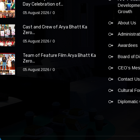
Day Celebration of...
Developmen
Growth
05 August 2026
0
About Us
Cast and Crew of Arya Bhatt Ka
Zero...
Administra
05 August 2026
0
Awardees
Team of Feature Film Arya Bhatt Ka
Board of Di
Zero...
CEO’s Me
05 August 2026
0
Contact U
Cultural F
Diplomatic