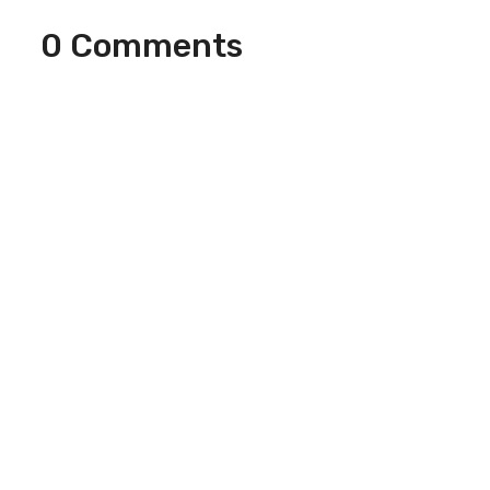
0 Comments