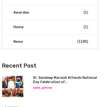
Awardee
(1)
Home
(1)
News
(1186)
Recent Post
Dr. Sandeep Marwah Attends National
Day Celebration of...
admin_glfnoida