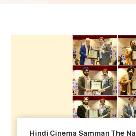
Hindi Cinema Samman The Nat