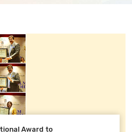
ional Award to