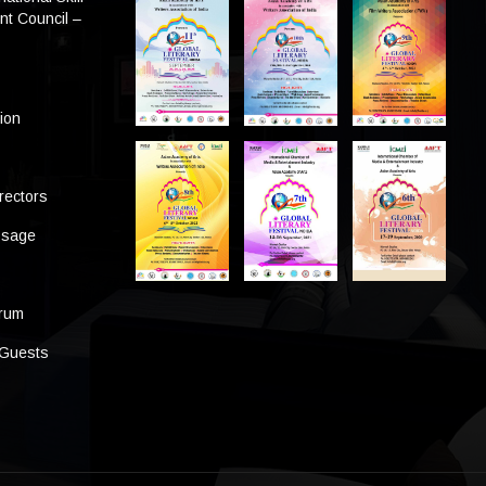
t Council –
tion
rectors
ssage
s
orum
 Guests