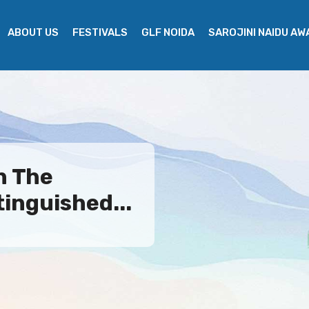
ABOUT US
FESTIVALS
GLF NOIDA
SAROJINI NAIDU A
n The
tinguished...