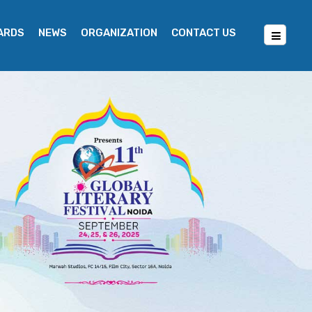
WARDS
NEWS
ORGANIZATION
CONTACT US