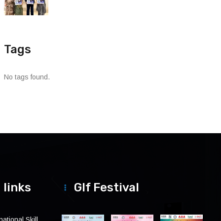
Tags
No tags found.
 links
Glf Festival
ational Skill