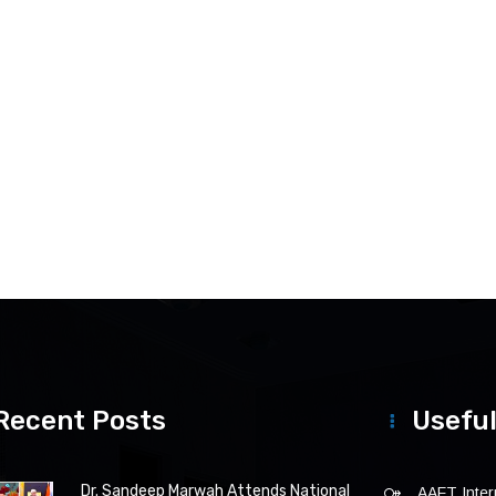
Recent Posts
Useful
Dr. Sandeep Marwah Attends National
AAFT Intern