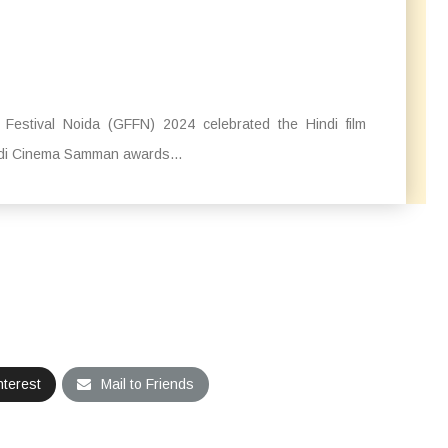
Festival Noida (GFFN) 2024 celebrated the Hindi film
indi Cinema Samman awards...
nterest
Mail to Friends