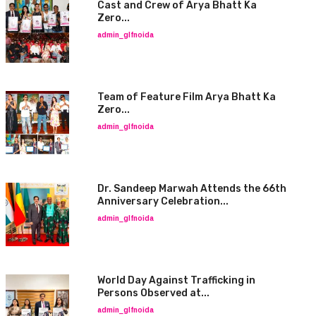
Cast and Crew of Arya Bhatt Ka
Zero...
admin_glfnoida
Team of Feature Film Arya Bhatt Ka
Zero...
admin_glfnoida
Dr. Sandeep Marwah Attends the 66th
Anniversary Celebration...
admin_glfnoida
World Day Against Trafficking in
Persons Observed at...
admin_glfnoida