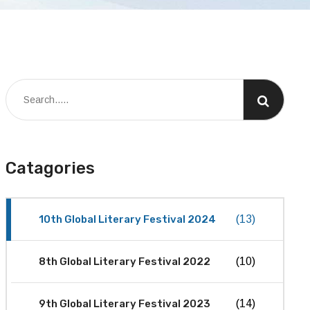
Catagories
10th Global Literary Festival 2024
(13)
8th Global Literary Festival 2022
(10)
9th Global Literary Festival 2023
(14)