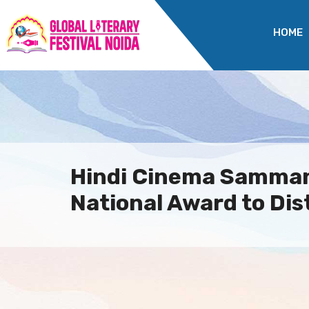
HOME
Hindi Cinema Samma
National Award to Dis