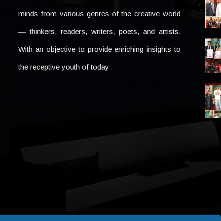
minds from various genres of the creative world
— thinkers, readers, writers, poets, and artists.
With an objective to provide enriching insights to
the receptive youth of today