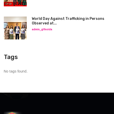
World Day Against Trafficking in Persons
Observed at...
admin_glfnoida
Tags
No tags found.