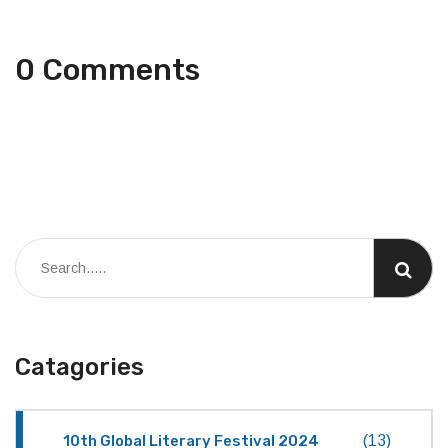
0 Comments
Catagories
10th Global Literary Festival 2024
(13)