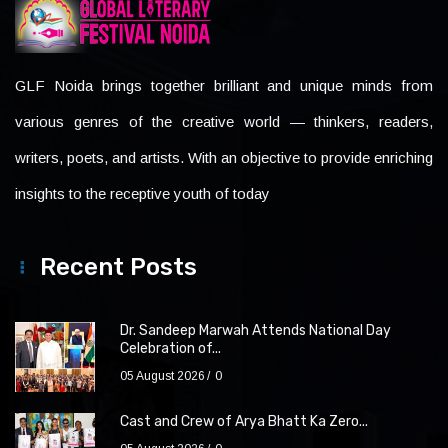
GLF Noida brings together brilliant and unique minds from
various genres of the creative world — thinkers, readers,
writers, poets, and artists. With an objective to provide enriching
insights to the receptive youth of today
Recent Posts
Dr. Sandeep Marwah Attends National Day
Celebration of...
05 August 2026
0
Cast and Crew of Arya Bhatt Ka Zero...