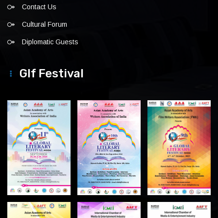
Contact Us
Cultural Forum
Diplomatic Guests
Glf Festival