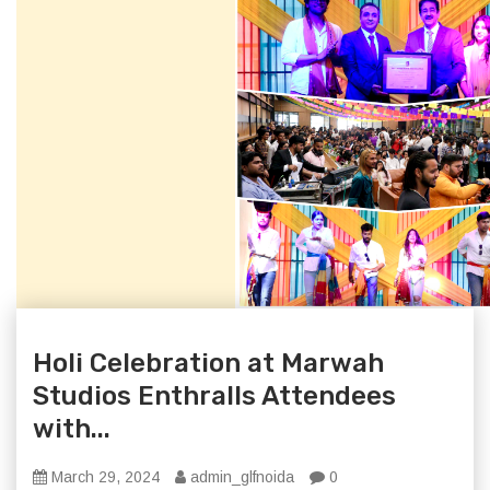
Holi Celebration at Marwah
Studios Enthralls Attendees
with...
March 29, 2024
admin_glfnoida
0