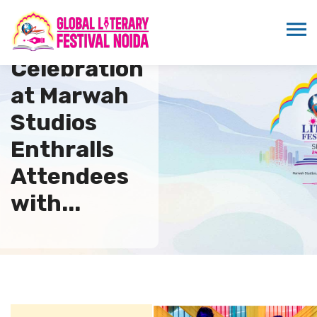
Holi
Celebration
at Marwah
Studios
Enthralls
Attendees
with...