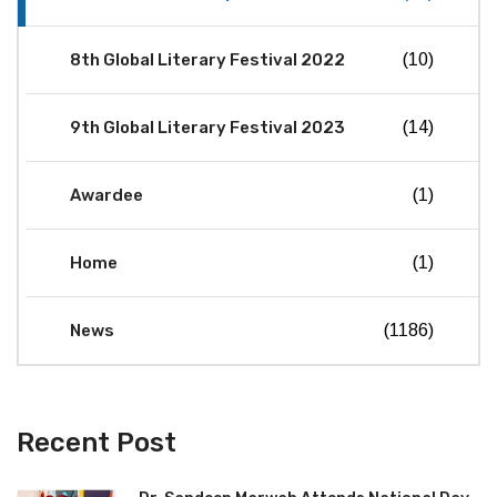
8th Global Literary Festival 2022
(10)
9th Global Literary Festival 2023
(14)
Awardee
(1)
Home
(1)
News
(1186)
Recent Post