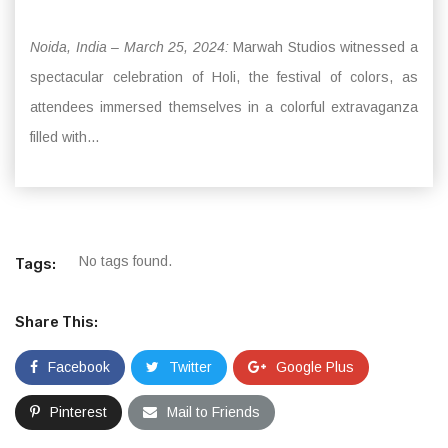
Noida, India – March 25, 2024:
Marwah Studios witnessed a
spectacular celebration of Holi, the festival of colors, as
attendees immersed themselves in a colorful extravaganza
filled with...
No tags found.
Tags:
Share This:
Facebook
Twitter
Google Plus
Pinterest
Mail to Friends