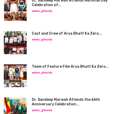
Dr. Sandeep Marwah Attends National Day
Celebration of...
admin_glfnoida
Cast and Crew of Arya Bhatt Ka Zero...
admin_glfnoida
Team of Feature Film Arya Bhatt Ka Zero...
admin_glfnoida
Dr. Sandeep Marwah Attends the 66th
Anniversary Celebration...
admin_glfnoida