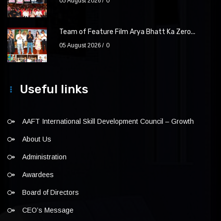
05 August 2026
0
Team of Feature Film Arya Bhatt Ka Zero...
05 August 2026
0
Useful links
AAFT International Skill Development Council – Growth
About Us
Administration
Awardees
Board of Directors
CEO’s Message