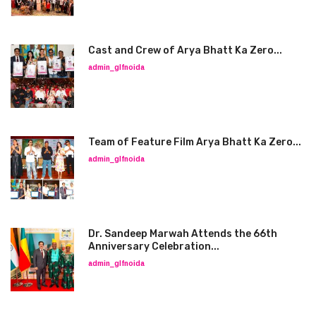
Cast and Crew of Arya Bhatt Ka Zero...
admin_glfnoida
Team of Feature Film Arya Bhatt Ka Zero...
admin_glfnoida
Dr. Sandeep Marwah Attends the 66th
Anniversary Celebration...
admin_glfnoida