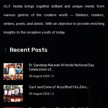
GLF Noida brings together brilliant and unique minds from
various genres of the creative world — thinkers, readers,
writers, poets, and artists. With an objective to provide enriching
insights to the receptive youth of today
Recent Posts
Dr. Sandeep Marwah Attends National Day
Celebration of...
05 August 2026
0
Cast and Crew of Arya Bhatt Ka Zero...
05 August 2026
0