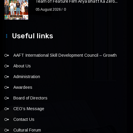
Team of Feature Film Arya Bhatt Ka Zero...
05 August 2026
0
Useful links
AAFT International Skill Development Council – Growth
About Us
Administration
Awardees
Board of Directors
CEO’s Message
Contact Us
Cultural Forum