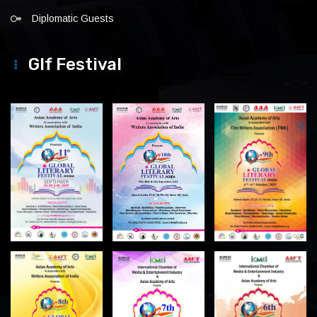
Diplomatic Guests
Glf Festival