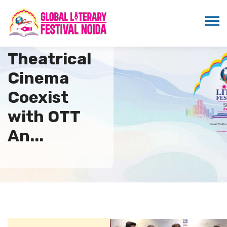
How Can
Theatrical
Cinema
Coexist
with OTT
An...