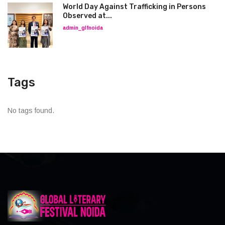
World Day Against Trafficking in Persons
Observed at...
admin_glfnoida
Tags
No tags found.