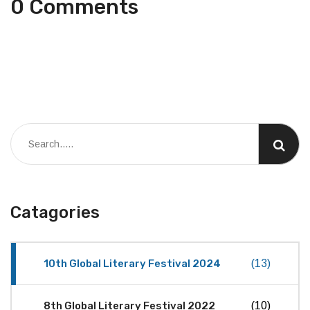
0 Comments
Catagories
10th Global Literary Festival 2024
(13)
8th Global Literary Festival 2022
(10)