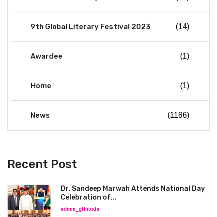
9th Global Literary Festival 2023
(14)
Awardee
(1)
Home
(1)
News
(1186)
Recent Post
Dr. Sandeep Marwah Attends National Day
Celebration of...
admin_glfnoida