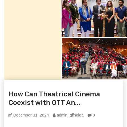
How Can Theatrical Cinema
Coexist with OTT An...
December 31, 2024
admin_glfnoida
0