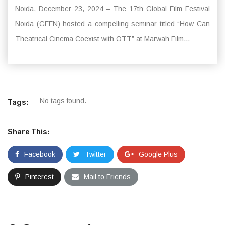
Noida, December 23, 2024 – The 17th Global Film Festival
Noida (GFFN) hosted a compelling seminar titled “How Can
Theatrical Cinema Coexist with OTT” at Marwah Film...
No tags found.
Tags:
Share This:
Facebook
Twitter
Google Plus
Pinterest
Mail to Friends