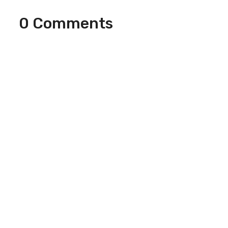
0 Comments