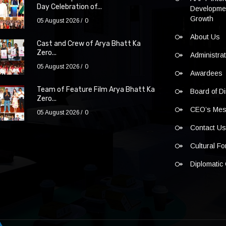
Day Celebration of...
Developmen
Growth
05 August 2026
0
About Us
Cast and Crew of Arya Bhatt Ka
Zero...
Administra
05 August 2026
0
Awardees
Team of Feature Film Arya Bhatt Ka
Board of Di
Zero...
CEO’s Me
05 August 2026
0
Contact U
Cultural F
Diplomatic