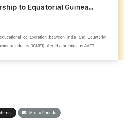
hip to Equatorial Guinea...
ducational collaboration between India and Equatorial
inment Industry (ICMEI) offered a prestigious AAFT...
nterest
Mail to Friends