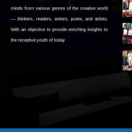
minds from various genres of the creative world
— thinkers, readers, writers, poets, and artists.
With an objective to provide enriching insights to
the receptive youth of today