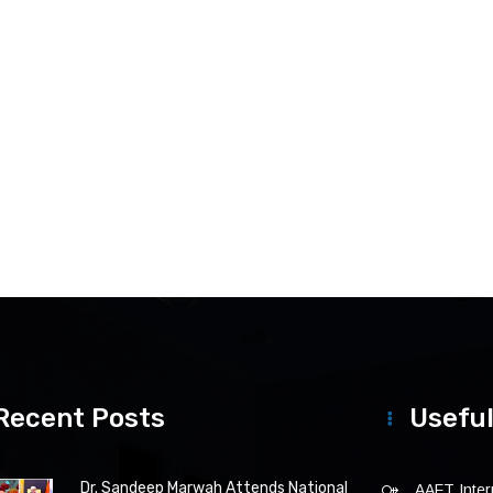
Recent Posts
Useful
Dr. Sandeep Marwah Attends National
AAFT Intern