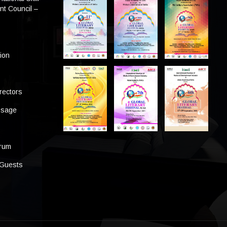
t Council –
tion
rectors
ssage
s
orum
 Guests