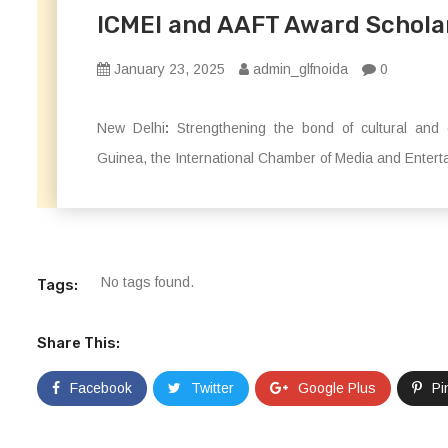
ICMEI and AAFT Award Scholars
January 23, 2025
admin_glfnoida
0
New Delhi
:
Strengthening the bond of cultural and e
Guinea, the International Chamber of Media and Enterta
No tags found.
Tags:
Share This:
Facebook
Twitter
Google Plus
Pi