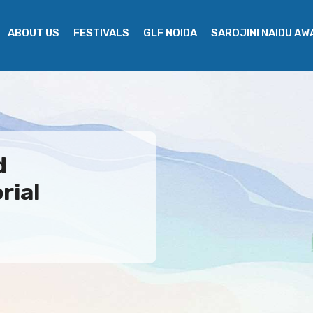
ABOUT US
FESTIVALS
GLF NOIDA
SAROJINI NAIDU A
d
rial