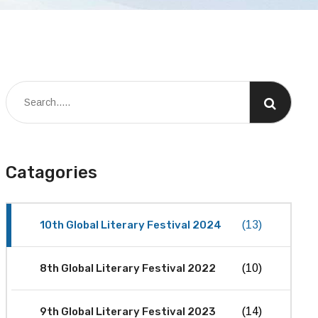
Catagories
10th Global Literary Festival 2024
(13)
8th Global Literary Festival 2022
(10)
9th Global Literary Festival 2023
(14)