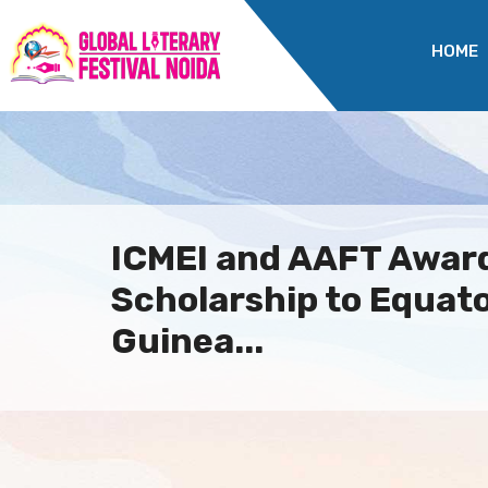
HOME
ICMEI and AAFT Awar
Scholarship to Equato
Guinea...