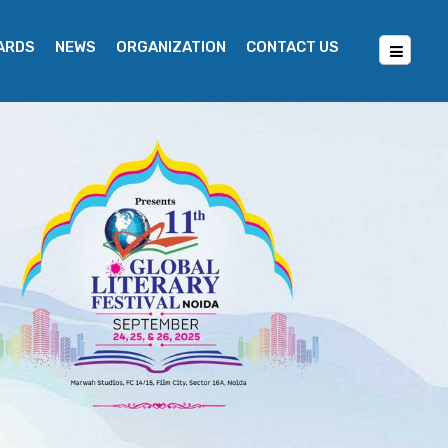
WARDS
NEWS
ORGANIZATION
CONTACT US