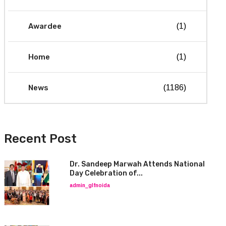
Awardee
(1)
Home
(1)
News
(1186)
Recent Post
Dr. Sandeep Marwah Attends National
Day Celebration of...
admin_glfnoida