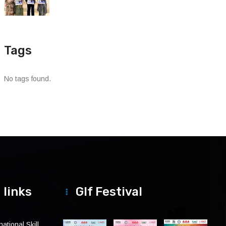
Tags
No tags found.
 links
Glf Festival
ational Skill