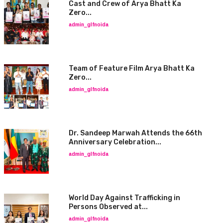
Cast and Crew of Arya Bhatt Ka
Zero...
admin_glfnoida
Team of Feature Film Arya Bhatt Ka
Zero...
admin_glfnoida
Dr. Sandeep Marwah Attends the 66th
Anniversary Celebration...
admin_glfnoida
World Day Against Trafficking in
Persons Observed at...
admin_glfnoida