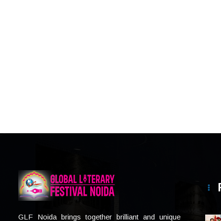
GLF Noida brings together brilliant and unique