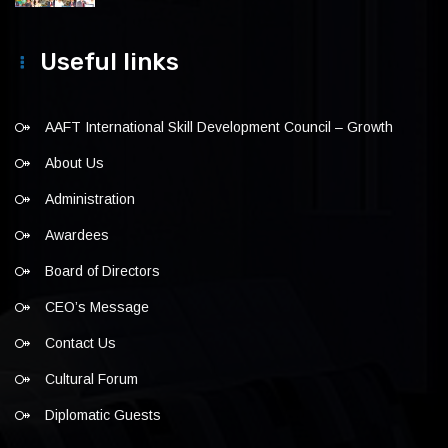
Useful links
AAFT International Skill Development Council – Growth
About Us
Administration
Awardees
Board of Directors
CEO’s Message
Contact Us
Cultural Forum
Diplomatic Guests