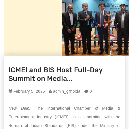
ICMEI and BIS Host Full-Day
Summit on Media...
February 5, 2025
admin_glfnoida
0
New Delhi
: The International Chamber of Media &
Entertainment Industry (ICMEI), in collaboration with the
Bureau of Indian Standards (BIS) under the Ministry of