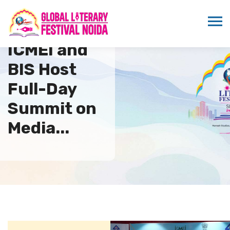
ICMEI and
BIS Host
Full-Day
Summit on
Media...