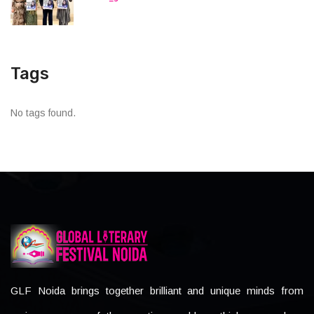
Tags
No tags found.
GLF Noida brings together brilliant and unique minds from