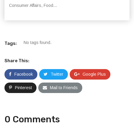
Consumer Affairs, Food...
No tags found.
Tags:
Share This:
Facebook
Twitter
Google Plus
Pinterest
Mail to Friends
0 Comments