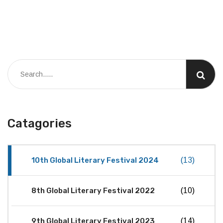
Catagories
10th Global Literary Festival 2024
(13)
8th Global Literary Festival 2022
(10)
9th Global Literary Festival 2023
(14)