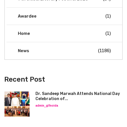
Awardee
(1)
Home
(1)
News
(1186)
Recent Post
Dr. Sandeep Marwah Attends National Day
Celebration of...
admin_glfnoida