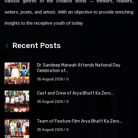
various genres of the creative world — thinkers, readers,
writers, poets, and artists. With an objective to provide enriching
insights to the receptive youth of today
Recent Posts
Dr. Sandeep Marwah Attends National Day
Celebration of...
05 August 2026
0
Cast and Crew of Arya Bhatt Ka Zero...
05 August 2026
0
Team of Feature Film Arya Bhatt Ka Zero...
05 August 2026
0