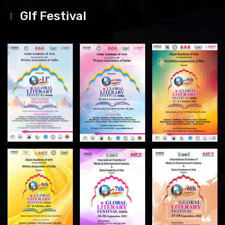
Glf Festival