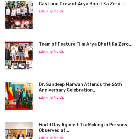
Cast and Crew of Arya Bhatt Ka Zero...
admin_glfnoida
Team of Feature Film Arya Bhatt Ka Zero...
admin_glfnoida
Dr. Sandeep Marwah Attends the 66th
Anniversary Celebration...
admin_glfnoida
World Day Against Trafficking in Persons
Observed at...
admin_glfnoida