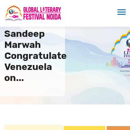
ICMEI and Dr.
Sandeep
Marwah
Congratulate
Venezuela
on...