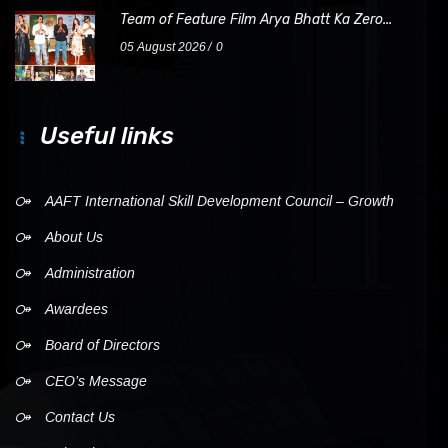
Team of Feature Film Arya Bhatt Ka Zero...
05 August 2026
0
Useful links
AAFT International Skill Development Council – Growth
About Us
Administration
Awardees
Board of Directors
CEO’s Message
Contact Us