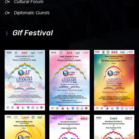
Cultural Forum
Diplomatic Guests
Glf Festival