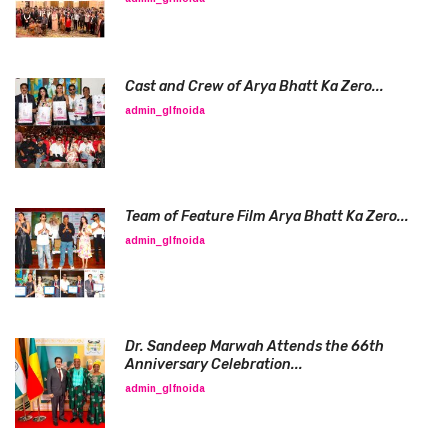
Cast and Crew of Arya Bhatt Ka Zero...
admin_glfnoida
Team of Feature Film Arya Bhatt Ka Zero...
admin_glfnoida
Dr. Sandeep Marwah Attends the 66th
Anniversary Celebration...
admin_glfnoida