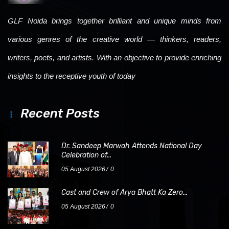
GLF Noida brings together brilliant and unique minds from
various genres of the creative world — thinkers, readers,
writers, poets, and artists. With an objective to provide enriching
insights to the receptive youth of today
Recent Posts
Dr. Sandeep Marwah Attends National Day
Celebration of...
05 August 2026
0
Cast and Crew of Arya Bhatt Ka Zero...
05 August 2026
0