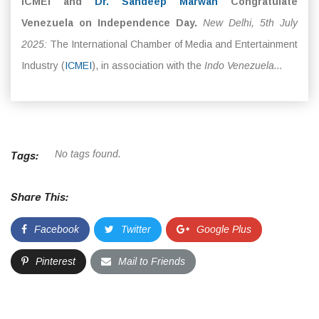
ICMEI and
Dr. Sandeep Marwah
Congratulate
Venezuela on Independence Day.
New Delhi, 5th July
2025:
The International Chamber of Media and Entertainment
Industry (
ICMEI
), in association with the
Indo Venezuela...
No tags found.
Tags:
Share This:
Facebook
Twitter
Google Plus
Pinterest
Mail to Friends