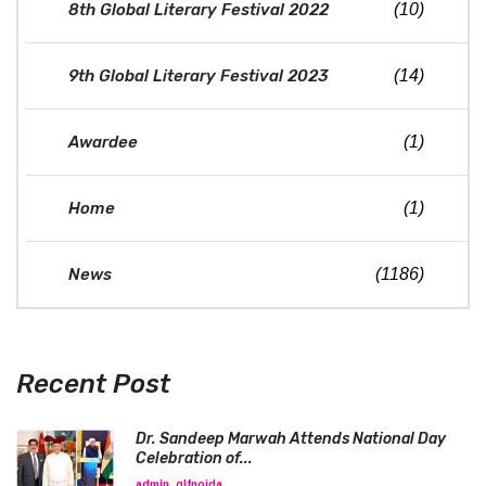
8th Global Literary Festival 2022
(10)
9th Global Literary Festival 2023
(14)
Awardee
(1)
Home
(1)
News
(1186)
Recent Post
Dr. Sandeep Marwah Attends National Day
Celebration of...
admin_glfnoida