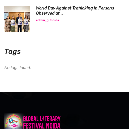
World Day Against Trafficking in Persons
Observed at...
admin_glfnoida
Tags
No tags found.