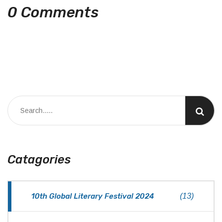
0 Comments
Catagories
10th Global Literary Festival 2024
(13)