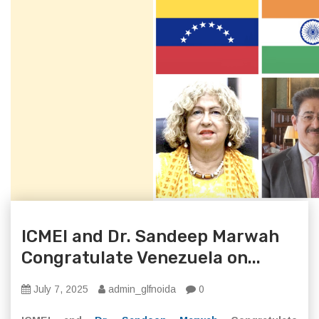
ICMEI and Dr. Sandeep Marwah
Congratulate Venezuela on...
July 7, 2025
admin_glfnoida
0