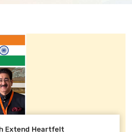
h Extend Heartfelt