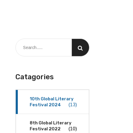
Catagories
10th Global Literary
Festival 2024
(13)
8th Global Literary
Festival 2022
(10)