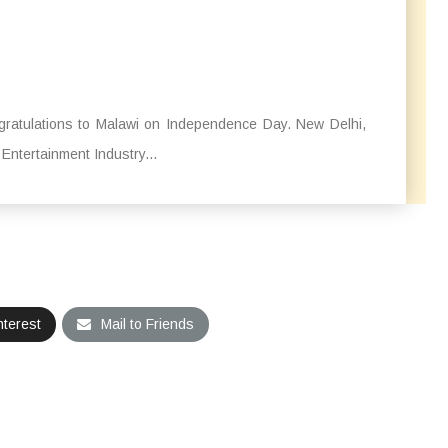
ratulations to Malawi on Independence Day. New Delhi,
Entertainment Industry...
nterest
Mail to Friends