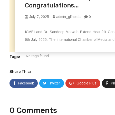
Congratulations...
July 7, 2025
admin_glfnoida
0
ICMEI and Dr. Sandeep Marwah Extend Heartfelt Cong
6th July 2025: The International Chamber of Media and 
No tags found.
Tags:
Share This:
Facebook
Twitter
Google Plus
Pi
0 Comments