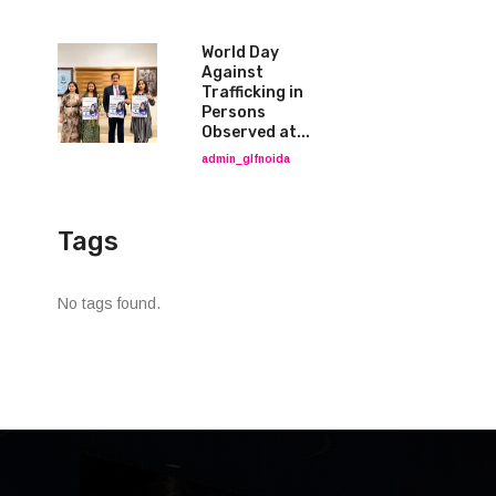
World Day
Against
Trafficking in
Persons
Observed at...
admin_glfnoida
Tags
No tags found.