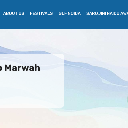
ABOUT US
FESTIVALS
GLF NOIDA
SAROJINI NAIDU A
ep Marwah