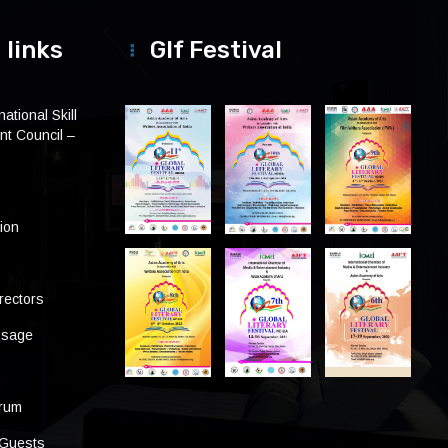
 links
Glf Festival
ational Skill
t Council –
tion
rectors
ssage
s
orum
 Guests