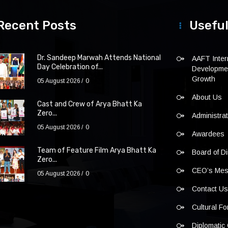
Recent Posts
Useful
Dr. Sandeep Marwah Attends National
AAFT Intern
Day Celebration of...
Developmen
Growth
05 August 2026
0
About Us
Cast and Crew of Arya Bhatt Ka
Zero...
Administra
05 August 2026
0
Awardees
Team of Feature Film Arya Bhatt Ka
Board of Di
Zero...
CEO’s Me
05 August 2026
0
Contact U
Cultural F
Diplomatic