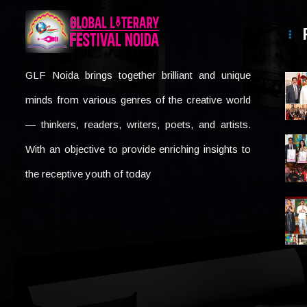
GLF Noida brings together brilliant and unique
minds from various genres of the creative world
— thinkers, readers, writers, poets, and artists.
With an objective to provide enriching insights to
the receptive youth of today