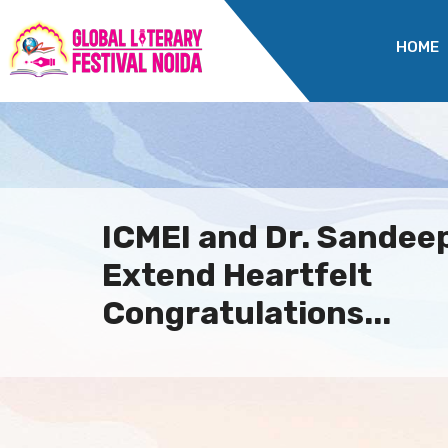
HOME
ICMEI and Dr. Sande
Extend Heartfelt
Congratulations...