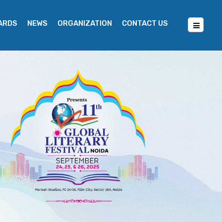
WARDS
NEWS
ORGANIZATION
CONTACT US