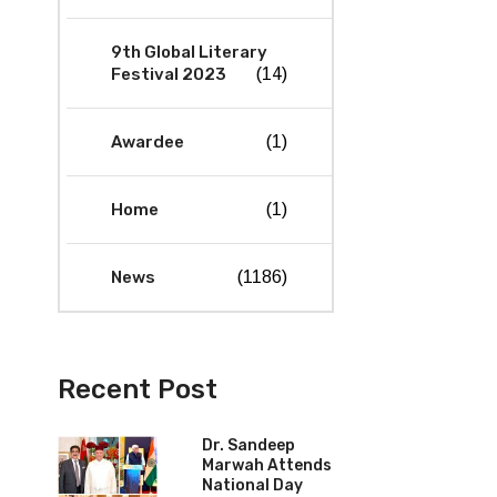
9th Global Literary
Festival 2023
(14)
Awardee
(1)
Home
(1)
News
(1186)
Recent Post
Dr. Sandeep
Marwah Attends
National Day