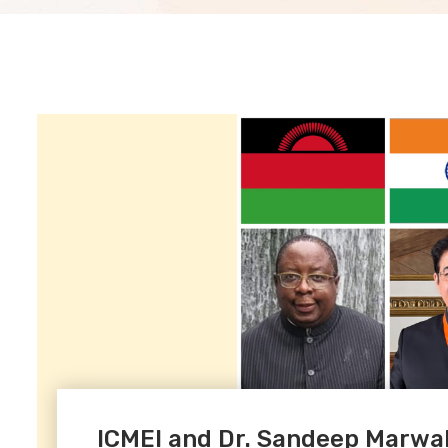
ICMEI and Dr. Sandeep Marwa