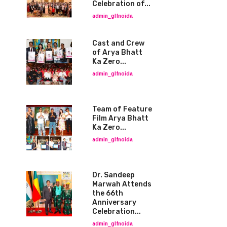
Celebration of...
admin_glfnoida
Cast and Crew
of Arya Bhatt
Ka Zero...
admin_glfnoida
Team of Feature
Film Arya Bhatt
Ka Zero...
admin_glfnoida
Dr. Sandeep
Marwah Attends
the 66th
Anniversary
Celebration...
admin_glfnoida