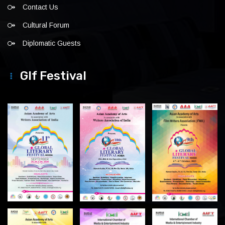
Contact Us
Cultural Forum
Diplomatic Guests
Glf Festival