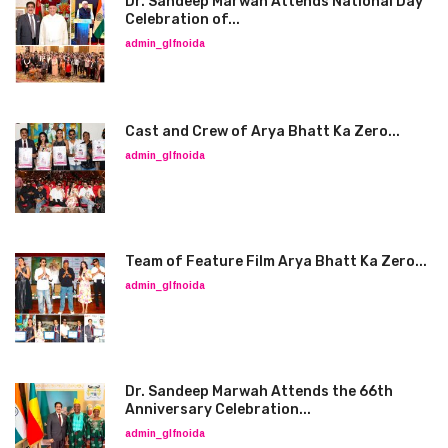
Dr. Sandeep Marwah Attends National Day
Celebration of...
admin_glfnoida
Cast and Crew of Arya Bhatt Ka Zero...
admin_glfnoida
Team of Feature Film Arya Bhatt Ka Zero...
admin_glfnoida
Dr. Sandeep Marwah Attends the 66th
Anniversary Celebration...
admin_glfnoida