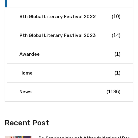
8th Global Literary Festival 2022
(10)
9th Global Literary Festival 2023
(14)
Awardee
(1)
Home
(1)
News
(1186)
Recent Post