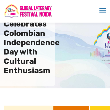
ICMEI
Celebrates
Colombian
Independence
Day with
Cultural
Enthusiasm