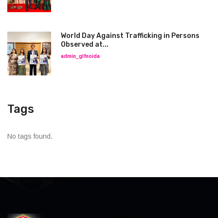
World Day Against Trafficking in Persons
Observed at...
admin_glfnoida
Tags
No tags found.