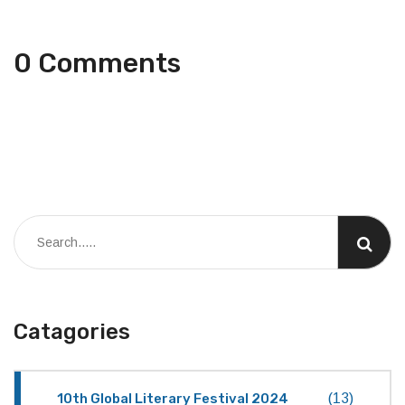
0 Comments
Catagories
10th Global Literary Festival 2024
(13)