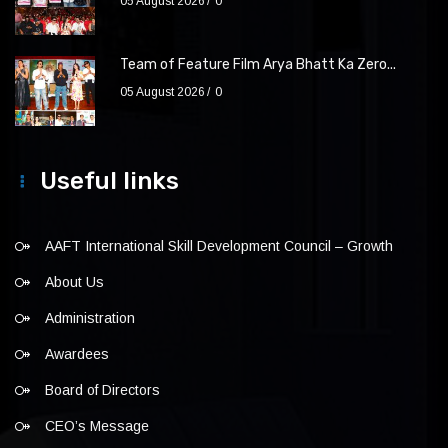
05 August 2026
0
Team of Feature Film Arya Bhatt Ka Zero...
05 August 2026
0
Useful links
AAFT International Skill Development Council – Growth
About Us
Administration
Awardees
Board of Directors
CEO’s Message