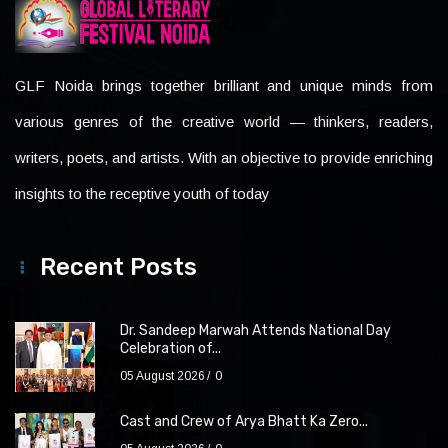
GLF Noida brings together brilliant and unique minds from
various genres of the creative world — thinkers, readers,
writers, poets, and artists. With an objective to provide enriching
insights to the receptive youth of today
Recent Posts
Dr. Sandeep Marwah Attends National Day
Celebration of...
05 August 2026
0
Cast and Crew of Arya Bhatt Ka Zero...