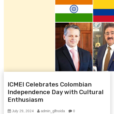
ICMEI Celebrates Colombian
Independence Day with Cultural
Enthusiasm
July 29, 2024
admin_glfnoida
0