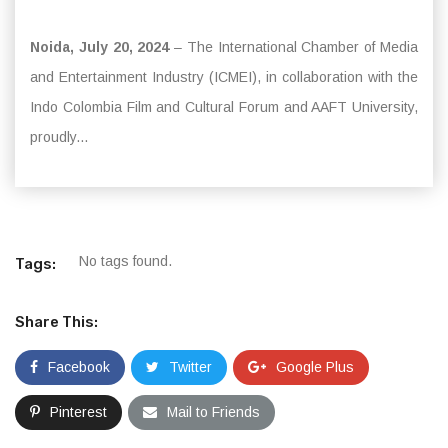
Noida, July 20, 2024
– The International Chamber of Media
and Entertainment Industry (ICMEI), in collaboration with the
Indo Colombia Film and Cultural Forum and AAFT University,
proudly...
No tags found.
Tags:
Share This:
Facebook
Twitter
Google Plus
Pinterest
Mail to Friends