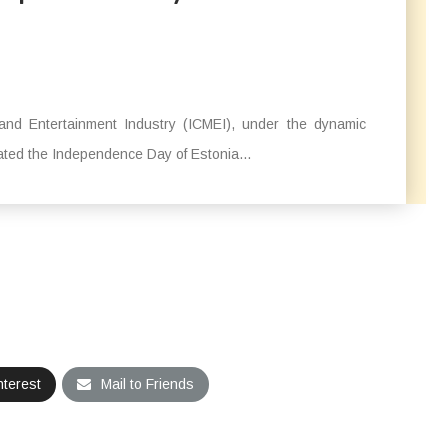
and Entertainment Industry (ICMEI), under the dynamic
ted the Independence Day of Estonia...
nterest
Mail to Friends