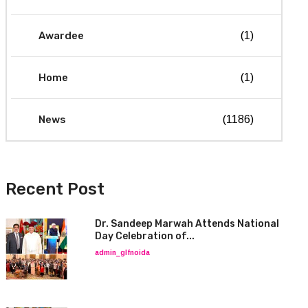
Awardee
(1)
Home
(1)
News
(1186)
Recent Post
Dr. Sandeep Marwah Attends National
Day Celebration of...
admin_glfnoida