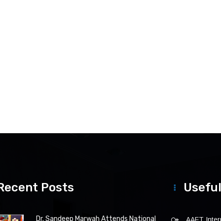
Recent Posts
Useful
Dr. Sandeep Marwah Attends National
AAFT Intern