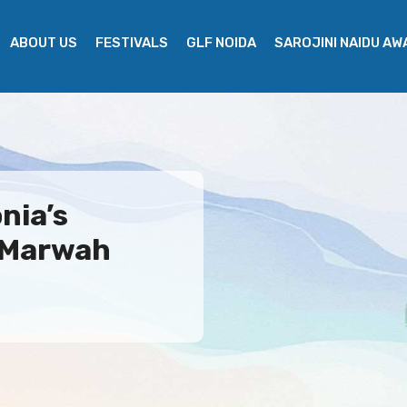
ABOUT US
FESTIVALS
GLF NOIDA
SAROJINI NAIDU A
nia’s
 Marwah