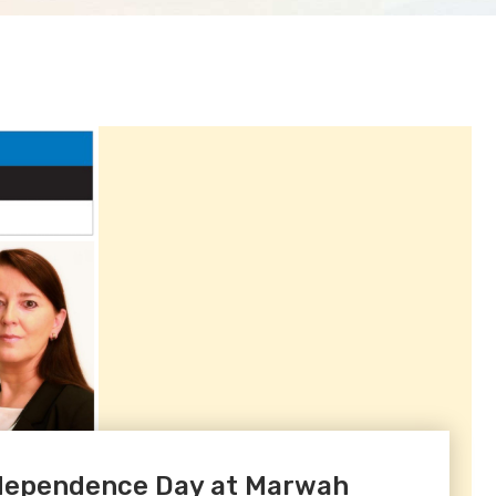
Independence Day at Marwah