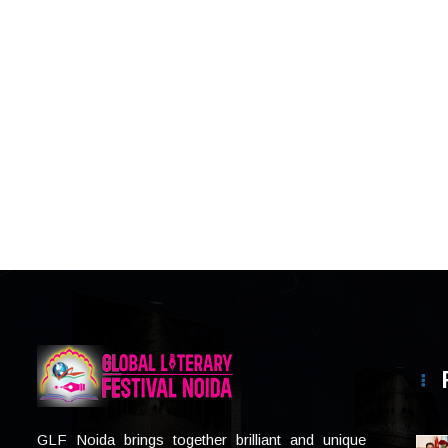
GLF Noida brings together brilliant and unique