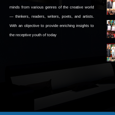
minds from various genres of the creative world
— thinkers, readers, writers, poets, and artists.
With an objective to provide enriching insights to
the receptive youth of today