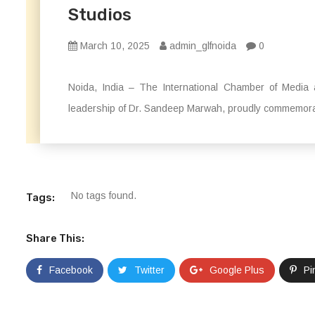
Studios
March 10, 2025
admin_glfnoida
0
Noida, India – The International Chamber of Media 
leadership of Dr. Sandeep Marwah, proudly commemora
No tags found.
Tags:
Share This:
Facebook
Twitter
Google Plus
Pi