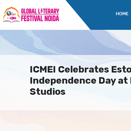
HOME
ICMEI Celebrates Esto
Independence Day at
Studios