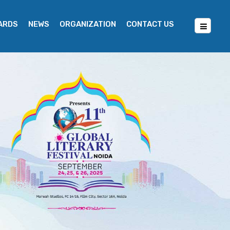
WARDS
NEWS
ORGANIZATION
CONTACT US