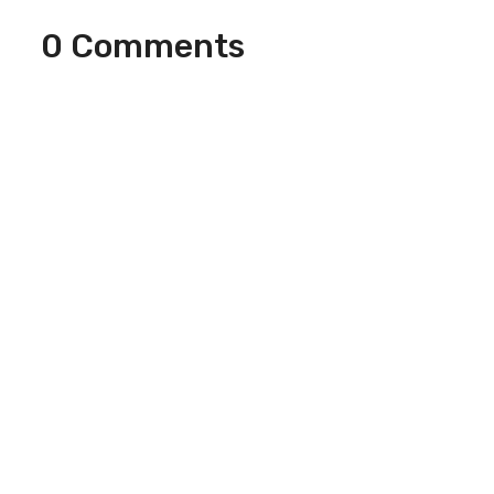
0 Comments