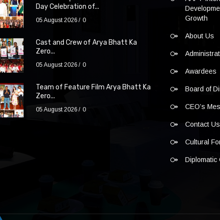
Day Celebration of...
Developmen
Growth
05 August 2026
0
About Us
Cast and Crew of Arya Bhatt Ka
Zero...
Administra
05 August 2026
0
Awardees
Team of Feature Film Arya Bhatt Ka
Board of Di
Zero...
CEO’s Me
05 August 2026
0
Contact U
Cultural F
Diplomatic