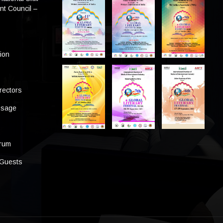
t Council –
tion
rectors
ssage
s
orum
 Guests