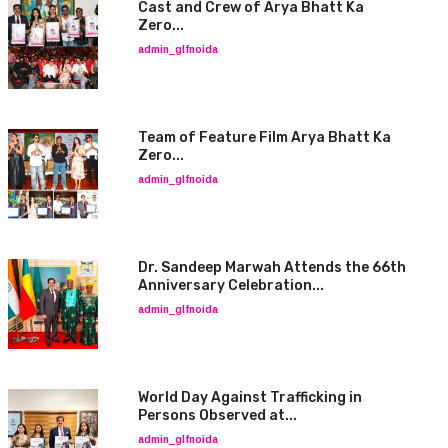
Cast and Crew of Arya Bhatt Ka
Zero...
admin_glfnoida
Team of Feature Film Arya Bhatt Ka
Zero...
admin_glfnoida
Dr. Sandeep Marwah Attends the 66th
Anniversary Celebration...
admin_glfnoida
World Day Against Trafficking in
Persons Observed at...
admin_glfnoida