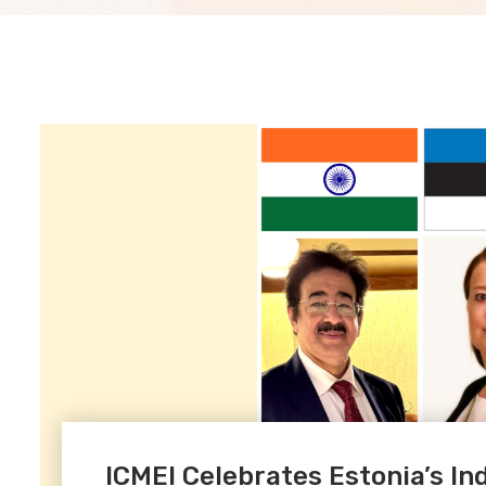
ICMEI Celebrates Estonia’s 