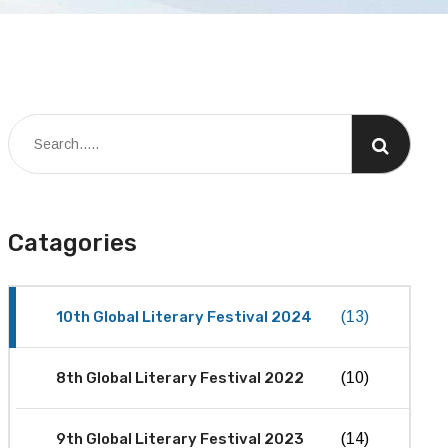
Catagories
10th Global Literary Festival 2024
(13)
8th Global Literary Festival 2022
(10)
9th Global Literary Festival 2023
(14)