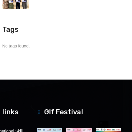
Tags
No tags found.
 links
Glf Festival
ational Skill