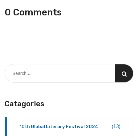
0 Comments
Catagories
10th Global Literary Festival 2024
(13)