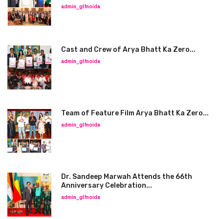
admin_glfnoida
Cast and Crew of Arya Bhatt Ka Zero...
admin_glfnoida
Team of Feature Film Arya Bhatt Ka Zero...
admin_glfnoida
Dr. Sandeep Marwah Attends the 66th
Anniversary Celebration...
admin_glfnoida