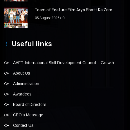
Team of Feature Film Arya Bhatt Ka Zero...
05 August 2026
0
Useful links
AAFT International Skill Development Council – Growth
About Us
Administration
Awardees
Board of Directors
CEO’s Message
Contact Us