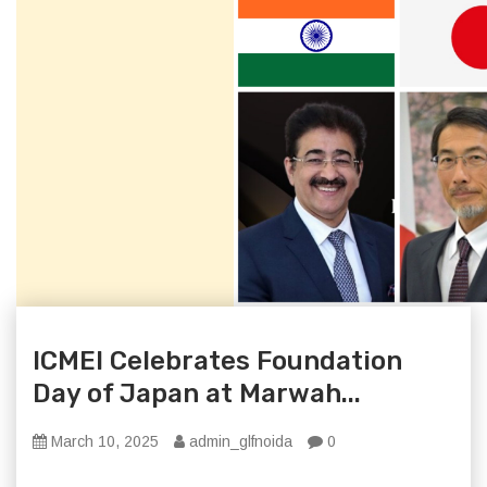
ICMEI Celebrates Foundation
Day of Japan at Marwah...
March 10, 2025
admin_glfnoida
0