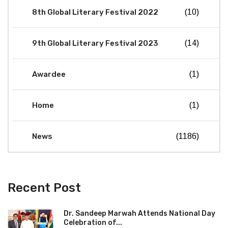
8th Global Literary Festival 2022
(10)
9th Global Literary Festival 2023
(14)
Awardee
(1)
Home
(1)
News
(1186)
Recent Post
Dr. Sandeep Marwah Attends National Day
Celebration of...