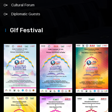
Cultural Forum
Diplomatic Guests
Glf Festival