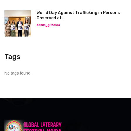
World Day Against Trafficking in Persons
Observed at...
admin_glfnoida
Tags
No tags found.