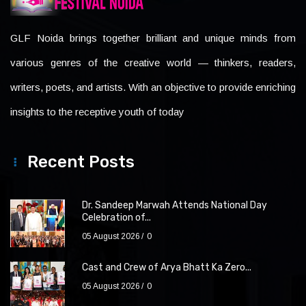
GLF Noida brings together brilliant and unique minds from
various genres of the creative world — thinkers, readers,
writers, poets, and artists. With an objective to provide enriching
insights to the receptive youth of today
Recent Posts
Dr. Sandeep Marwah Attends National Day
Celebration of...
05 August 2026
0
Cast and Crew of Arya Bhatt Ka Zero...
05 August 2026
0