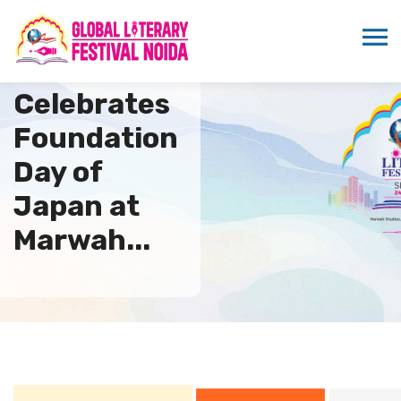
ICMEI
Celebrates
Foundation
Day of
Japan at
Marwah...