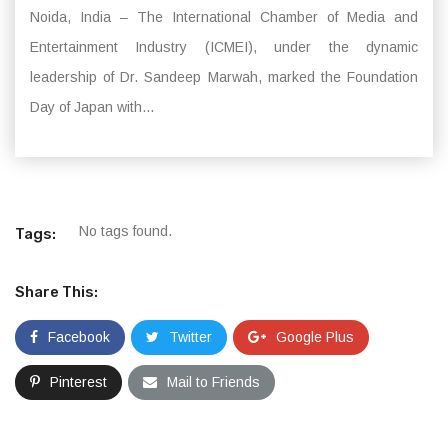
Noida, India – The International Chamber of Media and
Entertainment Industry (ICMEI), under the dynamic
leadership of Dr. Sandeep Marwah, marked the Foundation
Day of Japan with...
No tags found.
Tags:
Share This:
Facebook
Twitter
Google Plus
Pinterest
Mail to Friends