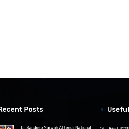
Recent Posts
Useful
Dr. Sandeep Marwah Attends National
AAFT Intern