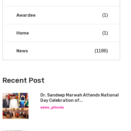
Awardee
(1)
Home
(1)
News
(1186)
Recent Post
Dr. Sandeep Marwah Attends National
Day Celebration of...
admin_glfnoida