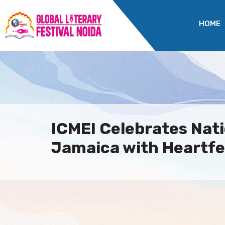
HOME
ICMEI Celebrates Nati
Jamaica with Heartfel