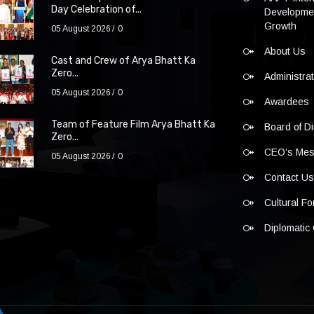
Day Celebration of...
Developmen
Growth
05 August 2026
0
About Us
Cast and Crew of Arya Bhatt Ka
Zero...
Administra
05 August 2026
0
Awardees
Team of Feature Film Arya Bhatt Ka
Board of Di
Zero...
CEO’s Me
05 August 2026
0
Contact U
Cultural F
Diplomatic