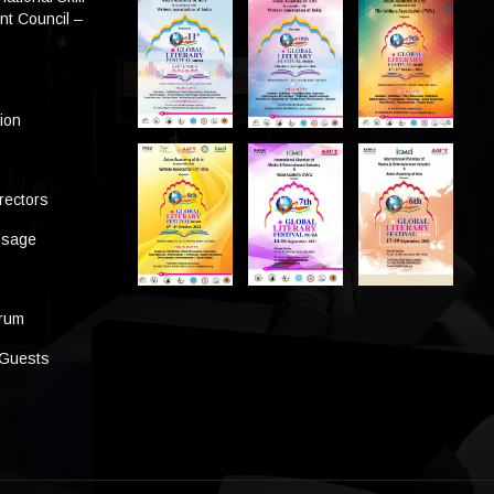
t Council –
tion
rectors
ssage
s
orum
 Guests