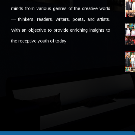
minds from various genres of the creative world
— thinkers, readers, writers, poets, and artists.
With an objective to provide enriching insights to
the receptive youth of today