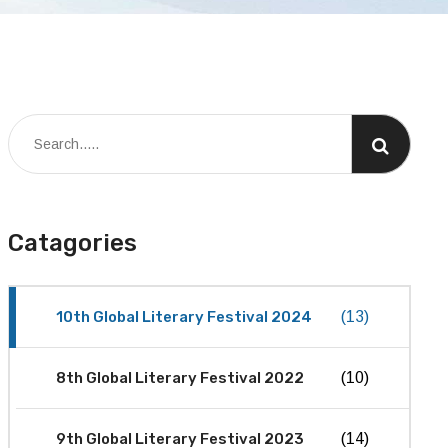
Catagories
10th Global Literary Festival 2024
(13)
8th Global Literary Festival 2022
(10)
9th Global Literary Festival 2023
(14)