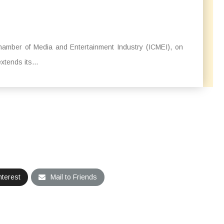
hamber of Media and Entertainment Industry (ICMEI), on
extends its...
nterest
Mail to Friends