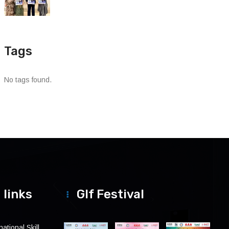
Tags
No tags found.
 links
Glf Festival
ational Skill