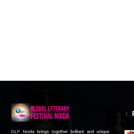
GLF Noida brings together brilliant and unique