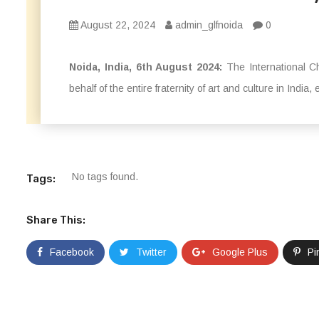
August 22, 2024
admin_glfnoida
0
Noida, India, 6th August 2024:
The International C
behalf of the entire fraternity of art and culture in India, 
No tags found.
Tags:
Share This:
Facebook
Twitter
Google Plus
Pi