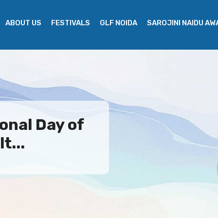
ABOUT US
FESTIVALS
GLF NOIDA
SAROJINI NAIDU A
onal Day of
t...