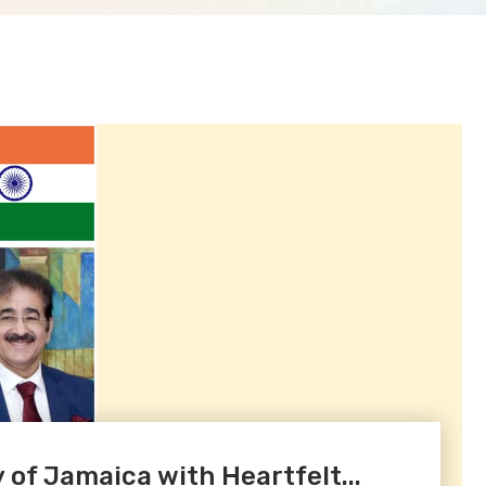
 of Jamaica with Heartfelt...