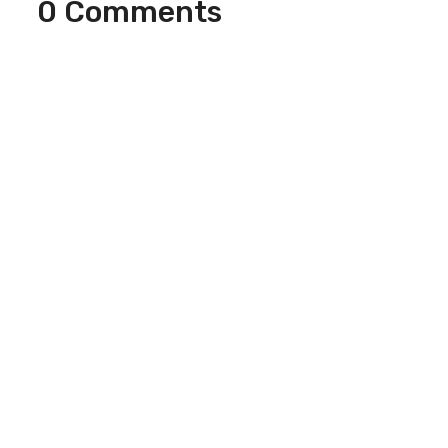
0 Comments