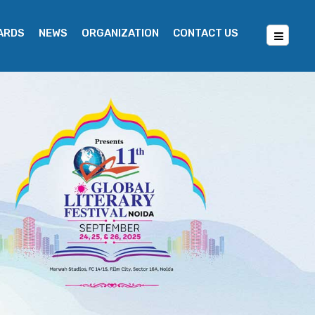
WARDS
NEWS
ORGANIZATION
CONTACT US