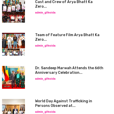
Cast and Crew of Arya Bhatt Ka
Zero...
admin_glfnoida
Team of Feature Film Arya Bhatt Ka
Zero...
admin_glfnoida
Dr. Sandeep Marwah Attends the 66th
Anniversary Celebration...
admin_glfnoida
World Day Against Trafficking in
Persons Observed at...
admin_glfnoida