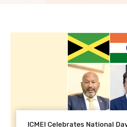
ICMEI Celebrates National Day