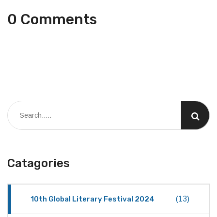
0 Comments
Catagories
10th Global Literary Festival 2024
(13)