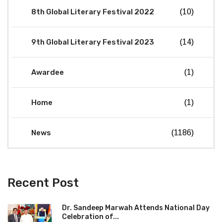
8th Global Literary Festival 2022
(10)
9th Global Literary Festival 2023
(14)
Awardee
(1)
Home
(1)
News
(1186)
Recent Post
Dr. Sandeep Marwah Attends National Day
Celebration of...