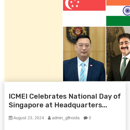
ICMEI Celebrates National Day of
Singapore at Headquarters...
August 23, 2024
admin_glfnoida
0