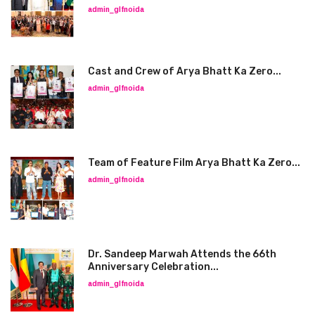
admin_glfnoida
Cast and Crew of Arya Bhatt Ka Zero...
admin_glfnoida
Team of Feature Film Arya Bhatt Ka Zero...
admin_glfnoida
Dr. Sandeep Marwah Attends the 66th
Anniversary Celebration...
admin_glfnoida