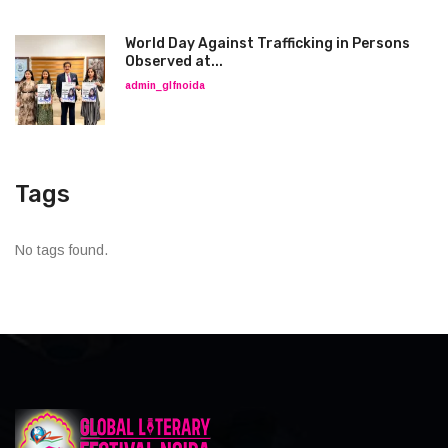
World Day Against Trafficking in Persons
Observed at...
admin_glfnoida
Tags
No tags found.