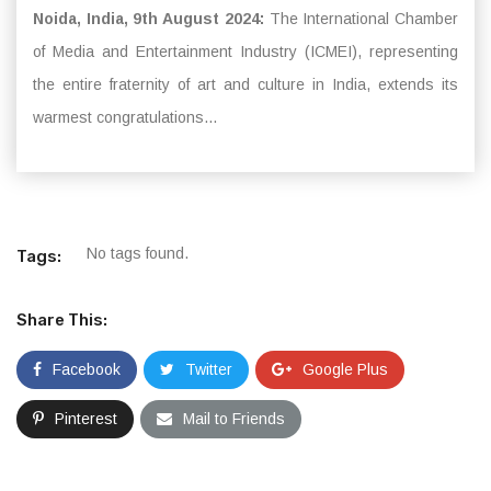
Noida, India, 9th August 2024:
The International Chamber
of Media and Entertainment Industry (ICMEI), representing
the entire fraternity of art and culture in India, extends its
warmest congratulations...
No tags found.
Tags:
Share This:
Facebook
Twitter
Google Plus
Pinterest
Mail to Friends