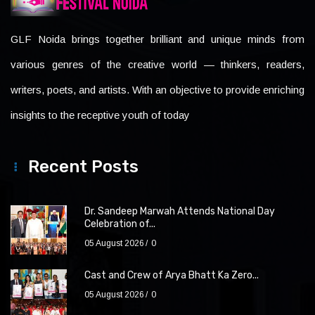
GLF Noida brings together brilliant and unique minds from
various genres of the creative world — thinkers, readers,
writers, poets, and artists. With an objective to provide enriching
insights to the receptive youth of today
Recent Posts
Dr. Sandeep Marwah Attends National Day
Celebration of...
05 August 2026
0
Cast and Crew of Arya Bhatt Ka Zero...
05 August 2026
0