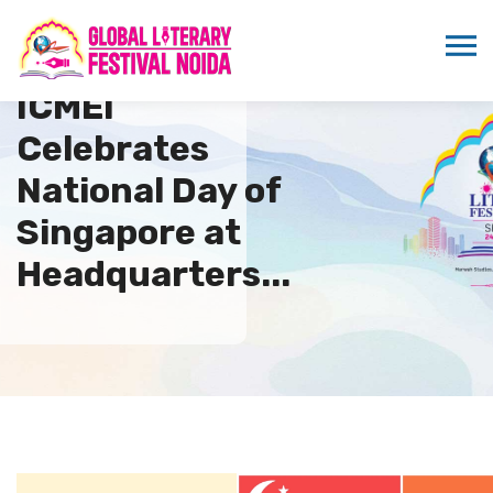
ICMEI
Celebrates
National Day of
Singapore at
Headquarters...