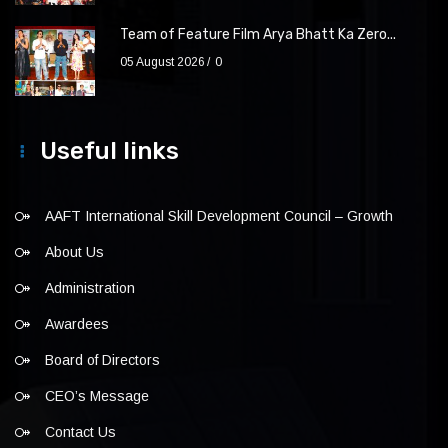
Team of Feature Film Arya Bhatt Ka Zero...
05 August 2026
0
Useful links
AAFT International Skill Development Council – Growth
About Us
Administration
Awardees
Board of Directors
CEO’s Message
Contact Us