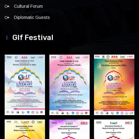
Cultural Forum
Diplomatic Guests
Glf Festival