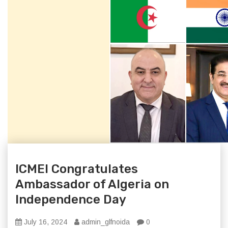
ICMEI Congratulates
Ambassador of Algeria on
Independence Day
July 16, 2024
admin_glfnoida
0