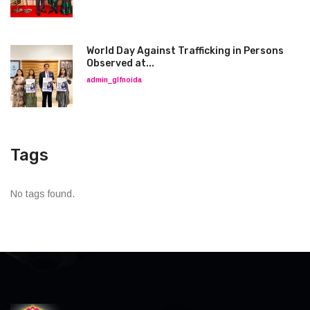
World Day Against Trafficking in Persons
Observed at...
admin_glfnoida
Tags
No tags found.