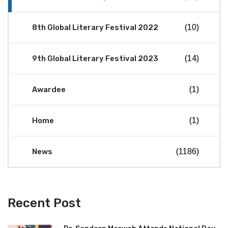
8th Global Literary Festival 2022
(10)
9th Global Literary Festival 2023
(14)
Awardee
(1)
Home
(1)
News
(1186)
Recent Post