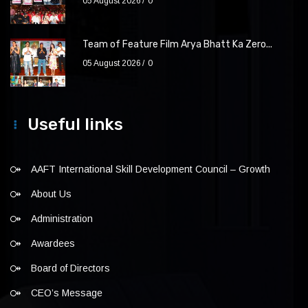
05 August 2026
0
Team of Feature Film Arya Bhatt Ka Zero...
05 August 2026
0
Useful links
AAFT International Skill Development Council – Growth
About Us
Administration
Awardees
Board of Directors
CEO’s Message