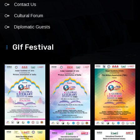
Contact Us
Cultural Forum
Diplomatic Guests
Glf Festival