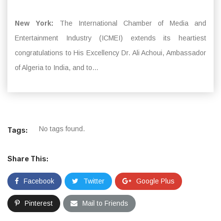
New York:
The International Chamber of Media and
Entertainment Industry (ICMEI) extends its heartiest
congratulations to His Excellency Dr. Ali Achoui, Ambassador
of Algeria to India, and to...
No tags found.
Tags:
Share This:
Facebook
Twitter
Google Plus
Pinterest
Mail to Friends