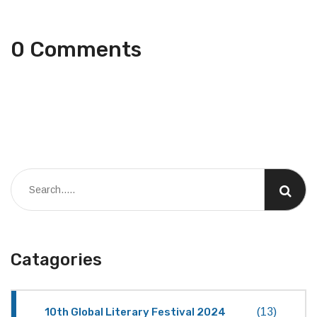
0 Comments
Catagories
10th Global Literary Festival 2024
(13)