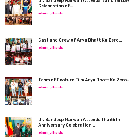
Dr. Sandeep Marwah Attends National Day
Celebration of...
admin_glfnoida
Cast and Crew of Arya Bhatt Ka Zero...
admin_glfnoida
Team of Feature Film Arya Bhatt Ka Zero...
admin_glfnoida
Dr. Sandeep Marwah Attends the 66th
Anniversary Celebration...
admin_glfnoida