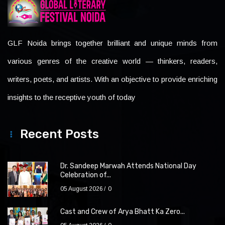
GLF Noida brings together brilliant and unique minds from
various genres of the creative world — thinkers, readers,
writers, poets, and artists. With an objective to provide enriching
insights to the receptive youth of today
Recent Posts
Dr. Sandeep Marwah Attends National Day
Celebration of...
05 August 2026
0
Cast and Crew of Arya Bhatt Ka Zero...