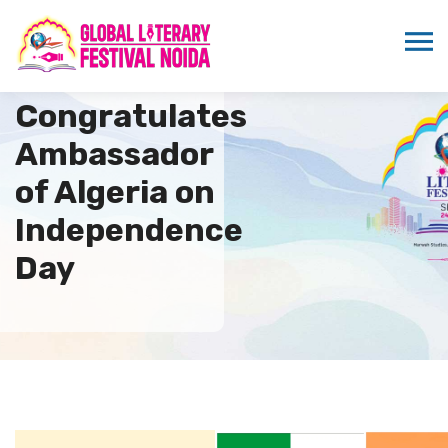
ICMEI
Congratulates
Ambassador
of Algeria on
Independence
Day