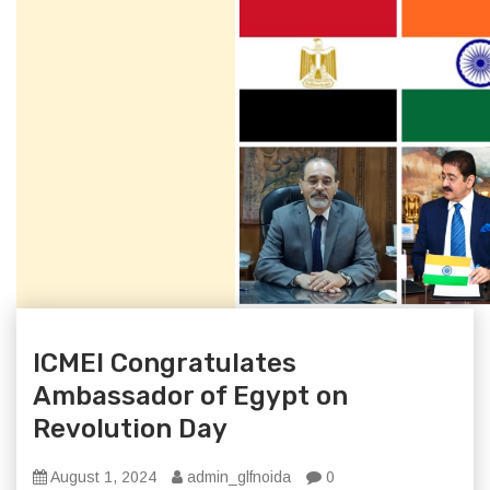
ICMEI Congratulates
Ambassador of Egypt on
Revolution Day
August 1, 2024
admin_glfnoida
0