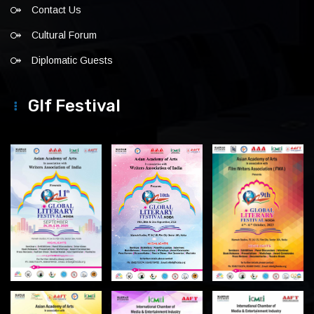
Contact Us
Cultural Forum
Diplomatic Guests
Glf Festival