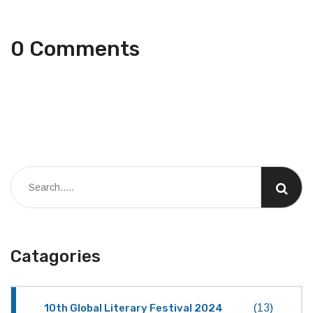
0 Comments
Catagories
10th Global Literary Festival 2024
(13)