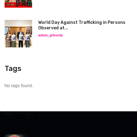
World Day Against Trafficking in Persons
Observed at...
admin_glfnoida
Tags
No tags found.