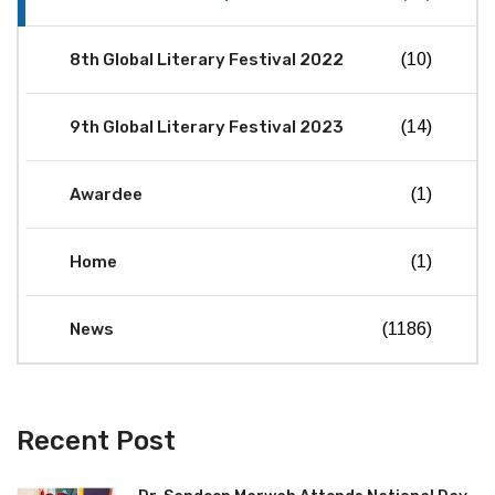
8th Global Literary Festival 2022
(10)
9th Global Literary Festival 2023
(14)
Awardee
(1)
Home
(1)
News
(1186)
Recent Post