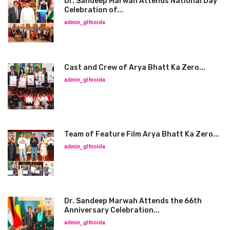
Dr. Sandeep Marwah Attends National Day
Celebration of...
admin_glfnoida
Cast and Crew of Arya Bhatt Ka Zero...
admin_glfnoida
Team of Feature Film Arya Bhatt Ka Zero...
admin_glfnoida
Dr. Sandeep Marwah Attends the 66th
Anniversary Celebration...
admin_glfnoida