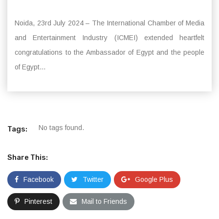
Noida, 23rd July 2024 – The International Chamber of Media
and Entertainment Industry (ICMEI) extended heartfelt
congratulations to the Ambassador of Egypt and the people
of Egypt...
No tags found.
Tags:
Share This:
Facebook
Twitter
Google Plus
Pinterest
Mail to Friends