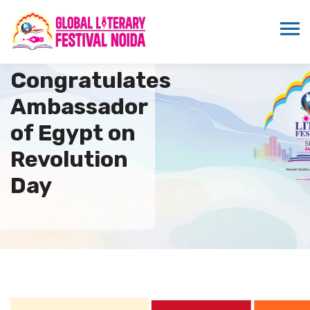
ICMEI
Congratulates
Ambassador
of Egypt on
Revolution
Day