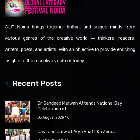
GLF Noida brings together brilliant and unique minds from
various genres of the creative world — thinkers, readers,
writers, poets, and artists. With an objective to provide enriching
insights to the receptive youth of today
Recent Posts
Dr. Sandeep Marwah Attends National Day
Celebration of...
05 August 2026
0
Cast and Crew of Arya Bhatt Ka Zero...