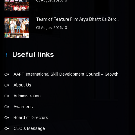
05 August 2026
0
Team of Feature Film Arya Bhatt Ka Zero...
05 August 2026
0
Useful links
AAFT International Skill Development Council – Growth
About Us
Administration
Awardees
Board of Directors
CEO’s Message