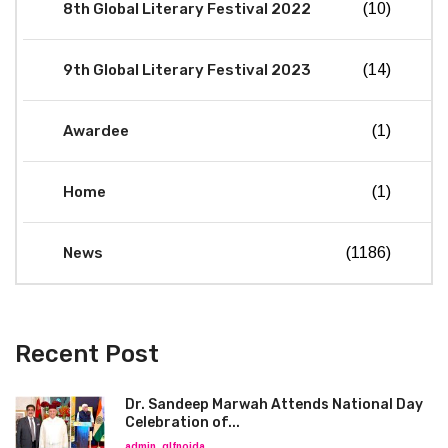
8th Global Literary Festival 2022
(10)
9th Global Literary Festival 2023
(14)
Awardee
(1)
Home
(1)
News
(1186)
Recent Post
Dr. Sandeep Marwah Attends National Day
Celebration of...
admin_glfnoida