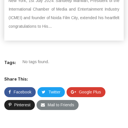
New York, 1st July 2024: Sandeep Marwah, President of the
International Chamber of Media and Entertainment Industry
(ICMEI) and founder of Noida Film City, extended his heartfelt
congratulations to His...
No tags found.
Tags:
Share This:
Facebook
Twitter
Google Plus
Pinterest
Mail to Friends