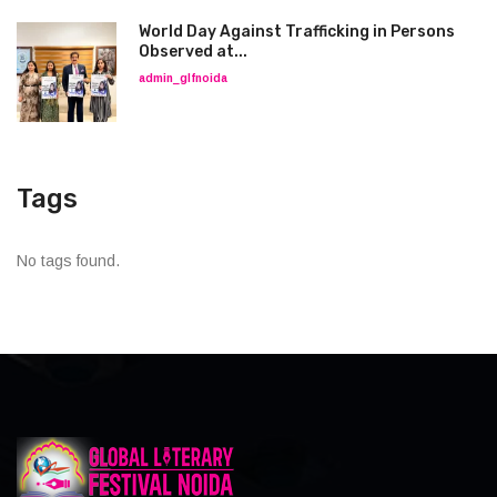
World Day Against Trafficking in Persons
Observed at...
admin_glfnoida
Tags
No tags found.