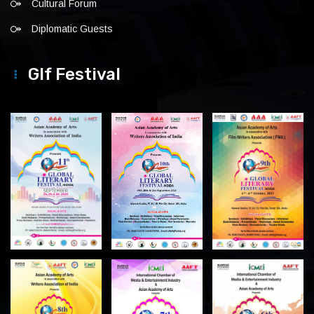
Cultural Forum
Diplomatic Guests
Glf Festival