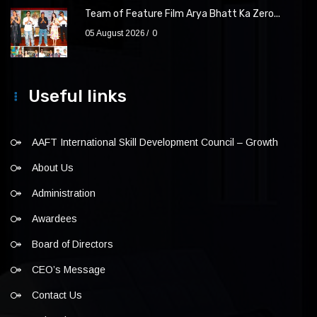
Team of Feature Film Arya Bhatt Ka Zero...
05 August 2026
0
Useful links
AAFT International Skill Development Council – Growth
About Us
Administration
Awardees
Board of Directors
CEO’s Message
Contact Us