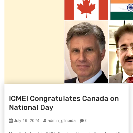
ICMEI Congratulates Canada on
National Day
July 16, 2024
admin_glfnoida
0