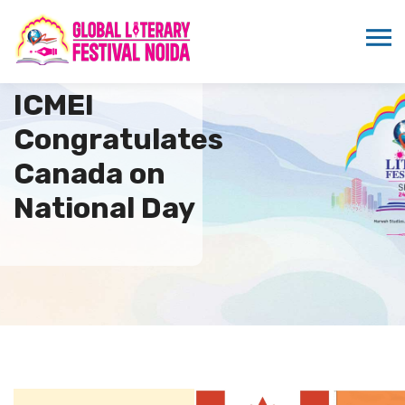
ICMEI
Congratulates
Canada on
National Day