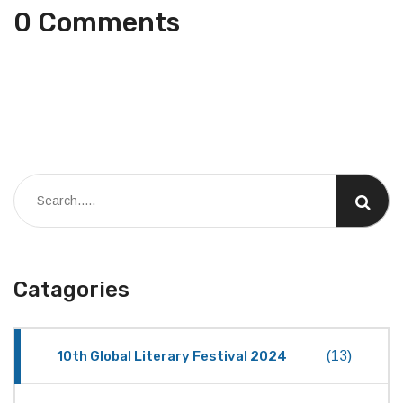
0 Comments
Catagories
10th Global Literary Festival 2024
(13)