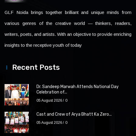
GLF Noida brings together brilliant and unique minds from
various genres of the creative world — thinkers, readers,
writers, poets, and artists. With an objective to provide enriching
insights to the receptive youth of today
Recent Posts
Dr. Sandeep Marwah Attends National Day
Celebration of...
05 August 2026
0
Cast and Crew of Arya Bhatt Ka Zero...
05 August 2026
0