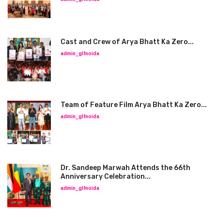
Cast and Crew of Arya Bhatt Ka Zero...
admin_glfnoida
Team of Feature Film Arya Bhatt Ka Zero...
admin_glfnoida
Dr. Sandeep Marwah Attends the 66th
Anniversary Celebration...
admin_glfnoida