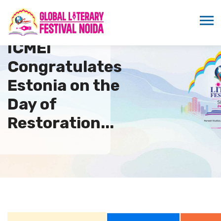
ICMEI
Congratulates
Estonia on the
Day of
Restoration...