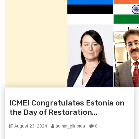
ICMEI Congratulates Estonia on
the Day of Restoration...
August 23, 2024
admin_glfnoida
0