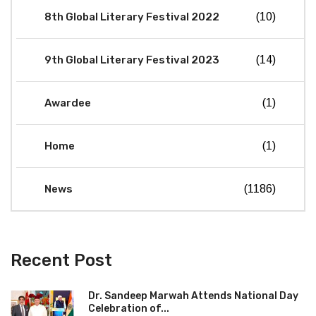
8th Global Literary Festival 2022
(10)
9th Global Literary Festival 2023
(14)
Awardee
(1)
Home
(1)
News
(1186)
Recent Post
Dr. Sandeep Marwah Attends National Day
Celebration of...