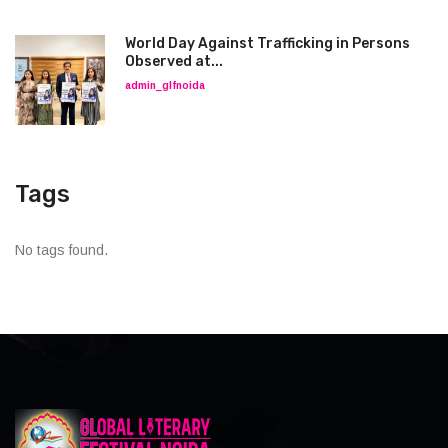
World Day Against Trafficking in Persons
Observed at...
admin_glfnoida
Tags
No tags found.