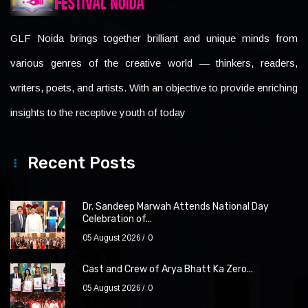
GLF Noida brings together brilliant and unique minds from
various genres of the creative world — thinkers, readers,
writers, poets, and artists. With an objective to provide enriching
insights to the receptive youth of today
Recent Posts
Dr. Sandeep Marwah Attends National Day
Celebration of...
05 August 2026
0
Cast and Crew of Arya Bhatt Ka Zero...
05 August 2026
0