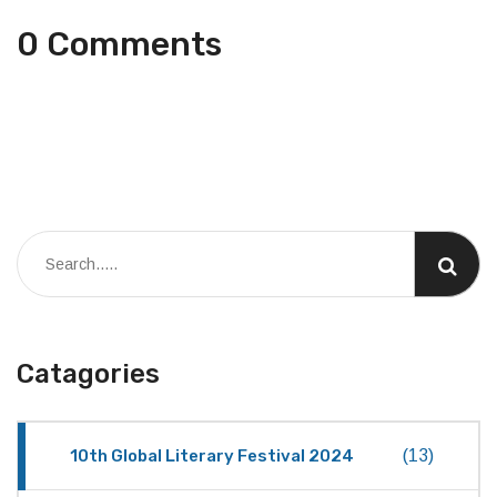
0 Comments
Catagories
10th Global Literary Festival 2024
(13)