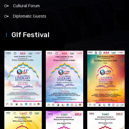
Cultural Forum
Diplomatic Guests
Glf Festival