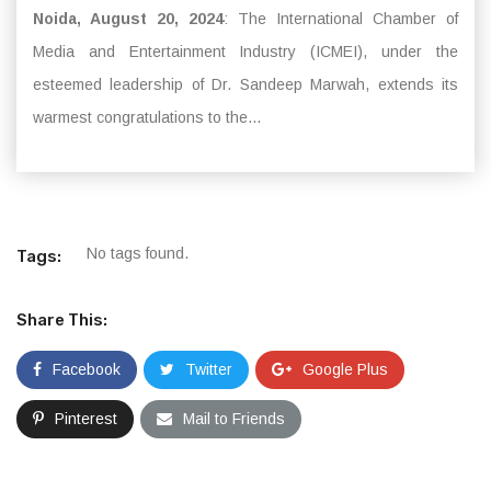
Noida, August 20, 2024
: The International Chamber of
Media and Entertainment Industry (ICMEI), under the
esteemed leadership of Dr. Sandeep Marwah, extends its
warmest congratulations to the...
No tags found.
Tags:
Share This:
Facebook
Twitter
Google Plus
Pinterest
Mail to Friends