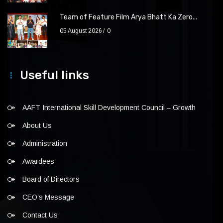
Team of Feature Film Arya Bhatt Ka Zero...
05 August 2026
0
Useful links
AAFT International Skill Development Council – Growth
About Us
Administration
Awardees
Board of Directors
CEO’s Message
Contact Us