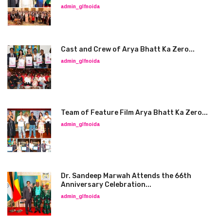
admin_glfnoida
Cast and Crew of Arya Bhatt Ka Zero...
admin_glfnoida
Team of Feature Film Arya Bhatt Ka Zero...
admin_glfnoida
Dr. Sandeep Marwah Attends the 66th
Anniversary Celebration...
admin_glfnoida