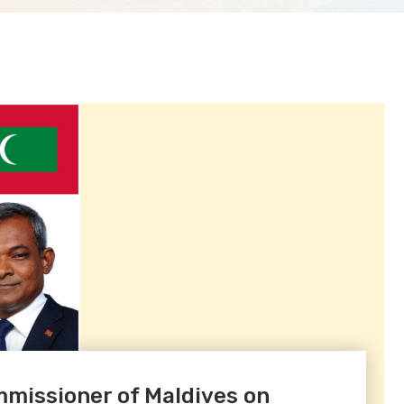
missioner of Maldives on