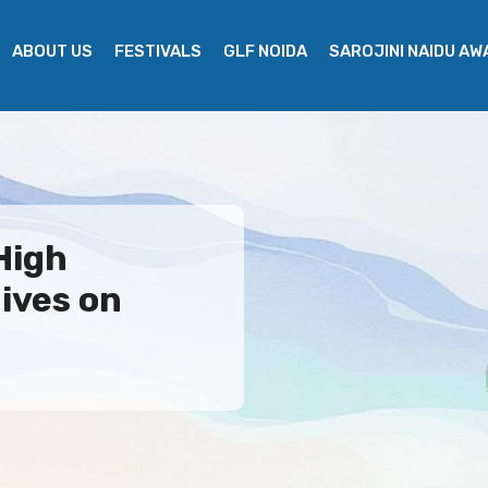
ABOUT US
FESTIVALS
GLF NOIDA
SAROJINI NAIDU A
High
ives on