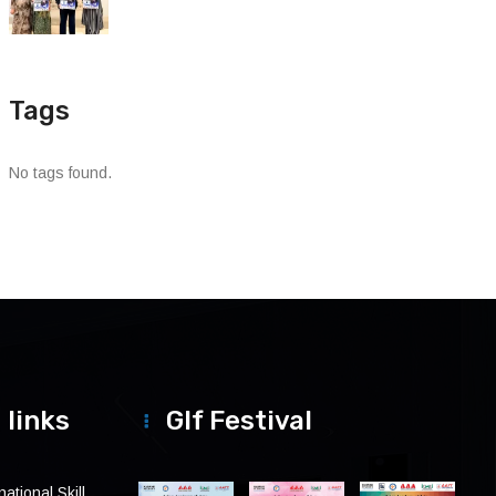
Tags
No tags found.
 links
Glf Festival
ational Skill