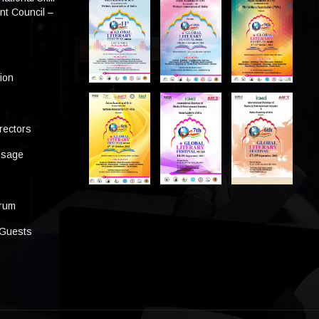
t Council –
tion
rectors
ssage
s
orum
 Guests