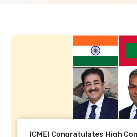
ICMEI Congratulates High Com