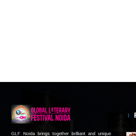
GLF Noida brings together brilliant and unique