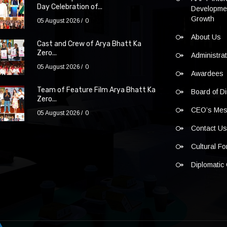
Day Celebration of...
Developmen
Growth
05 August 2026
0
About Us
Cast and Crew of Arya Bhatt Ka
Zero...
Administra
05 August 2026
0
Awardees
Team of Feature Film Arya Bhatt Ka
Board of Di
Zero...
CEO’s Me
05 August 2026
0
Contact U
Cultural F
Diplomatic