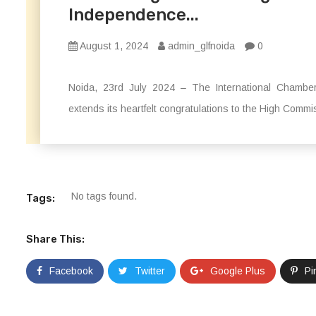
Independence...
August 1, 2024
admin_glfnoida
0
Noida, 23rd July 2024 – The International Chamber
extends its heartfelt congratulations to the High Commi
No tags found.
Tags:
Share This:
Facebook
Twitter
Google Plus
Pi