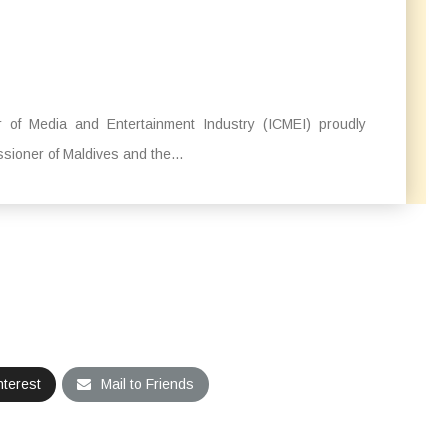
 of Media and Entertainment Industry (ICMEI) proudly
ssioner of Maldives and the...
nterest
Mail to Friends