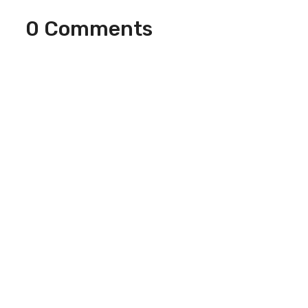
0 Comments