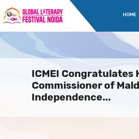
HOME
ICMEI Congratulates 
Commissioner of Mald
Independence...