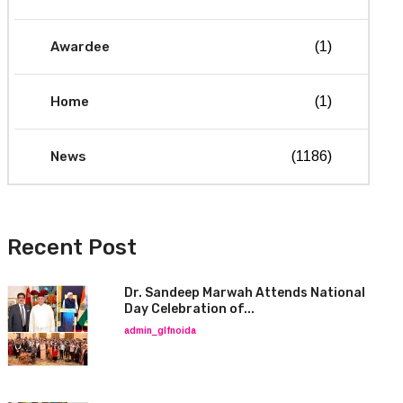
Awardee
(1)
Home
(1)
News
(1186)
Recent Post
Dr. Sandeep Marwah Attends National
Day Celebration of...
admin_glfnoida