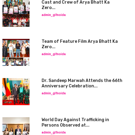
Cast and Crew of Arya Bhatt Ka
Zero...
admin_glfnoida
Team of Feature Film Arya Bhatt Ka
Zero...
admin_glfnoida
Dr. Sandeep Marwah Attends the 66th
Anniversary Celebration...
admin_glfnoida
World Day Against Trafficking in
Persons Observed at...
admin_glfnoida