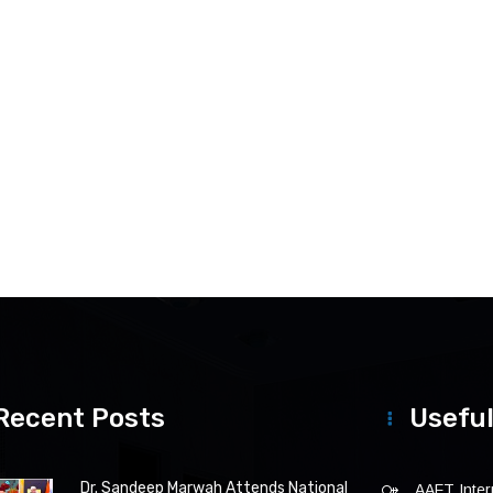
Recent Posts
Useful
Dr. Sandeep Marwah Attends National
AAFT Intern