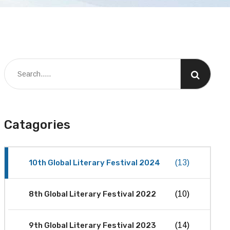
Catagories
10th Global Literary Festival 2024
(13)
8th Global Literary Festival 2022
(10)
9th Global Literary Festival 2023
(14)