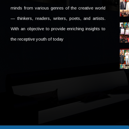
minds from various genres of the creative world
— thinkers, readers, writers, poets, and artists.
With an objective to provide enriching insights to
the receptive youth of today