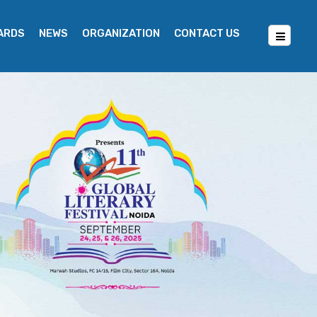
WARDS
NEWS
ORGANIZATION
CONTACT US