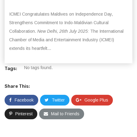
ICMEI Congratulates Maldives on Independence Day,
Strengthens Commitment to Indo-Maldivian Cultural
Collaboration.
New Delhi, 26th July 2025:
The International
Chamber of Media and Entertainment Industry (ICMEI)
extends its heartfelt...
No tags found.
Tags:
Share This:
Facebook
Twitter
Google Plus
Pinterest
Mail to Friends