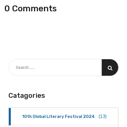
0 Comments
Catagories
10th Global Literary Festival 2024
(13)