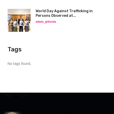
World Day Against Trafficking in
Persons Observed at...
admin_glfnoida
Tags
No tags found.