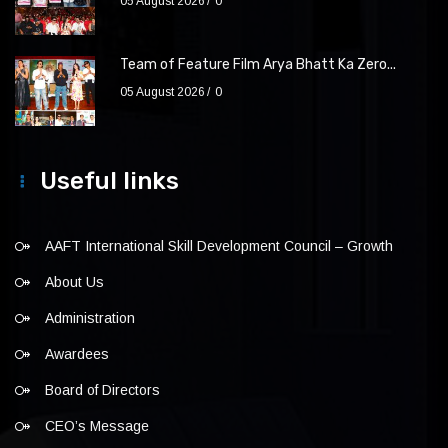
05 August 2026
0
Team of Feature Film Arya Bhatt Ka Zero...
05 August 2026
0
Useful links
AAFT International Skill Development Council – Growth
About Us
Administration
Awardees
Board of Directors
CEO’s Message