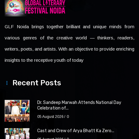
GLF Noida brings together brilliant and unique minds from
various genres of the creative world — thinkers, readers,
writers, poets, and artists. With an objective to provide enriching
insights to the receptive youth of today
Recent Posts
Dr. Sandeep Marwah Attends National Day
Celebration of...
05 August 2026
0
Cast and Crew of Arya Bhatt Ka Zero...