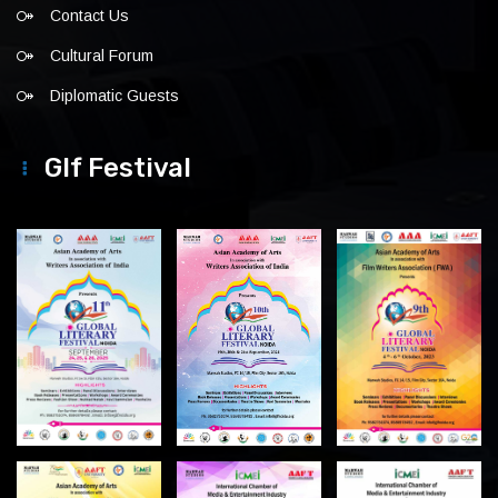
Contact Us
Cultural Forum
Diplomatic Guests
Glf Festival