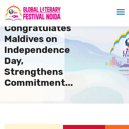
ICMEI
Congratulates
Maldives on
Independence
Day,
Strengthens
Commitment...