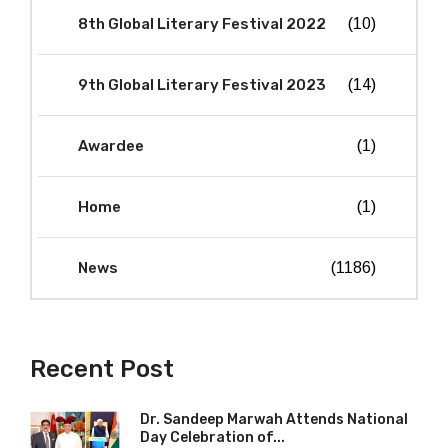
8th Global Literary Festival 2022
(10)
9th Global Literary Festival 2023
(14)
Awardee
(1)
Home
(1)
News
(1186)
Recent Post
Dr. Sandeep Marwah Attends National
Day Celebration of...