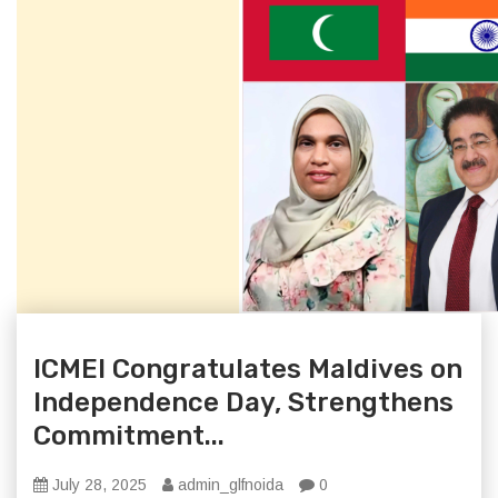
ICMEI Congratulates Maldives on
Independence Day, Strengthens
Commitment...
July 28, 2025
admin_glfnoida
0