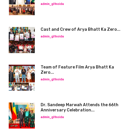
admin_glfnoida
Cast and Crew of Arya Bhatt Ka Zero...
admin_glfnoida
Team of Feature Film Arya Bhatt Ka
Zero...
admin_glfnoida
Dr. Sandeep Marwah Attends the 66th
Anniversary Celebration...
admin_glfnoida