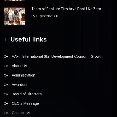
Team of Feature Film Arya Bhatt Ka Zero...
05 August 2026
0
Useful links
AAFT International Skill Development Council – Growth
About Us
Administration
Awardees
Board of Directors
CEO’s Message
Contact Us