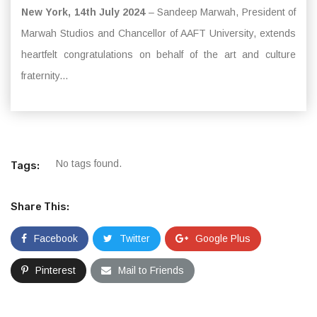
New York, 14th July 2024
– Sandeep Marwah, President of
Marwah Studios and Chancellor of AAFT University, extends
heartfelt congratulations on behalf of the art and culture
fraternity...
No tags found.
Tags:
Share This:
Facebook
Twitter
Google Plus
Pinterest
Mail to Friends