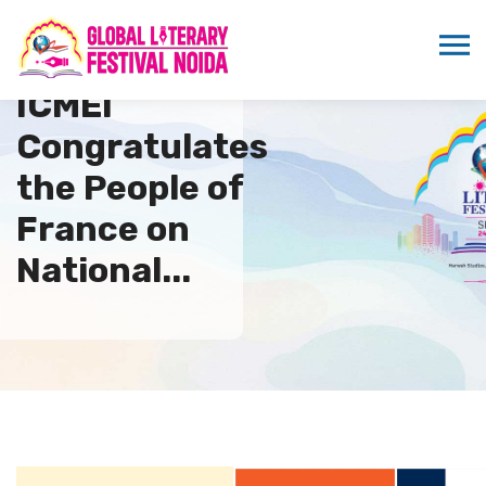
ICMEI
Congratulates
the People of
France on
National...