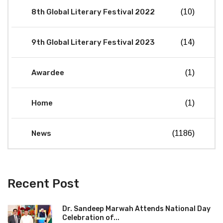
8th Global Literary Festival 2022
(10)
9th Global Literary Festival 2023
(14)
Awardee
(1)
Home
(1)
News
(1186)
Recent Post
Dr. Sandeep Marwah Attends National Day
Celebration of...