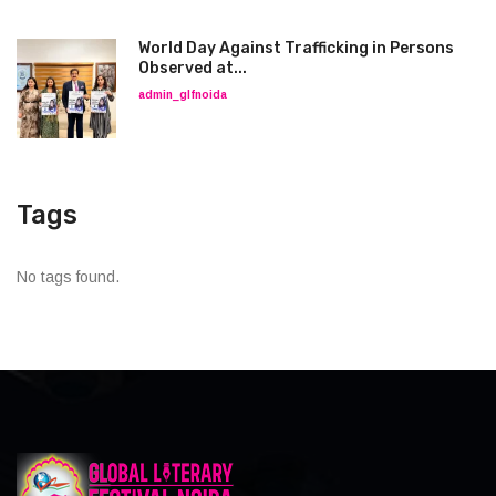
World Day Against Trafficking in Persons
Observed at...
admin_glfnoida
Tags
No tags found.