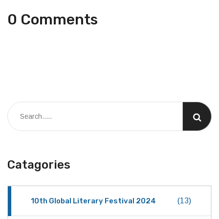
0 Comments
Catagories
10th Global Literary Festival 2024
(13)