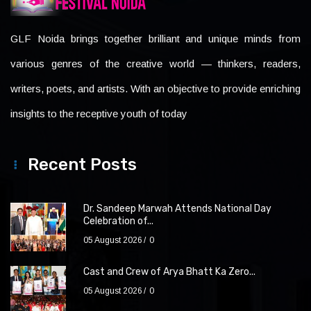
GLF Noida brings together brilliant and unique minds from
various genres of the creative world — thinkers, readers,
writers, poets, and artists. With an objective to provide enriching
insights to the receptive youth of today
Recent Posts
Dr. Sandeep Marwah Attends National Day
Celebration of...
05 August 2026
0
Cast and Crew of Arya Bhatt Ka Zero...
05 August 2026
0