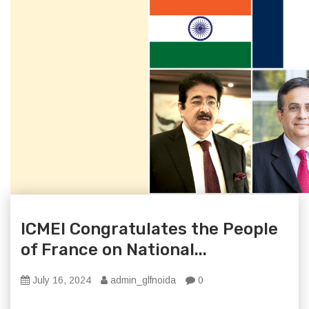
ICMEI Congratulates the People
of France on National...
July 16, 2024
admin_glfnoida
0