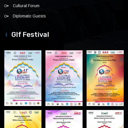
Cultural Forum
Diplomatic Guests
Glf Festival