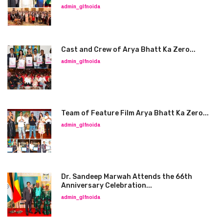
admin_glfnoida
Cast and Crew of Arya Bhatt Ka Zero...
admin_glfnoida
Team of Feature Film Arya Bhatt Ka Zero...
admin_glfnoida
Dr. Sandeep Marwah Attends the 66th
Anniversary Celebration...
admin_glfnoida