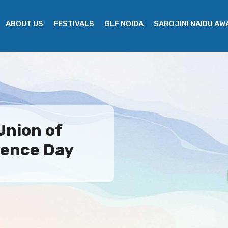
ABOUT US
FESTIVALS
GLF NOIDA
SAROJINI NAIDU A
Union of
ence Day