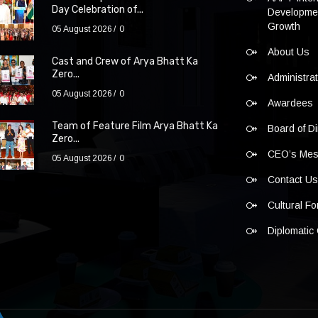
Day Celebration of...
Developmen
Growth
05 August 2026
0
About Us
Cast and Crew of Arya Bhatt Ka
Zero...
Administra
05 August 2026
0
Awardees
Team of Feature Film Arya Bhatt Ka
Board of Di
Zero...
CEO’s Me
05 August 2026
0
Contact U
Cultural F
Diplomatic