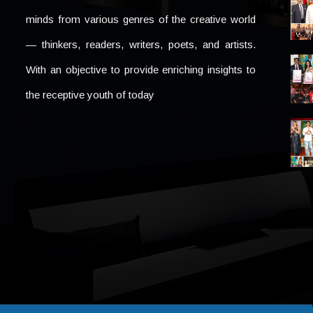
minds from various genres of the creative world
— thinkers, readers, writers, poets, and artists.
With an objective to provide enriching insights to
the receptive youth of today