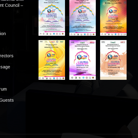
t Council –
tion
rectors
ssage
s
orum
 Guests