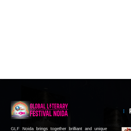
GLF Noida brings together brilliant and unique