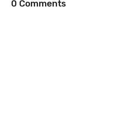
0 Comments