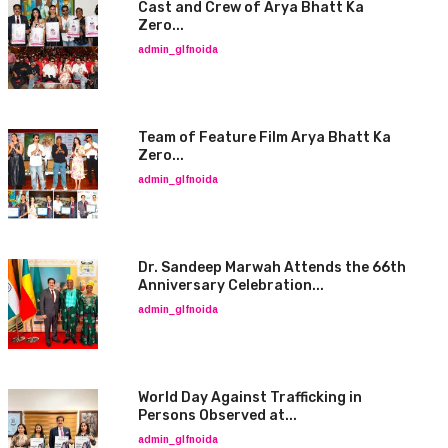
Cast and Crew of Arya Bhatt Ka
Zero...
admin_glfnoida
Team of Feature Film Arya Bhatt Ka
Zero...
admin_glfnoida
Dr. Sandeep Marwah Attends the 66th
Anniversary Celebration...
admin_glfnoida
World Day Against Trafficking in
Persons Observed at...
admin_glfnoida