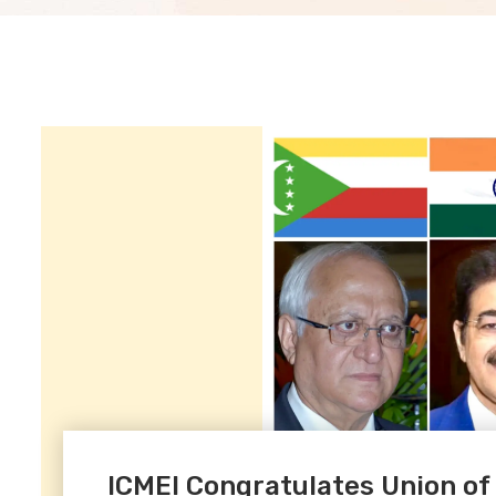
ICMEI Congratulates Union o