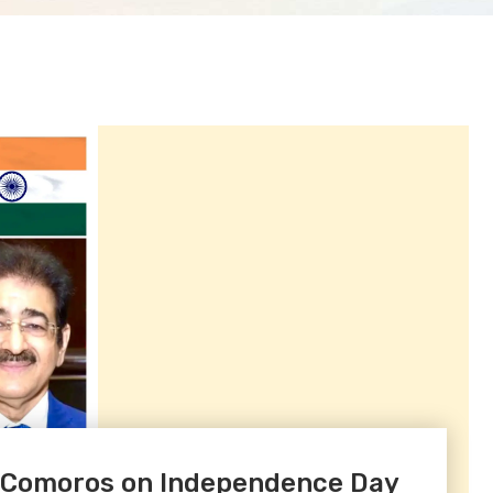
f Comoros on Independence Day