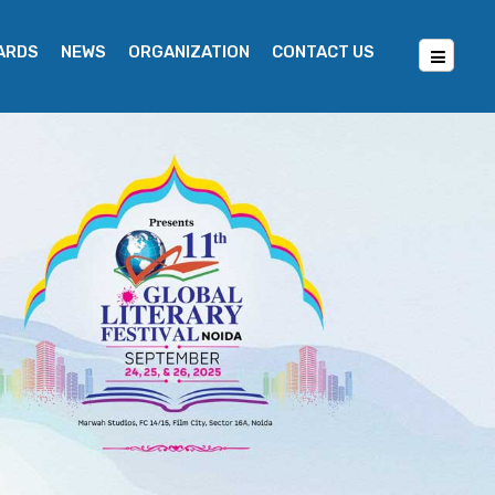
WARDS
NEWS
ORGANIZATION
CONTACT US