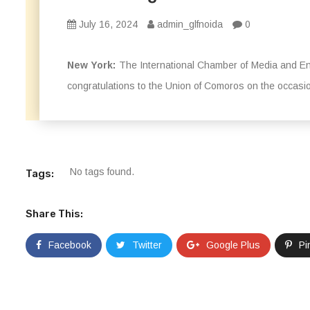
July 16, 2024
admin_glfnoida
0
New York:
The International Chamber of Media and Ent
congratulations to the Union of Comoros on the occasio
No tags found.
Tags:
Share This:
Facebook
Twitter
Google Plus
Pi