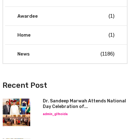
Awardee
(1)
Home
(1)
News
(1186)
Recent Post
Dr. Sandeep Marwah Attends National
Day Celebration of...
admin_glfnoida