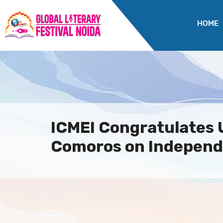
HOME
ICMEI Congratulates 
Comoros on Independ