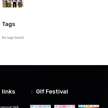
Tags
No tags found.
 links
Glf Festival
ational Skill