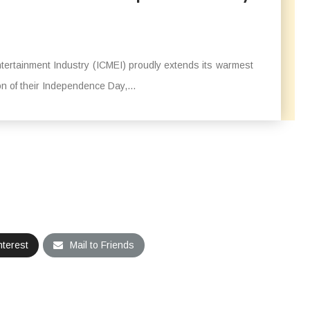
ertainment Industry (ICMEI) proudly extends its warmest
n of their Independence Day,...
nterest
Mail to Friends