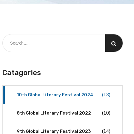
Catagories
10th Global Literary Festival 2024
(13)
8th Global Literary Festival 2022
(10)
9th Global Literary Festival 2023
(14)