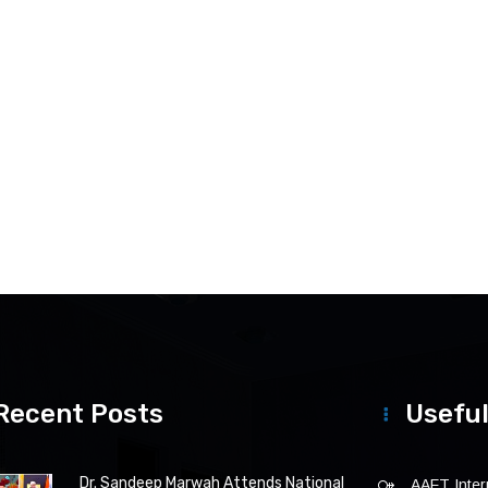
Recent Posts
Useful
Dr. Sandeep Marwah Attends National
AAFT Intern