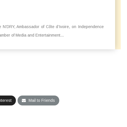
le N’DRY, Ambassador of Côte d’Ivoire, on Independence
amber of Media and Entertainment...
nterest
Mail to Friends