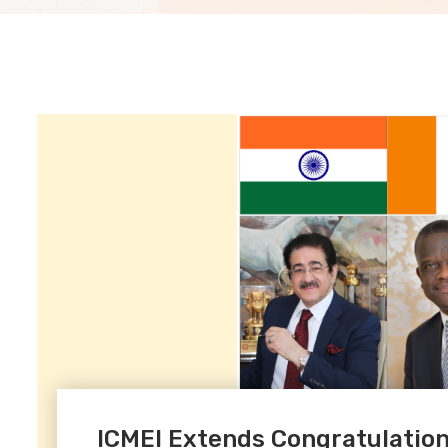
ICMEI Extends Congratulations 