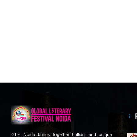
GLF Noida brings together brilliant and unique