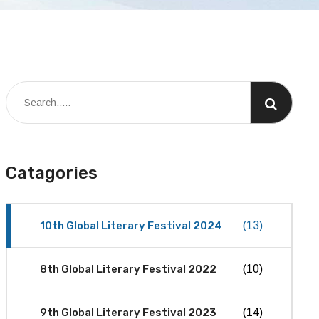
Catagories
10th Global Literary Festival 2024
(13)
8th Global Literary Festival 2022
(10)
9th Global Literary Festival 2023
(14)