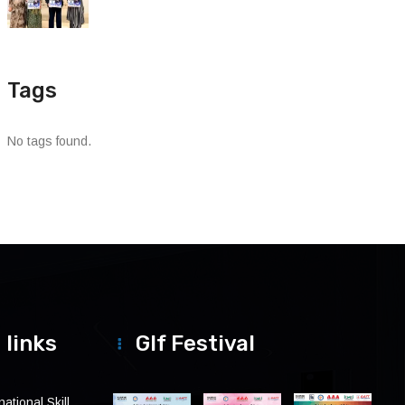
Tags
No tags found.
 links
Glf Festival
ational Skill