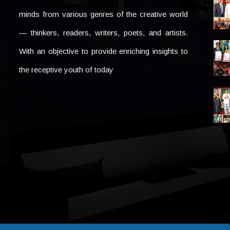
minds from various genres of the creative world
— thinkers, readers, writers, poets, and artists.
With an objective to provide enriching insights to
the receptive youth of today