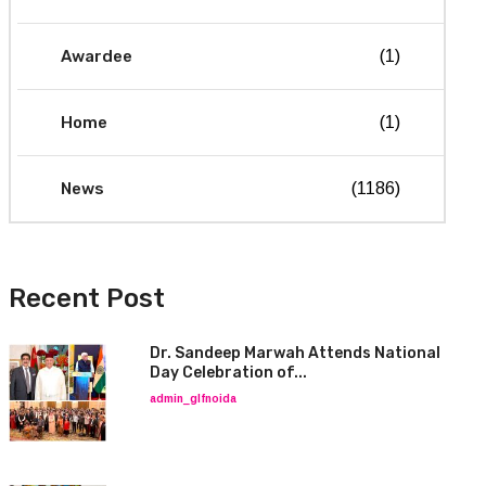
Awardee
(1)
Home
(1)
News
(1186)
Recent Post
Dr. Sandeep Marwah Attends National
Day Celebration of...
admin_glfnoida