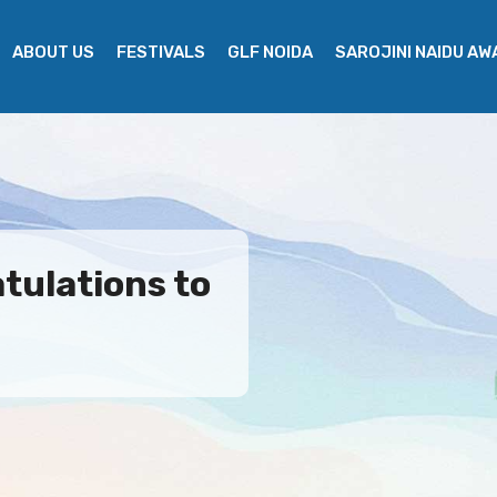
ABOUT US
FESTIVALS
GLF NOIDA
SAROJINI NAIDU A
tulations to