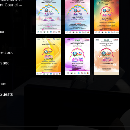
t Council –
tion
rectors
ssage
s
orum
 Guests