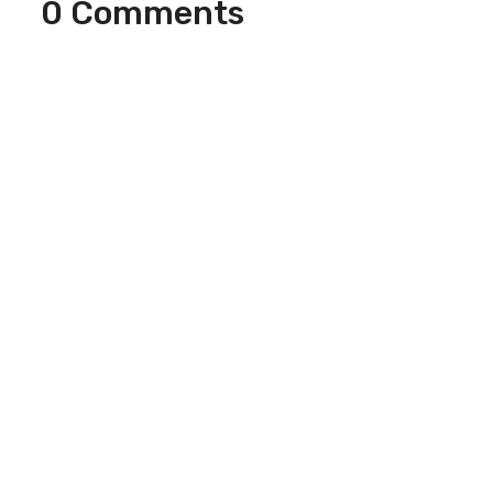
0 Comments