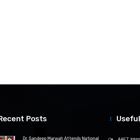
Recent Posts
Useful
Dr. Sandeep Marwah Attends National
AAFT Intern