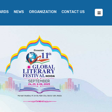
WARDS
NEWS
ORGANIZATION
CONTACT US