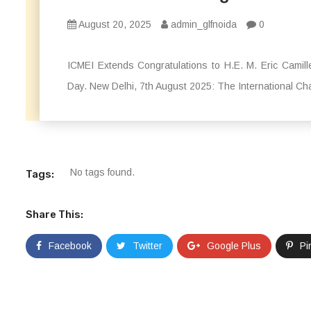
August 20, 2025
admin_glfnoida
0
ICMEI Extends Congratulations to H.E. M. Eric Camil
Day. New Delhi, 7th August 2025: The International Ch
No tags found.
Tags:
Share This:
Facebook
Twitter
Google Plus
Pi