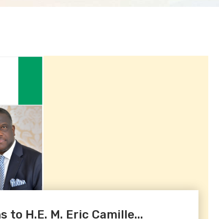
to H.E. M. Eric Camille...