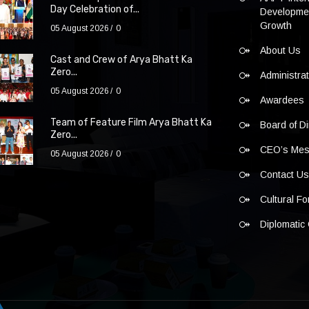
Day Celebration of...
Developmen
Growth
05 August 2026
0
About Us
Cast and Crew of Arya Bhatt Ka
Zero...
Administra
05 August 2026
0
Awardees
Team of Feature Film Arya Bhatt Ka
Board of Di
Zero...
CEO’s Me
05 August 2026
0
Contact U
Cultural F
Diplomatic