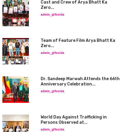
Cast and Crew of Arya Bhatt Ka
Zero...
admin_glfnoida
Team of Feature Film Arya Bhatt Ka
Zero...
admin_glfnoida
Dr. Sandeep Marwah Attends the 66th
Anniversary Celebration...
admin_glfnoida
World Day Against Trafficking in
Persons Observed at...
admin_glfnoida