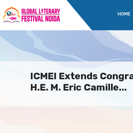
HOME
ICMEI Extends Congra
H.E. M. Eric Camille...