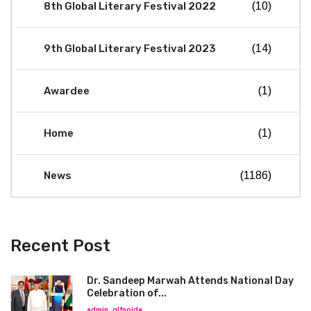
8th Global Literary Festival 2022
(10)
9th Global Literary Festival 2023
(14)
Awardee
(1)
Home
(1)
News
(1186)
Recent Post
Dr. Sandeep Marwah Attends National Day
Celebration of...
admin_glfnoida