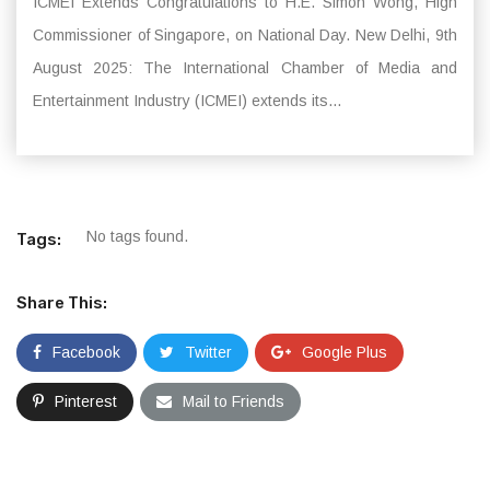
ICMEI Extends Congratulations to H.E. Simon Wong, High
Commissioner of Singapore, on National Day. New Delhi, 9th
August 2025: The International Chamber of Media and
Entertainment Industry (ICMEI) extends its...
No tags found.
Tags:
Share This:
Facebook
Twitter
Google Plus
Pinterest
Mail to Friends