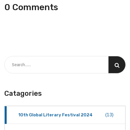
0 Comments
Catagories
10th Global Literary Festival 2024
(13)