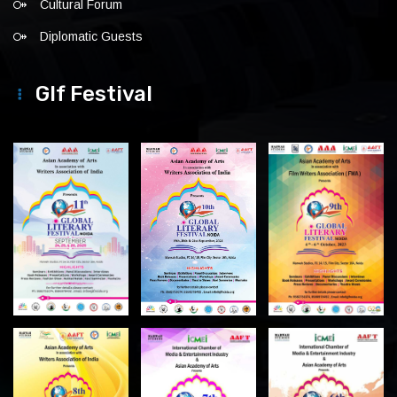
Cultural Forum
Diplomatic Guests
Glf Festival