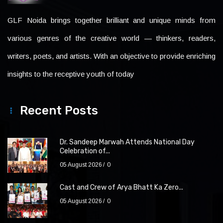
GLF Noida brings together brilliant and unique minds from
various genres of the creative world — thinkers, readers,
writers, poets, and artists. With an objective to provide enriching
insights to the receptive youth of today
Recent Posts
Dr. Sandeep Marwah Attends National Day
Celebration of...
05 August 2026
0
Cast and Crew of Arya Bhatt Ka Zero...
05 August 2026
0