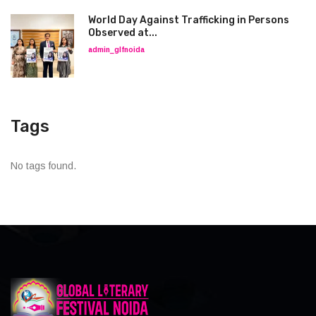
World Day Against Trafficking in Persons
Observed at...
admin_glfnoida
Tags
No tags found.