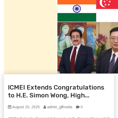
ICMEI Extends Congratulations
to H.E. Simon Wong, High...
August 20, 2025
admin_glfnoida
0