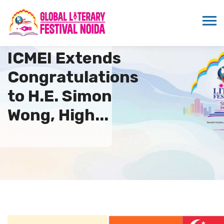
ICMEI Extends
Congratulations
to H.E. Simon
Wong, High...