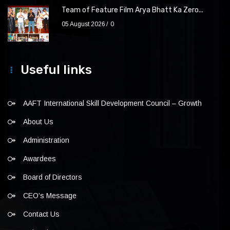
Team of Feature Film Arya Bhatt Ka Zero...
05 August 2026
0
Useful links
AAFT International Skill Development Council – Growth
About Us
Administration
Awardees
Board of Directors
CEO’s Message
Contact Us