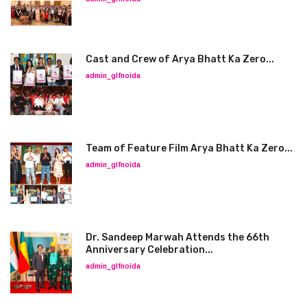
Cast and Crew of Arya Bhatt Ka Zero...
admin_glfnoida
Team of Feature Film Arya Bhatt Ka Zero...
admin_glfnoida
Dr. Sandeep Marwah Attends the 66th
Anniversary Celebration...
admin_glfnoida