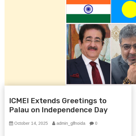
ICMEI Extends Greetings to
Palau on Independence Day
October 14, 2025
admin_glfnoida
0