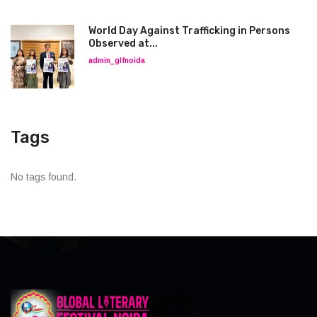
World Day Against Trafficking in Persons
Observed at...
admin_glfnoida
Tags
No tags found.