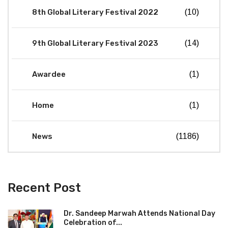
8th Global Literary Festival 2022
(10)
9th Global Literary Festival 2023
(14)
Awardee
(1)
Home
(1)
News
(1186)
Recent Post
Dr. Sandeep Marwah Attends National Day
Celebration of...