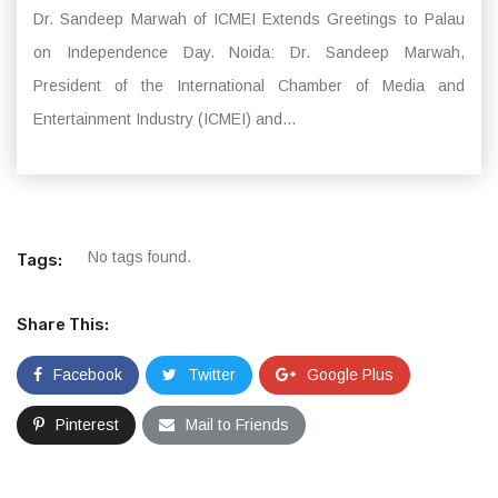
Dr. Sandeep Marwah of ICMEI Extends Greetings to Palau
on Independence Day. Noida: Dr. Sandeep Marwah,
President of the International Chamber of Media and
Entertainment Industry (ICMEI) and...
No tags found.
Tags:
Share This:
Facebook
Twitter
Google Plus
Pinterest
Mail to Friends