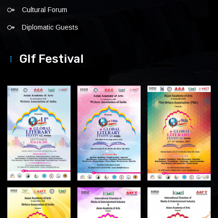
Cultural Forum
Diplomatic Guests
Glf Festival