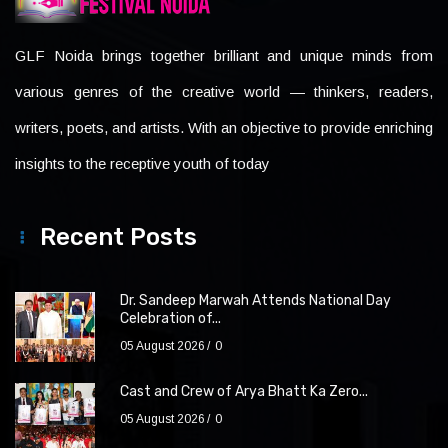
GLF Noida brings together brilliant and unique minds from
various genres of the creative world — thinkers, readers,
writers, poets, and artists. With an objective to provide enriching
insights to the receptive youth of today
Recent Posts
Dr. Sandeep Marwah Attends National Day
Celebration of...
05 August 2026
0
Cast and Crew of Arya Bhatt Ka Zero...
05 August 2026
0