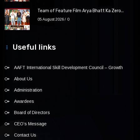
Team of Feature Film Arya Bhatt Ka Zero...
05 August 2026
0
Useful links
AAFT International Skill Development Council – Growth
About Us
Administration
Awardees
Board of Directors
CEO’s Message
Contact Us