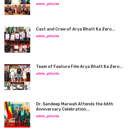
admin_glfnoida
Cast and Crew of Arya Bhatt Ka Zero...
admin_glfnoida
Team of Feature Film Arya Bhatt Ka Zero...
admin_glfnoida
Dr. Sandeep Marwah Attends the 66th
Anniversary Celebration...
admin_glfnoida