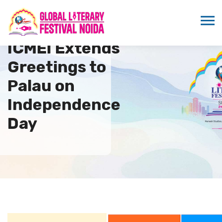
ICMEI Extends
Greetings to
Palau on
Independence
Day