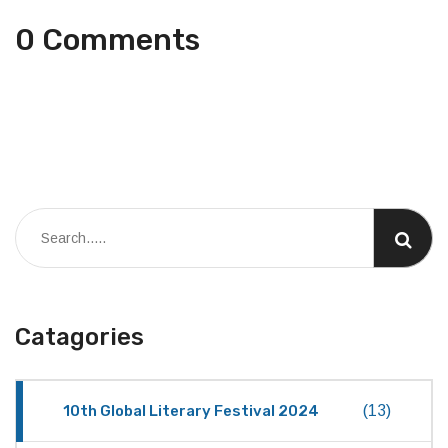
0 Comments
Catagories
10th Global Literary Festival 2024
(13)