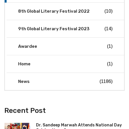
8th Global Literary Festival 2022
(10)
9th Global Literary Festival 2023
(14)
Awardee
(1)
Home
(1)
News
(1186)
Recent Post
Dr. Sandeep Marwah Attends National Day