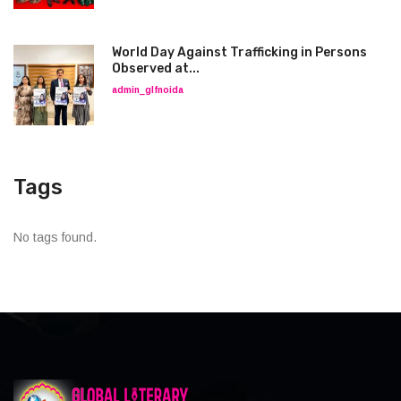
World Day Against Trafficking in Persons
Observed at...
admin_glfnoida
Tags
No tags found.