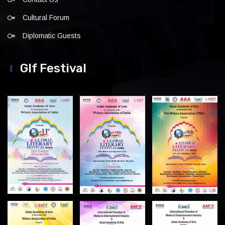
Cultural Forum
Diplomatic Guests
Glf Festival