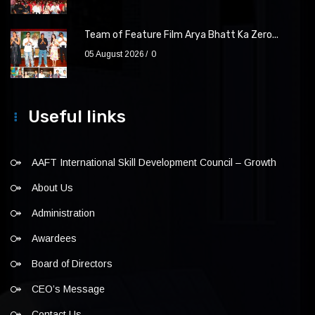
Team of Feature Film Arya Bhatt Ka Zero...
05 August 2026
0
Useful links
AAFT International Skill Development Council – Growth
About Us
Administration
Awardees
Board of Directors
CEO’s Message
Contact Us