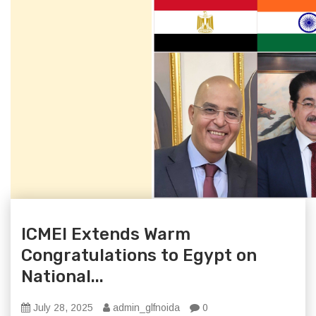
ICMEI Extends Warm
Congratulations to Egypt on
National...
July 28, 2025
admin_glfnoida
0