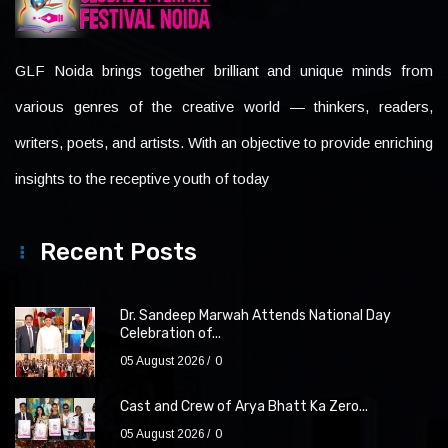
GLF Noida brings together brilliant and unique minds from
various genres of the creative world — thinkers, readers,
writers, poets, and artists. With an objective to provide enriching
insights to the receptive youth of today
Recent Posts
Dr. Sandeep Marwah Attends National Day
Celebration of...
05 August 2026
0
Cast and Crew of Arya Bhatt Ka Zero...
05 August 2026
0