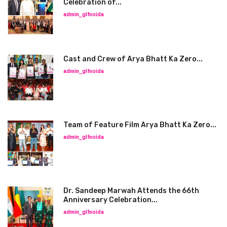
Celebration of...
admin_glfnoida
Cast and Crew of Arya Bhatt Ka Zero...
admin_glfnoida
Team of Feature Film Arya Bhatt Ka Zero...
admin_glfnoida
Dr. Sandeep Marwah Attends the 66th
Anniversary Celebration...
admin_glfnoida