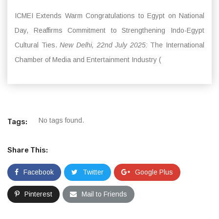
ICMEI Extends Warm Congratulations to Egypt on National
Day, Reaffirms Commitment to Strengthening Indo-Egypt
Cultural Ties.
New Delhi, 22nd July 2025:
The International
Chamber of Media and Entertainment Industry (
No tags found.
Tags:
Share This:
Facebook
Twitter
Google Plus
Pinterest
Mail to Friends