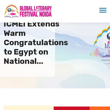
ICMEI Extends
Warm
Congratulations
to Egypt on
National...