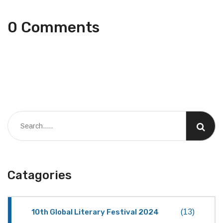
0 Comments
Catagories
10th Global Literary Festival 2024
(13)