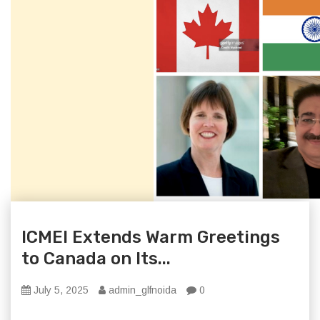
ICMEI Extends Warm Greetings
to Canada on Its...
July 5, 2025
admin_glfnoida
0