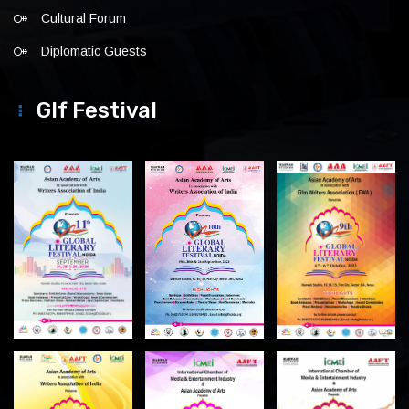
Cultural Forum
Diplomatic Guests
Glf Festival