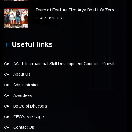
Team of Feature Film Arya Bhatt Ka Zero...
05 August 2026
0
Useful links
AAFT International Skill Development Council – Growth
About Us
Administration
Awardees
Board of Directors
CEO’s Message
Contact Us