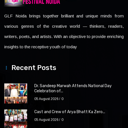
GLF Noida brings together brilliant and unique minds from
various genres of the creative world — thinkers, readers,
writers, poets, and artists. With an objective to provide enriching
insights to the receptive youth of today
Recent Posts
Dr. Sandeep Marwah Attends National Day
Celebration of...
05 August 2026
0
Cast and Crew of Arya Bhatt Ka Zero...
05 August 2026
0