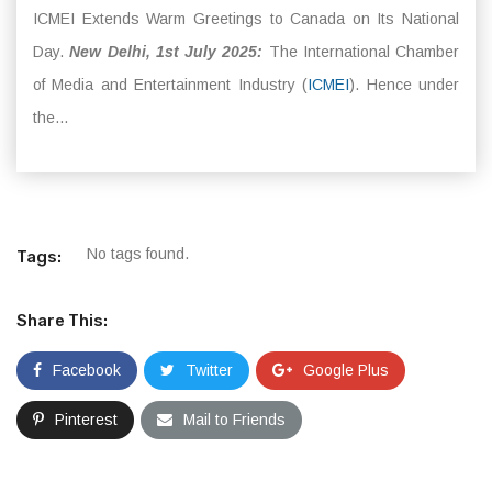
ICMEI Extends Warm Greetings to Canada on Its National
Day.
New Delhi, 1st July 2025:
The International Chamber
of Media and Entertainment Industry (
ICMEI
). Hence under
the...
No tags found.
Tags:
Share This:
Facebook
Twitter
Google Plus
Pinterest
Mail to Friends