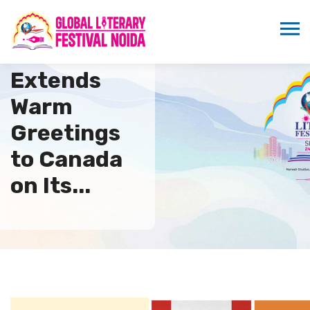
ICMEI
Extends
Warm
Greetings
to Canada
on Its...