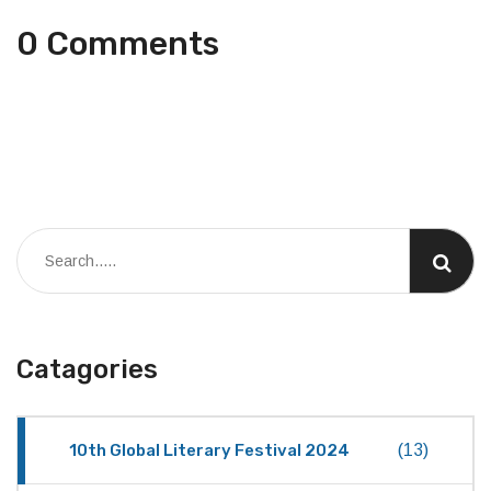
0 Comments
Catagories
10th Global Literary Festival 2024
(13)