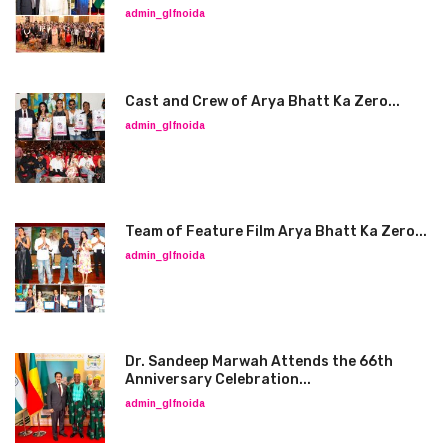
admin_glfnoida
Cast and Crew of Arya Bhatt Ka Zero...
admin_glfnoida
Team of Feature Film Arya Bhatt Ka Zero...
admin_glfnoida
Dr. Sandeep Marwah Attends the 66th
Anniversary Celebration...
admin_glfnoida