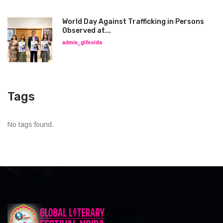
World Day Against Trafficking in Persons
Observed at...
admin_glfnoida
Tags
No tags found.