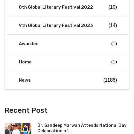
8th Global Literary Festival 2022
(10)
9th Global Literary Festival 2023
(14)
Awardee
(1)
Home
(1)
News
(1186)
Recent Post
Dr. Sandeep Marwah Attends National Day
Celebration of...