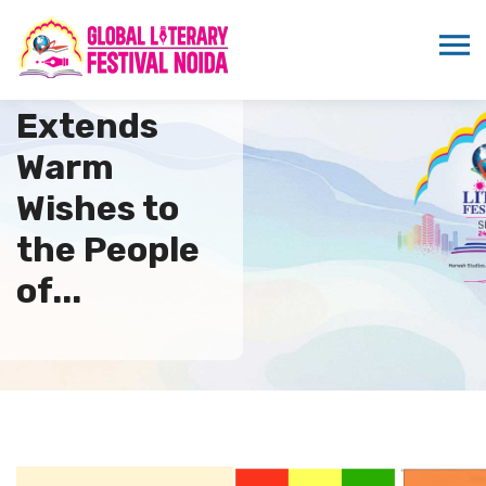
ICMEI
Extends
Warm
Wishes to
the People
of...