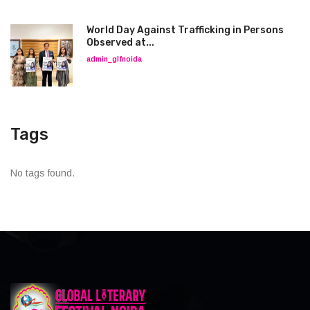
World Day Against Trafficking in Persons
Observed at...
admin_glfnoida
Tags
No tags found.