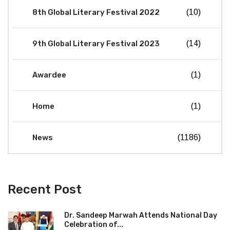
8th Global Literary Festival 2022
(10)
9th Global Literary Festival 2023
(14)
Awardee
(1)
Home
(1)
News
(1186)
Recent Post
Dr. Sandeep Marwah Attends National Day
Celebration of...