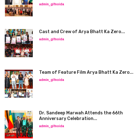
admin_glfnoida
Cast and Crew of Arya Bhatt Ka Zero...
admin_glfnoida
Team of Feature Film Arya Bhatt Ka Zero...
admin_glfnoida
Dr. Sandeep Marwah Attends the 66th
Anniversary Celebration...
admin_glfnoida