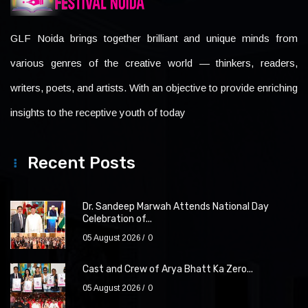
GLF Noida brings together brilliant and unique minds from
various genres of the creative world — thinkers, readers,
writers, poets, and artists. With an objective to provide enriching
insights to the receptive youth of today
Recent Posts
Dr. Sandeep Marwah Attends National Day
Celebration of...
05 August 2026
0
Cast and Crew of Arya Bhatt Ka Zero...
05 August 2026
0