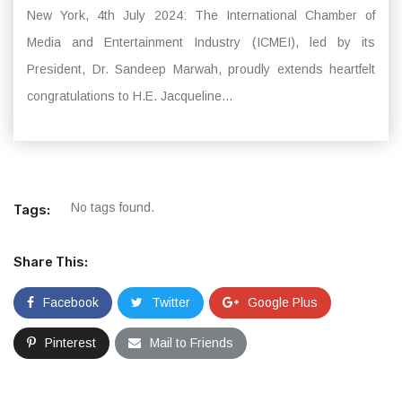
New York, 4th July 2024: The International Chamber of
Media and Entertainment Industry (ICMEI), led by its
President, Dr. Sandeep Marwah, proudly extends heartfelt
congratulations to H.E. Jacqueline...
No tags found.
Tags:
Share This:
Facebook
Twitter
Google Plus
Pinterest
Mail to Friends