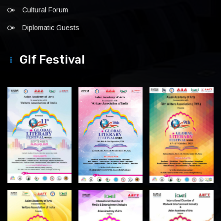
Cultural Forum
Diplomatic Guests
Glf Festival