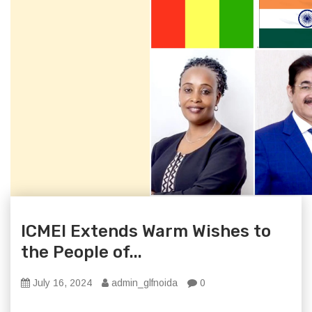
ICMEI Extends Warm Wishes to
the People of...
July 16, 2024
admin_glfnoida
0