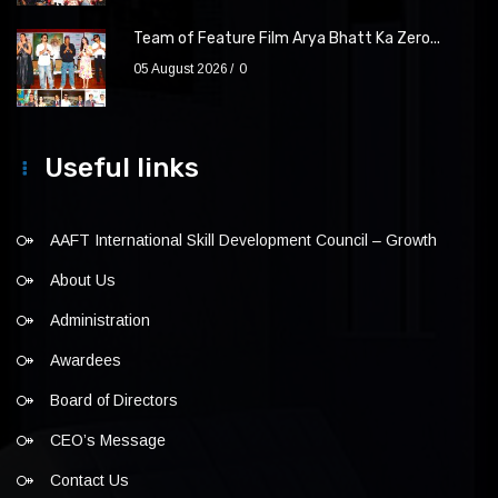
Team of Feature Film Arya Bhatt Ka Zero...
05 August 2026
0
Useful links
AAFT International Skill Development Council – Growth
About Us
Administration
Awardees
Board of Directors
CEO’s Message
Contact Us