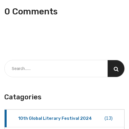
0 Comments
Catagories
10th Global Literary Festival 2024
(13)