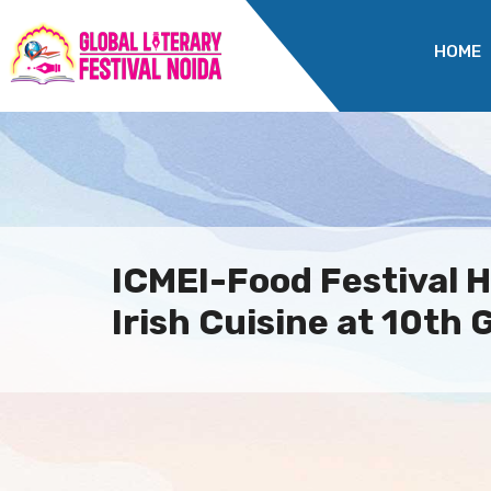
HOME
ICMEI-Food Festival H
Irish Cuisine at 10th G