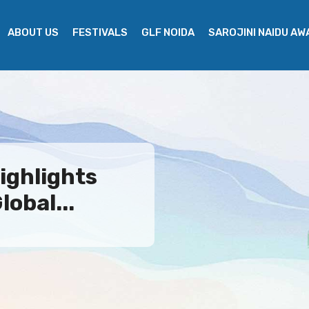
ABOUT US
FESTIVALS
GLF NOIDA
SAROJINI NAIDU A
ighlights
lobal...