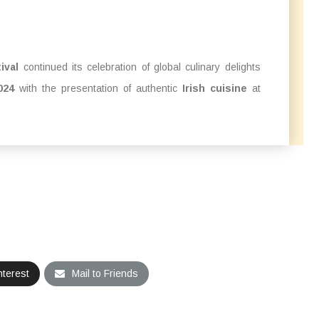
ival
continued its celebration of global culinary delights
024
with the presentation of authentic
Irish cuisine
at
nterest
Mail to Friends