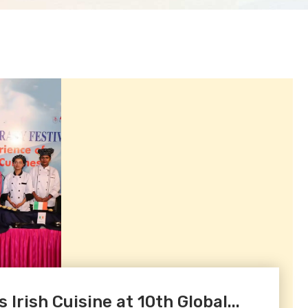
Irish Cuisine at 10th Global...