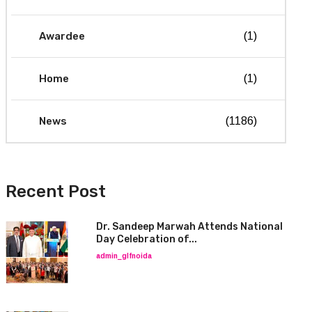
Awardee
(1)
Home
(1)
News
(1186)
Recent Post
Dr. Sandeep Marwah Attends National
Day Celebration of...
admin_glfnoida