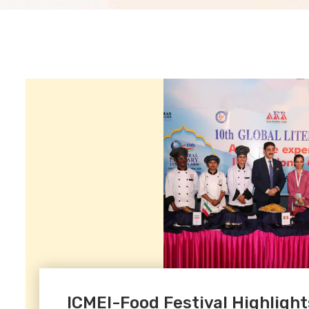
ICMEI-Food Festival Highlights 