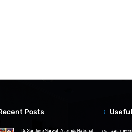
Recent Posts
Useful
Dr. Sandeep Marwah Attends National
AAFT Intern