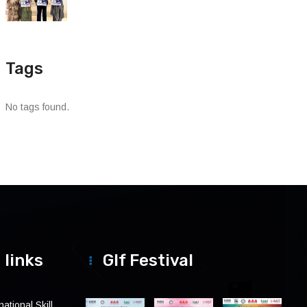
Tags
No tags found.
 links
Glf Festival
ational Skill