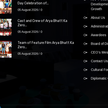
Day Celebration of...
Developmen
Growth
05 August 2026
0
About Us
Cast and Crew of Arya Bhatt Ka
Zero...
Administra
05 August 2026
0
Awardees
Team of Feature Film Arya Bhatt Ka
Board of Di
Zero...
CEO’s Me
05 August 2026
0
Contact U
Cultural F
Diplomatic