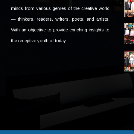
minds from various genres of the creative world
— thinkers, readers, writers, poets, and artists.
With an objective to provide enriching insights to
the receptive youth of today