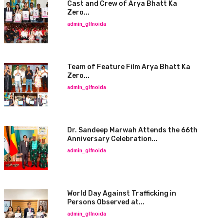
Cast and Crew of Arya Bhatt Ka
Zero...
admin_glfnoida
Team of Feature Film Arya Bhatt Ka
Zero...
admin_glfnoida
Dr. Sandeep Marwah Attends the 66th
Anniversary Celebration...
admin_glfnoida
World Day Against Trafficking in
Persons Observed at...
admin_glfnoida