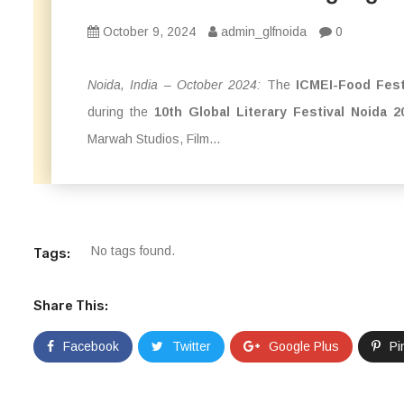
October 9, 2024
admin_glfnoida
0
Noida, India – October 2024:
The
ICMEI-Food Fest
during the
10th Global Literary Festival Noida 2
Marwah Studios, Film...
No tags found.
Tags:
Share This:
Facebook
Twitter
Google Plus
Pi