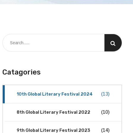
Catagories
10th Global Literary Festival 2024
(13)
8th Global Literary Festival 2022
(10)
9th Global Literary Festival 2023
(14)