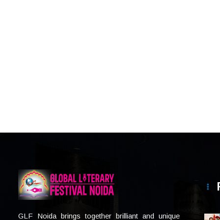
GLF Noida brings together brilliant and unique