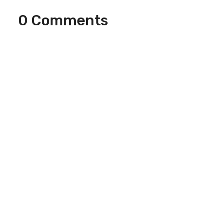
0 Comments