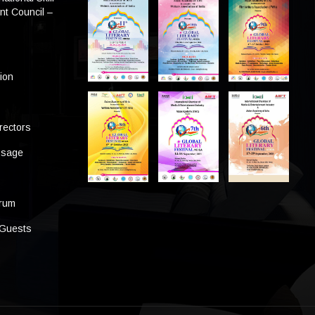
t Council –
tion
rectors
ssage
s
orum
 Guests