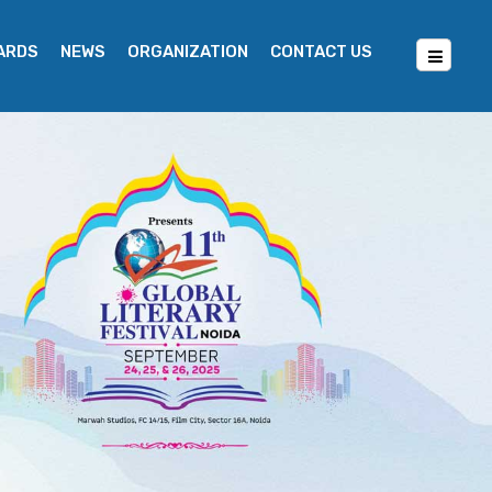
WARDS
NEWS
ORGANIZATION
CONTACT US