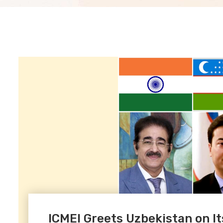
ICMEI Greets Uzbekistan on I