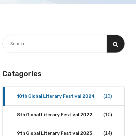
Catagories
10th Global Literary Festival 2024
(13)
8th Global Literary Festival 2022
(10)
9th Global Literary Festival 2023
(14)