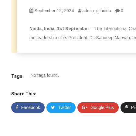
September 12, 2024
admin_glfnoida
0
Noida, India, 1st September
– The International Cha
the leadership of its President, Dr. Sandeep Marwah, ext
No tags found.
Tags:
Share This:
Facebook
Twitter
Google Plus
Pi