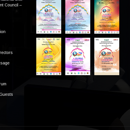
t Council –
tion
rectors
ssage
s
orum
 Guests