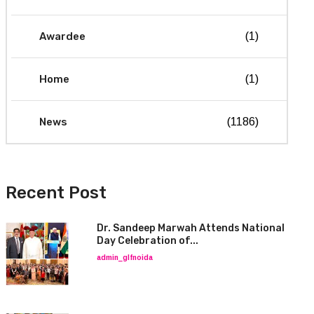
Awardee
(1)
Home
(1)
News
(1186)
Recent Post
Dr. Sandeep Marwah Attends National
Day Celebration of...
admin_glfnoida