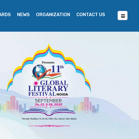
WARDS
NEWS
ORGANIZATION
CONTACT US