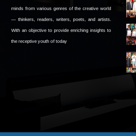
minds from various genres of the creative world
— thinkers, readers, writers, poets, and artists.
With an objective to provide enriching insights to
the receptive youth of today