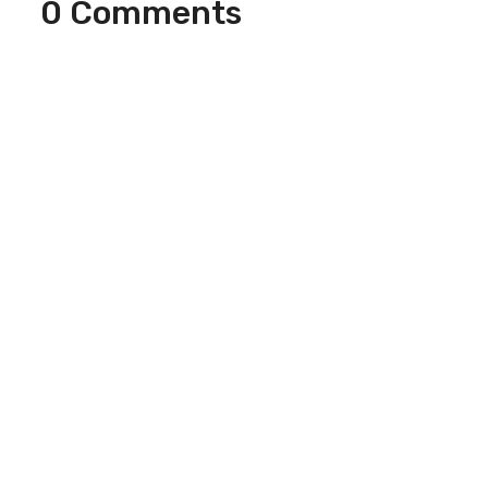
0 Comments