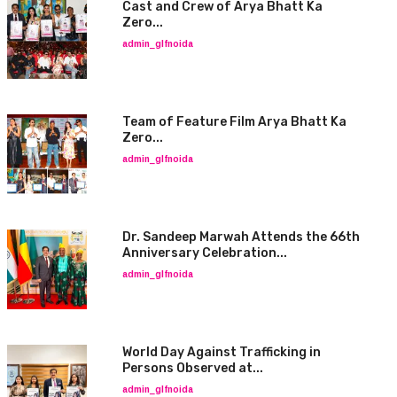
Cast and Crew of Arya Bhatt Ka
Zero...
admin_glfnoida
Team of Feature Film Arya Bhatt Ka
Zero...
admin_glfnoida
Dr. Sandeep Marwah Attends the 66th
Anniversary Celebration...
admin_glfnoida
World Day Against Trafficking in
Persons Observed at...
admin_glfnoida