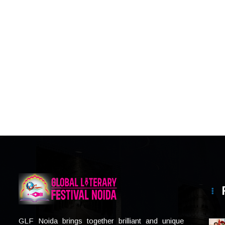
GLF Noida brings together brilliant and unique