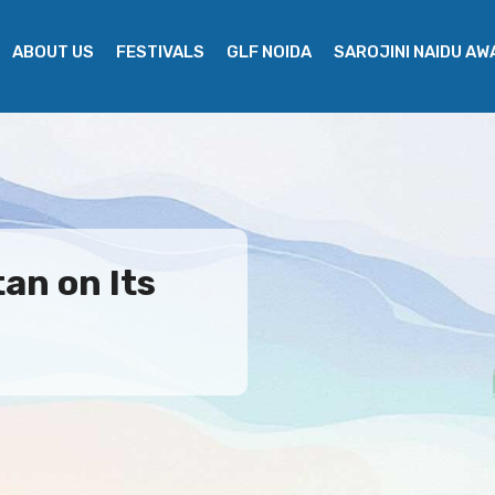
ABOUT US
FESTIVALS
GLF NOIDA
SAROJINI NAIDU A
an on Its