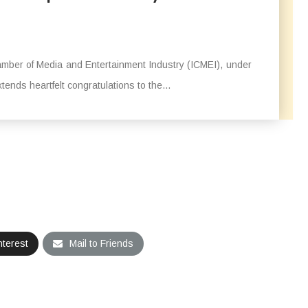
mber of Media and Entertainment Industry (ICMEI), under
ends heartfelt congratulations to the...
nterest
Mail to Friends