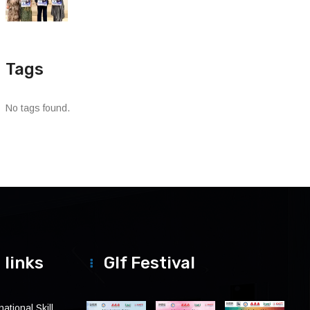
Tags
No tags found.
 links
Glf Festival
ational Skill