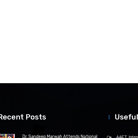
Recent Posts
Useful
Dr. Sandeep Marwah Attends National
AAFT Intern