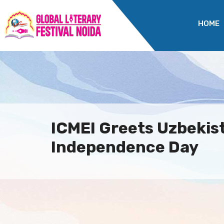
HOME
ICMEI Greets Uzbekist
Independence Day