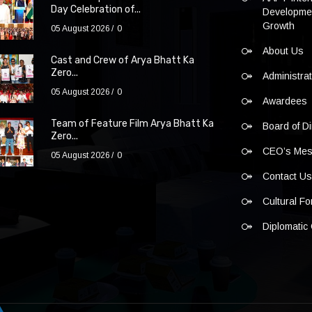
Day Celebration of...
Developmen
Growth
05 August 2026
0
About Us
Cast and Crew of Arya Bhatt Ka
Zero...
Administra
05 August 2026
0
Awardees
Team of Feature Film Arya Bhatt Ka
Board of Di
Zero...
CEO’s Me
05 August 2026
0
Contact U
Cultural F
Diplomatic