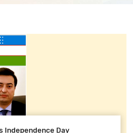
ts Independence Day