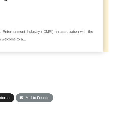
 Entertainment Industry (ICMEI), in association with the
 welcome to a...
nterest
Mail to Friends