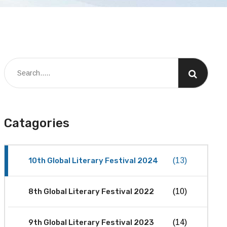
Catagories
10th Global Literary Festival 2024
(13)
8th Global Literary Festival 2022
(10)
9th Global Literary Festival 2023
(14)