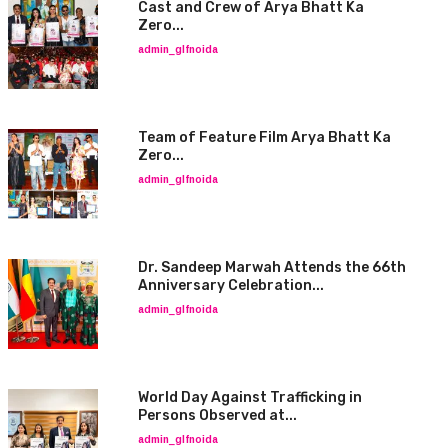
Cast and Crew of Arya Bhatt Ka
Zero...
admin_glfnoida
Team of Feature Film Arya Bhatt Ka
Zero...
admin_glfnoida
Dr. Sandeep Marwah Attends the 66th
Anniversary Celebration...
admin_glfnoida
World Day Against Trafficking in
Persons Observed at...
admin_glfnoida