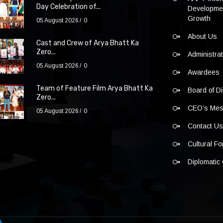
Day Celebration of...
Developmen
Growth
05 August 2026
0
About Us
Cast and Crew of Arya Bhatt Ka
Zero...
Administra
05 August 2026
0
Awardees
Team of Feature Film Arya Bhatt Ka
Board of Di
Zero...
CEO’s Me
05 August 2026
0
Contact U
Cultural F
Diplomatic