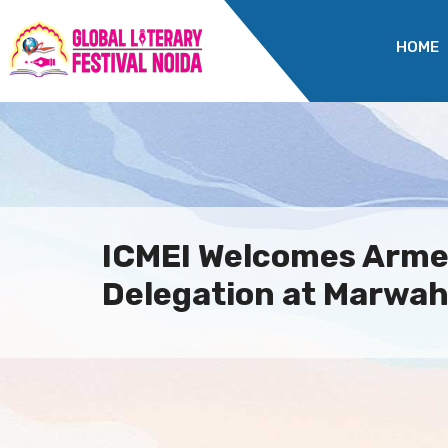
HOME
ICMEI Welcomes Arme
Delegation at Marwah 