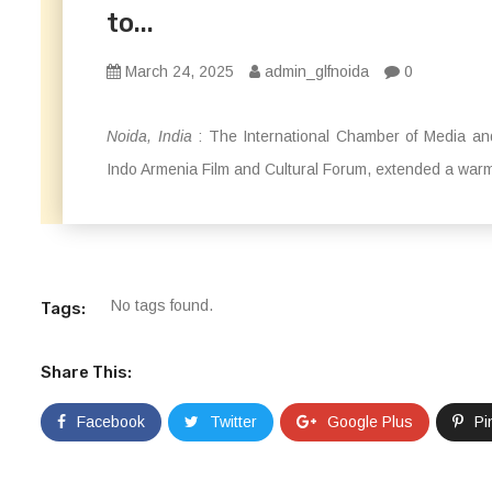
to...
March 24, 2025
admin_glfnoida
0
Noida, India
: The International Chamber of Media and
Indo Armenia Film and Cultural Forum, extended a warm
No tags found.
Tags:
Share This:
Facebook
Twitter
Google Plus
Pi