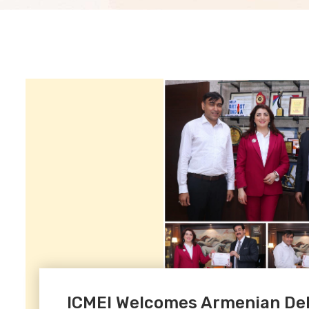
ICMEI Welcomes Armenian Del