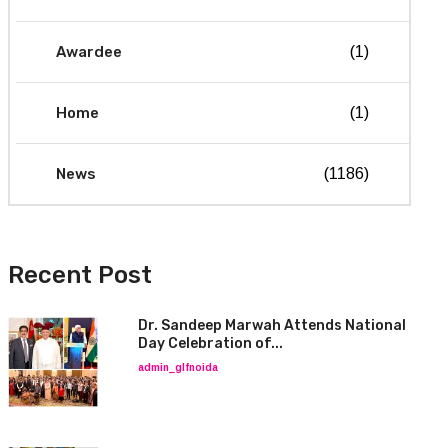
Awardee
(1)
Home
(1)
News
(1186)
Recent Post
Dr. Sandeep Marwah Attends National
Day Celebration of...
admin_glfnoida