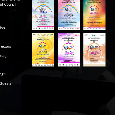
t Council –
tion
rectors
ssage
s
orum
 Guests