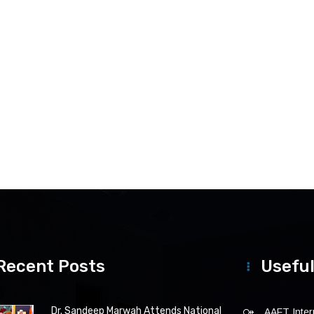
Recent Posts
Useful
Dr. Sandeep Marwah Attends National
AAFT Intern