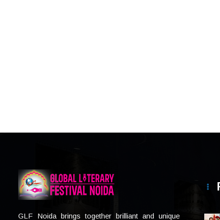
GLF Noida brings together brilliant and unique