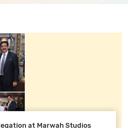
egation at Marwah Studios