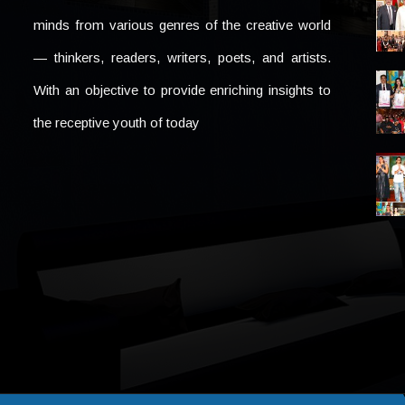
minds from various genres of the creative world
— thinkers, readers, writers, poets, and artists.
With an objective to provide enriching insights to
the receptive youth of today