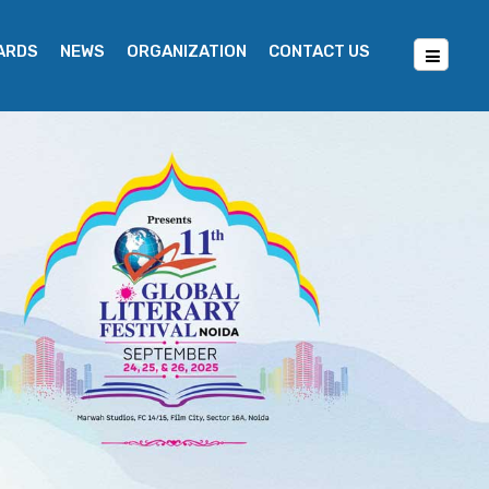
WARDS
NEWS
ORGANIZATION
CONTACT US