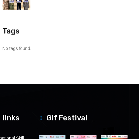
Tags
No tags found.
 links
Glf Festival
ational Skill