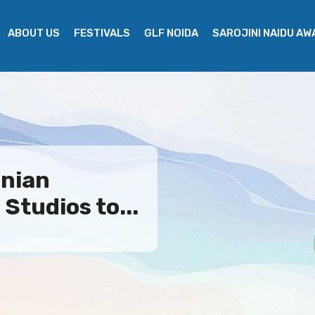
ABOUT US
FESTIVALS
GLF NOIDA
SAROJINI NAIDU A
nian
Studios to...