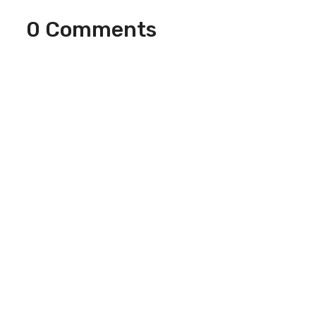
0 Comments