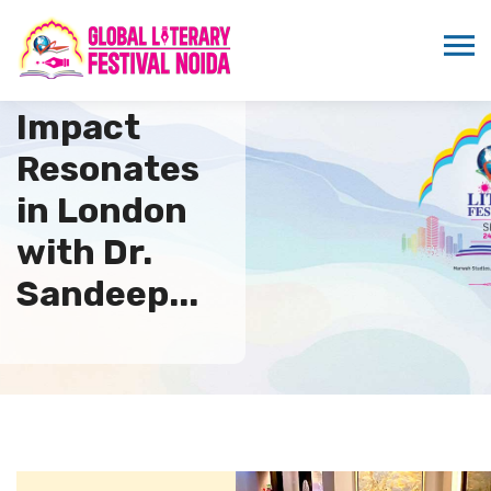
ICMEI’s
Impact
Resonates
in London
with Dr.
Sandeep...