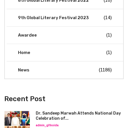
8th Global Literary Festival 2022
(10)
9th Global Literary Festival 2023
(14)
Awardee
(1)
Home
(1)
News
(1186)
Recent Post
Dr. Sandeep Marwah Attends National Day
Celebration of...
admin_glfnoida