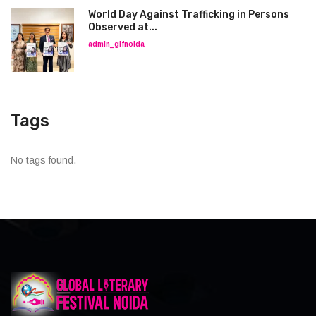
World Day Against Trafficking in Persons
Observed at...
admin_glfnoida
Tags
No tags found.