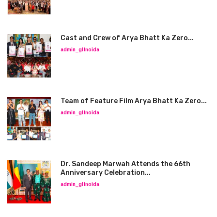
Cast and Crew of Arya Bhatt Ka Zero...
admin_glfnoida
Team of Feature Film Arya Bhatt Ka Zero...
admin_glfnoida
Dr. Sandeep Marwah Attends the 66th
Anniversary Celebration...
admin_glfnoida