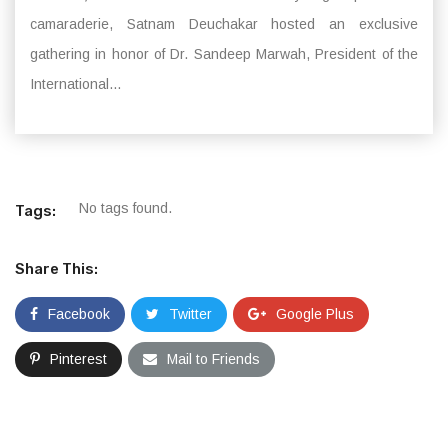
camaraderie, Satnam Deuchakar hosted an exclusive
gathering in honor of Dr. Sandeep Marwah, President of the
International...
No tags found.
Tags:
Share This:
Facebook
Twitter
Google Plus
Pinterest
Mail to Friends