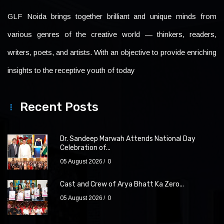
GLF Noida brings together brilliant and unique minds from
various genres of the creative world — thinkers, readers,
writers, poets, and artists. With an objective to provide enriching
insights to the receptive youth of today
Recent Posts
Dr. Sandeep Marwah Attends National Day
Celebration of...
05 August 2026
0
Cast and Crew of Arya Bhatt Ka Zero...
05 August 2026
0