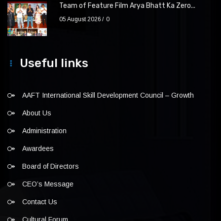
Team of Feature Film Arya Bhatt Ka Zero...
05 August 2026
0
Useful links
AAFT International Skill Development Council – Growth
About Us
Administration
Awardees
Board of Directors
CEO’s Message
Contact Us
Cultural Forum