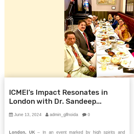
ICMEI’s Impact Resonates in
London with Dr. Sandeep...
June 13, 2024
admin_glfnoida
0
London, UK
– In an event marked by high spirits and