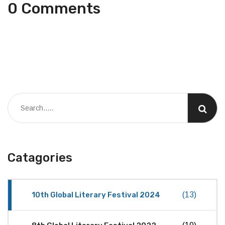
0 Comments
Catagories
10th Global Literary Festival 2024
(13)