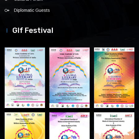
Diplomatic Guests
Glf Festival