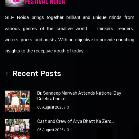
GLF Noida brings together brilliant and unique minds from
various genres of the creative world — thinkers, readers,
writers, poets, and artists. With an objective to provide enriching
insights to the receptive youth of today
Recent Posts
Dr. Sandeep Marwah Attends National Day
Celebration of...
05 August 2026
0
Cast and Crew of Arya Bhatt Ka Zero...
05 August 2026
0