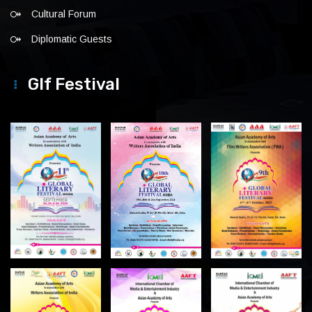
Cultural Forum
Diplomatic Guests
Glf Festival