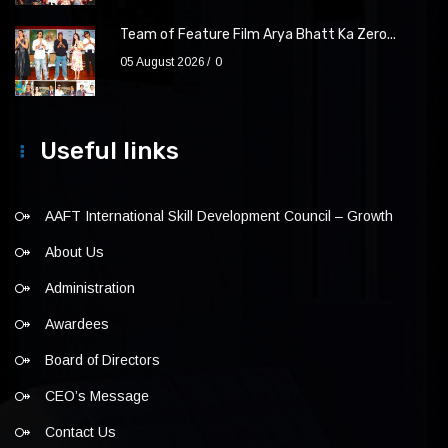
Team of Feature Film Arya Bhatt Ka Zero...
05 August 2026
0
Useful links
AAFT International Skill Development Council – Growth
About Us
Administration
Awardees
Board of Directors
CEO’s Message
Contact Us