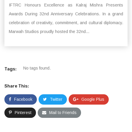
IFTRC Honours Excellence as Kalraj Mishra Presents
Awards During 32nd Anniversary Celebrations. In a grand
celebration of creativity, commitment, and cultural diplomacy.
Marwah Studios proudly hosted the 32nd...
No tags found.
Tags:
Share This:
Facebook
Twitter
Google Plus
Pinterest
Mail to Friends