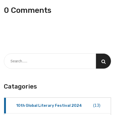
0 Comments
Catagories
10th Global Literary Festival 2024
(13)