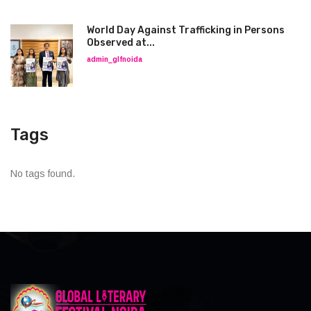
World Day Against Trafficking in Persons
Observed at...
admin_glfnoida
Tags
No tags found.