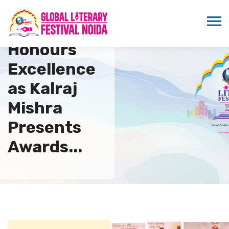
IFTRC
Honours
Excellence
as Kalraj
Mishra
Presents
Awards...