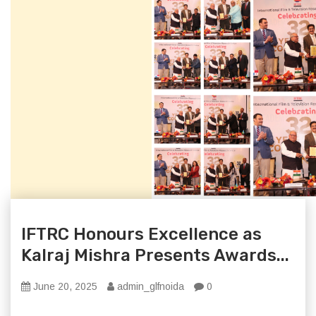
IFTRC Honours Excellence as
Kalraj Mishra Presents Awards...
June 20, 2025
admin_glfnoida
0