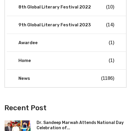
8th Global Literary Festival 2022
(10)
9th Global Literary Festival 2023
(14)
Awardee
(1)
Home
(1)
News
(1186)
Recent Post
Dr. Sandeep Marwah Attends National Day
Celebration of...