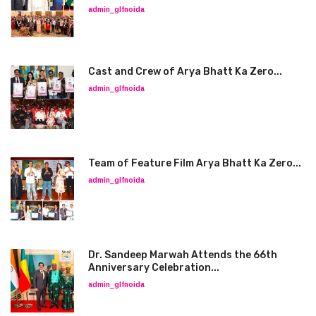
admin_glfnoida
Cast and Crew of Arya Bhatt Ka Zero...
admin_glfnoida
Team of Feature Film Arya Bhatt Ka Zero...
admin_glfnoida
Dr. Sandeep Marwah Attends the 66th
Anniversary Celebration...
admin_glfnoida