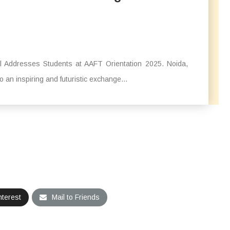
al Addresses Students at AAFT Orientation 2025. Noida,
an inspiring and futuristic exchange...
nterest
Mail to Friends