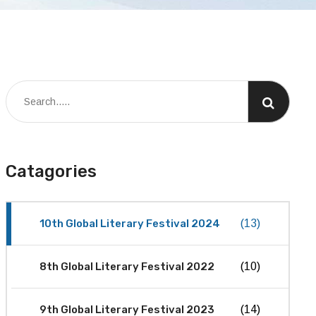
Catagories
10th Global Literary Festival 2024
(13)
8th Global Literary Festival 2022
(10)
9th Global Literary Festival 2023
(14)