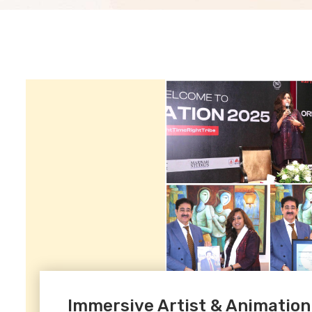
Immersive Artist & Animation