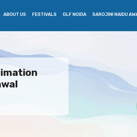
ABOUT US
FESTIVALS
GLF NOIDA
SAROJINI NAIDU A
nimation
awal