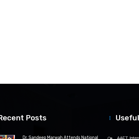
Recent Posts
Useful
Dr. Sandeep Marwah Attends National
AAFT Intern