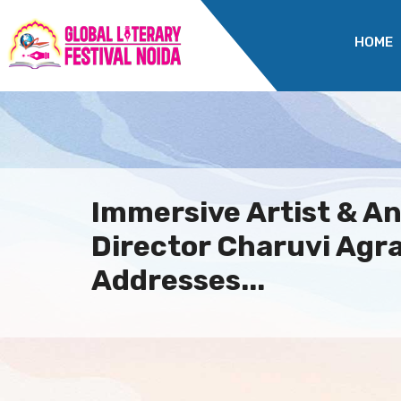
HOME
Immersive Artist & A
Director Charuvi Agr
Addresses...