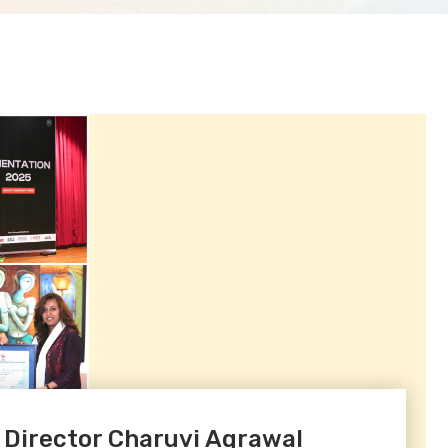
 Director Charuvi Agrawal