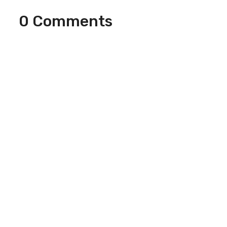
0 Comments