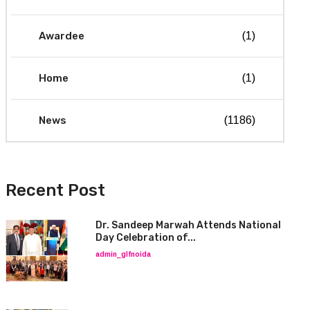
Awardee
(1)
Home
(1)
News
(1186)
Recent Post
Dr. Sandeep Marwah Attends National
Day Celebration of...
admin_glfnoida