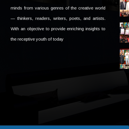
minds from various genres of the creative world
— thinkers, readers, writers, poets, and artists.
With an objective to provide enriching insights to
the receptive youth of today