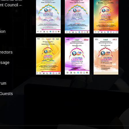
t Council –
tion
rectors
ssage
s
orum
 Guests