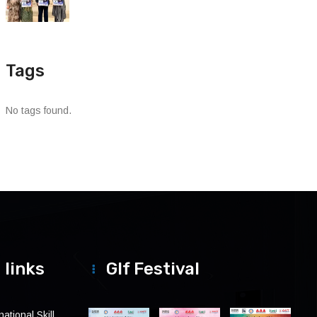
Tags
No tags found.
 links
Glf Festival
ational Skill