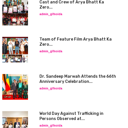
Cast and Crew of Arya Bhatt Ka
Zero...
admin_glfnoida
Team of Feature Film Arya Bhatt Ka
Zero...
admin_glfnoida
Dr. Sandeep Marwah Attends the 66th
Anniversary Celebration...
admin_glfnoida
World Day Against Trafficking in
Persons Observed at...
admin_glfnoida