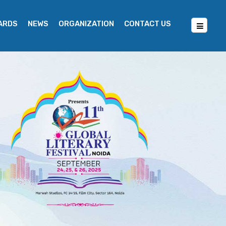
WARDS
NEWS
ORGANIZATION
CONTACT US