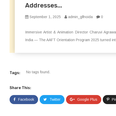
Addresses...
September 1, 2025
admin_glfnoida
0
Immersive Artist & Animation Director Charuvi Agraw
India — The AAFT Orientation Program 2025 turned into 
No tags found.
Tags:
Share This:
Facebook
Twitter
Google Plus
Pi