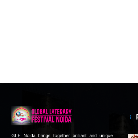
GLF Noida brings together brilliant and unique