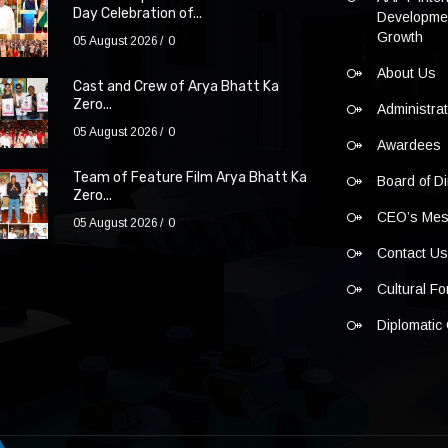
Day Celebration of...
Developmen
Growth
05 August 2026
0
About Us
Cast and Crew of Arya Bhatt Ka
Zero...
Administra
05 August 2026
0
Awardees
Team of Feature Film Arya Bhatt Ka
Board of Di
Zero...
CEO’s Me
05 August 2026
0
Contact U
Cultural F
Diplomatic