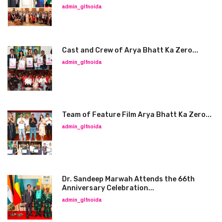
admin_glfnoida
Cast and Crew of Arya Bhatt Ka Zero...
admin_glfnoida
Team of Feature Film Arya Bhatt Ka Zero...
admin_glfnoida
Dr. Sandeep Marwah Attends the 66th
Anniversary Celebration...
admin_glfnoida