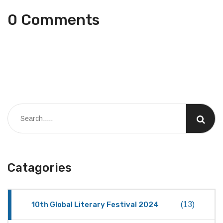
0 Comments
Catagories
10th Global Literary Festival 2024
(13)