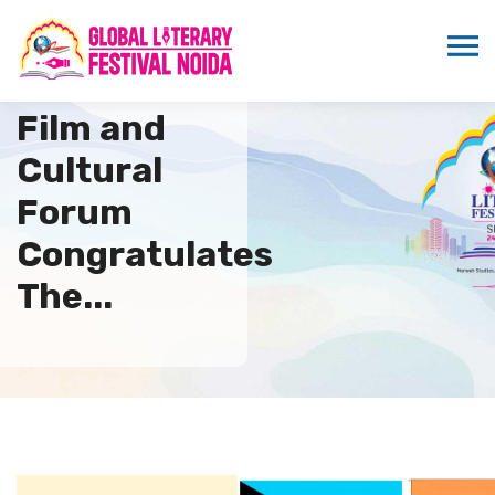
Indo Bahamas
Film and
Cultural
Forum
Congratulates
The...