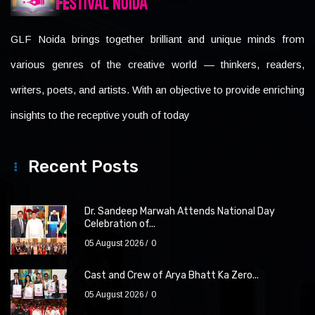
GLF Noida brings together brilliant and unique minds from
various genres of the creative world — thinkers, readers,
writers, poets, and artists. With an objective to provide enriching
insights to the receptive youth of today
Recent Posts
Dr. Sandeep Marwah Attends National Day
Celebration of...
05 August 2026
0
Cast and Crew of Arya Bhatt Ka Zero...
05 August 2026
0