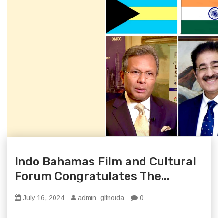
Indo Bahamas Film and Cultural
Forum Congratulates The...
July 16, 2024
admin_glfnoida
0