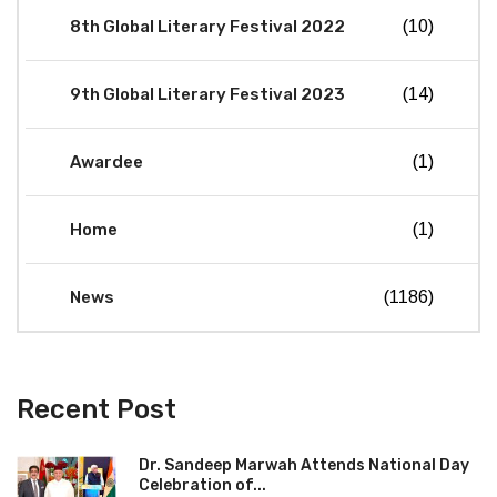
8th Global Literary Festival 2022
(10)
9th Global Literary Festival 2023
(14)
Awardee
(1)
Home
(1)
News
(1186)
Recent Post
Dr. Sandeep Marwah Attends National Day
Celebration of...