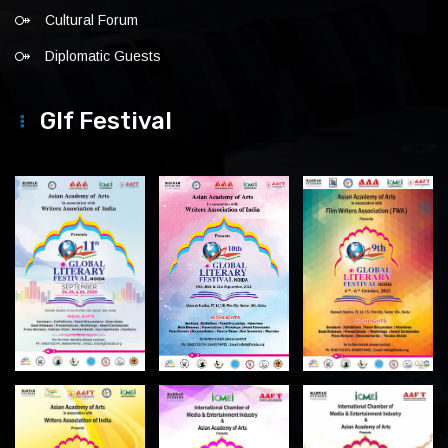
Cultural Forum
Diplomatic Guests
Glf Festival