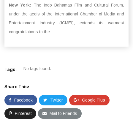
New York:
The Indo Bahamas Film and Cultural Forum,
under the aegis of the International Chamber of Media and
Entertainment Industry (ICMEI), extends its warmest
congratulations to the...
No tags found.
Tags:
Share This:
Facebook
Twitter
Google Plus
Pinterest
Mail to Friends