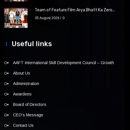
Team of Feature Film Arya Bhatt Ka Zero...
05 August 2026
0
Useful links
AAFT International Skill Development Council – Growth
About Us
Administration
Awardees
Board of Directors
CEO’s Message
Contact Us