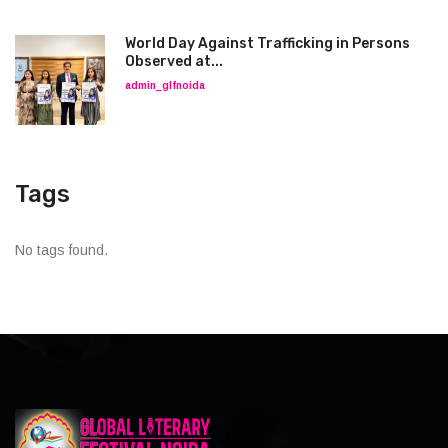
World Day Against Trafficking in Persons
Observed at...
admin_glfnoida
Tags
No tags found.