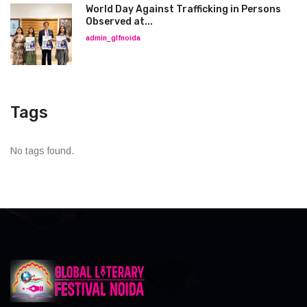
World Day Against Trafficking in Persons
Observed at...
admin_glfnoida
Tags
No tags found.