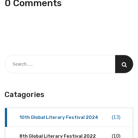
0 Comments
Catagories
10th Global Literary Festival 2024
(13)
8th Global Literary Festival 2022
(10)