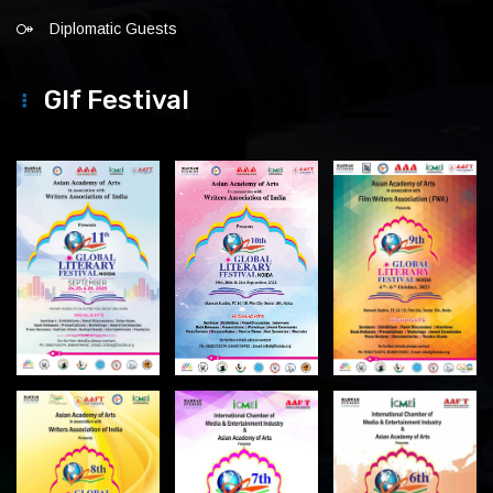
Diplomatic Guests
Glf Festival