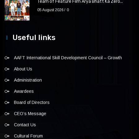
Team of Feature Film Arya Bhatt Ka Zero...
05 August 2026
0
Useful links
AAFT International Skill Development Council – Growth
About Us
Administration
Awardees
Board of Directors
CEO’s Message
Contact Us
Cultural Forum