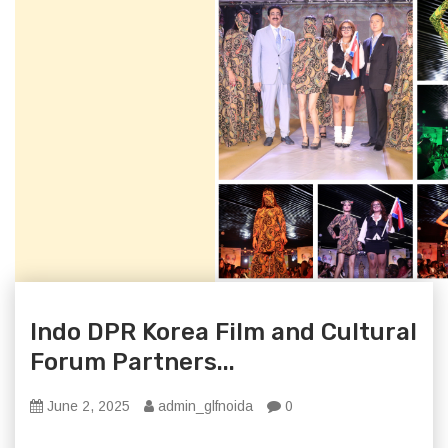
Indo DPR Korea Film and Cultural
Forum Partners...
June 2, 2025
admin_glfnoida
0