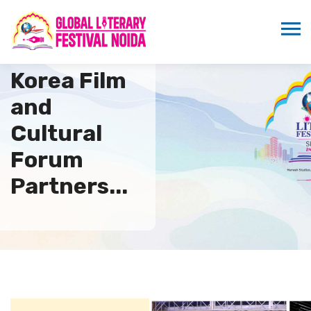
Indo DPR
Korea Film
and
Cultural
Forum
Partners...