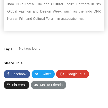
Indo DPR Korea Film and Cultural Forum Partners in 9th
Global Fashion and Design Week. such as the Indo DPR
Korean Film and Cultural Forum, in association with...
No tags found.
Tags:
Share This:
Facebook
Twitter
Google Plus
Pinterest
Mail to Friends