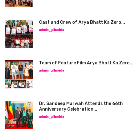
Cast and Crew of Arya Bhatt Ka Zero...
admin_glfnoida
Team of Feature Film Arya Bhatt Ka Zero...
admin_glfnoida
Dr. Sandeep Marwah Attends the 66th
Anniversary Celebration...
admin_glfnoida