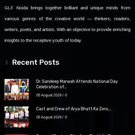
GLF Noida brings together brilliant and unique minds from
various genres of the creative world — thinkers, readers,
writers, poets, and artists. With an objective to provide enriching
insights to the receptive youth of today
Recent Posts
Dr. Sandeep Marwah Attends National Day
Celebration of...
05 August 2026
0
Cast and Crew of Arya Bhatt Ka Zero...
05 August 2026
0