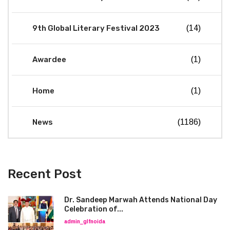
9th Global Literary Festival 2023
(14)
Awardee
(1)
Home
(1)
News
(1186)
Recent Post
Dr. Sandeep Marwah Attends National Day
Celebration of...
admin_glfnoida