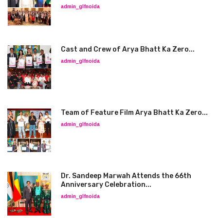
admin_glfnoida
Cast and Crew of Arya Bhatt Ka Zero...
admin_glfnoida
Team of Feature Film Arya Bhatt Ka Zero...
admin_glfnoida
Dr. Sandeep Marwah Attends the 66th
Anniversary Celebration...
admin_glfnoida