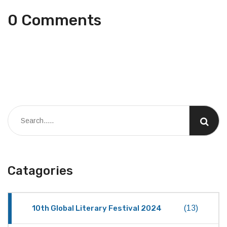
0 Comments
Catagories
10th Global Literary Festival 2024
(13)