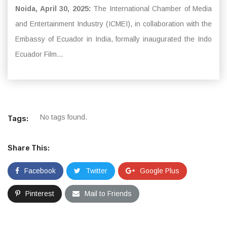
Noida, April 30, 2025:
The International Chamber of Media
and Entertainment Industry (ICMEI), in collaboration with the
Embassy of Ecuador in India, formally inaugurated the Indo
Ecuador Film...
No tags found.
Tags:
Share This:
Facebook
Twitter
Google Plus
Pinterest
Mail to Friends