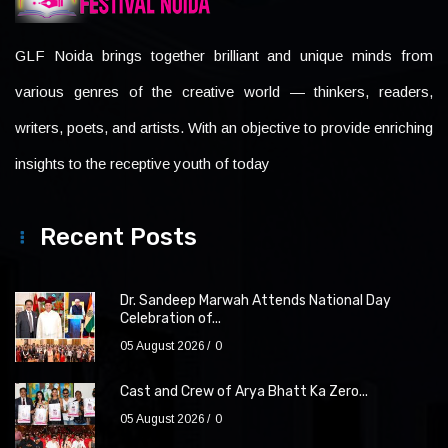
GLF Noida brings together brilliant and unique minds from
various genres of the creative world — thinkers, readers,
writers, poets, and artists. With an objective to provide enriching
insights to the receptive youth of today
Recent Posts
Dr. Sandeep Marwah Attends National Day
Celebration of...
05 August 2026
0
Cast and Crew of Arya Bhatt Ka Zero...
05 August 2026
0