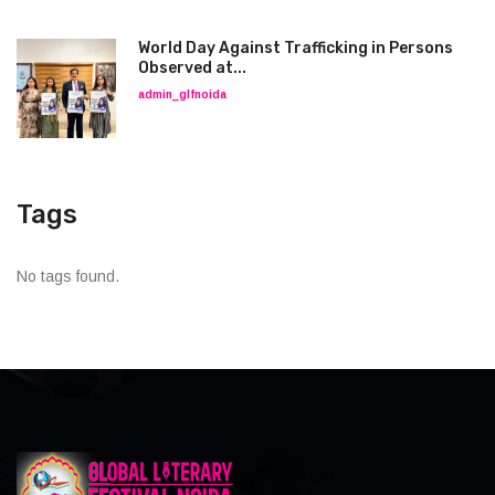
World Day Against Trafficking in Persons
Observed at...
admin_glfnoida
Tags
No tags found.