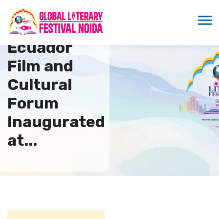
Indo
Ecuador
Film and
Cultural
Forum
Inaugurated
at...