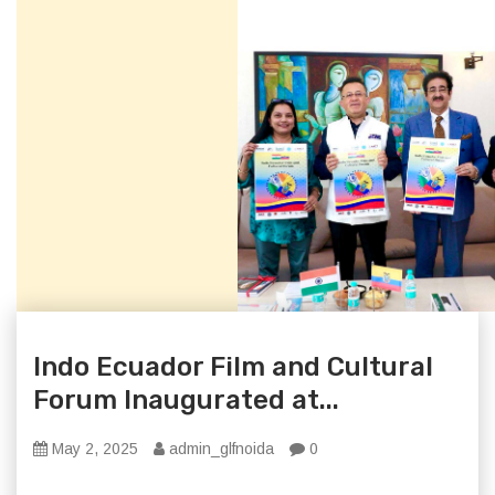
Indo Ecuador Film and Cultural
Forum Inaugurated at...
May 2, 2025
admin_glfnoida
0