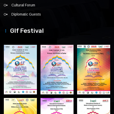
Cultural Forum
Diplomatic Guests
Glf Festival