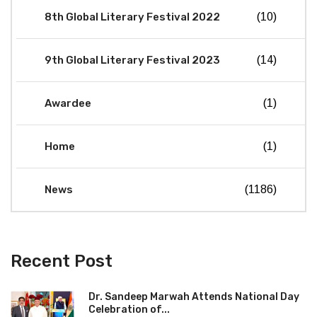
8th Global Literary Festival 2022
(10)
9th Global Literary Festival 2023
(14)
Awardee
(1)
Home
(1)
News
(1186)
Recent Post
Dr. Sandeep Marwah Attends National Day
Celebration of...