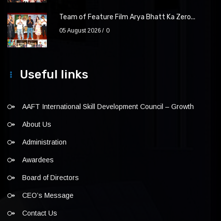
Team of Feature Film Arya Bhatt Ka Zero...
05 August 2026
0
Useful links
AAFT International Skill Development Council – Growth
About Us
Administration
Awardees
Board of Directors
CEO’s Message
Contact Us